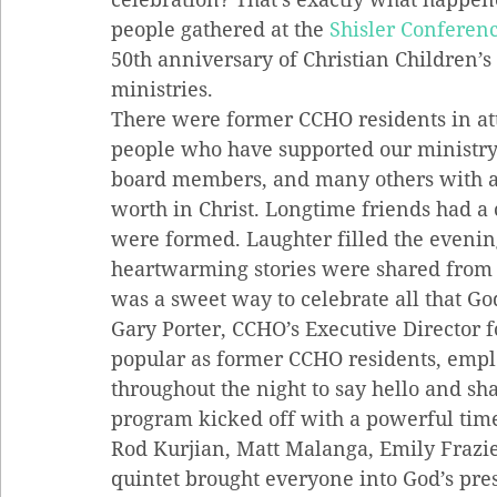
people gathered at the 
Shisler Conferen
50th anniversary of Christian Children’
ministries.
There were former CCHO residents in at
people who have supported our ministry 
board members, and many others with a 
worth in Christ. Longtime friends had a
were formed. Laughter filled the evenin
heartwarming stories were shared from the
was a sweet way to celebrate all that Go
Gary Porter, CCHO’s Executive Director f
popular as former CCHO residents, emplo
throughout the night to say hello and sha
program kicked off with a powerful tim
Rod Kurjian, Matt Malanga, Emily Frazie
quintet brought everyone into God’s pr