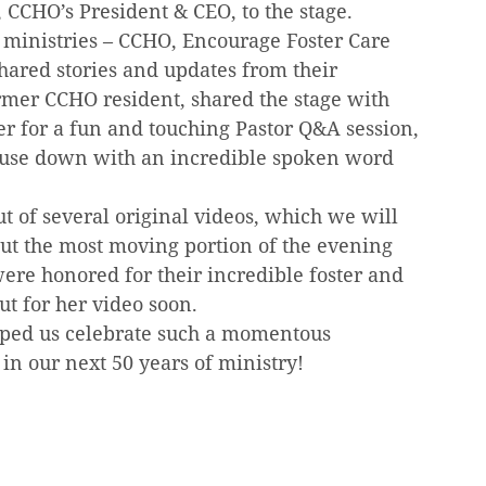
CCHO’s President & CEO, to the stage.
ministries – CCHO, Encourage Foster Care 
ared stories and updates from their 
rmer CCHO resident, shared the stage with 
r for a fun and touching Pastor Q&A session, 
ouse down with an incredible spoken word 
 of several original videos, which we will 
but the most moving portion of the evening 
re honored for their incredible foster and 
ut for her video soon.
ped us celebrate such a momentous 
 in our next 50 years of ministry!