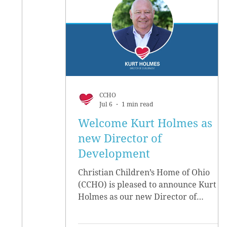
CCHO
Jul 6
1 min read
Welcome Kurt Holmes as
new Director of
Development
Christian Children’s Home of Ohio
(CCHO) is pleased to announce Kurt
Holmes as our new Director of
Development, effective June 15.