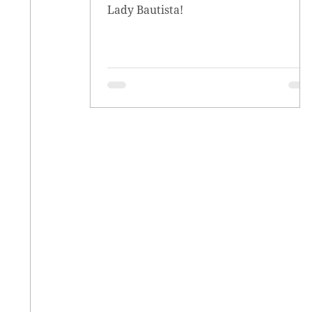
Lady Bautista!