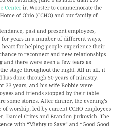
ce Center
 in Wooster to commemorate the 
s Home of Ohio (CCHO) and our family of 
tendance, past and present employees, 
for years in a number of different ways, 
heart for helping people experience their 
 chance to reconnect and new relationships 
g and there were even a few tears as 
 stage throughout the night. All in all, it 
d has done through 50 years of ministry.
or 33 years, and his wife Bobbie were 
yees and friends stopped by their table 
re some stories. After dinner, the evening’s 
e of worship, led by current CCHO employees 
r, Daniel Crites and Brandon Jurkovich. The 
esence with “Mighty to Save” and “Good Good 