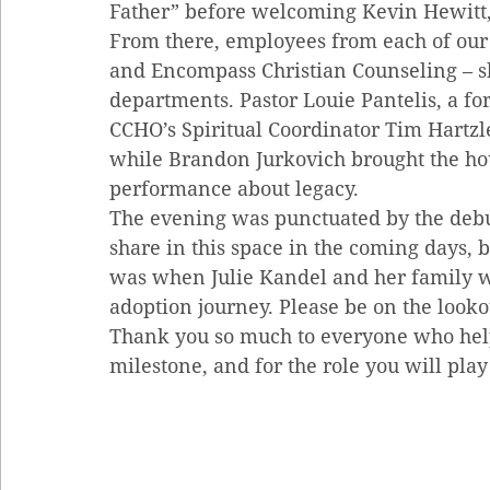
Father” before welcoming Kevin Hewitt, 
From there, employees from each of our 
and Encompass Christian Counseling – sh
departments. Pastor Louie Pantelis, a fo
CCHO’s Spiritual Coordinator Tim Hartzle
while Brandon Jurkovich brought the h
performance about legacy.
The evening was punctuated by the debut
share in this space in the coming days, 
was when Julie Kandel and her family we
adoption journey. Please be on the looko
Thank you so much to everyone who hel
milestone, and for the role you will play