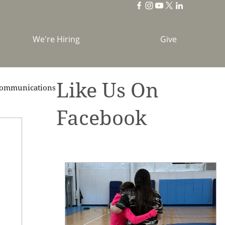
We're Hiring
Give
Like Us On
ommunications
Facebook
brations
Holidays