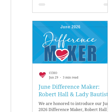
CCHO
Jun 29
3 min read
June Difference Maker:
Robert Hall & Lady Bautista
We are honored to introduce our June
2026 Difference Maker, Robert Hall &