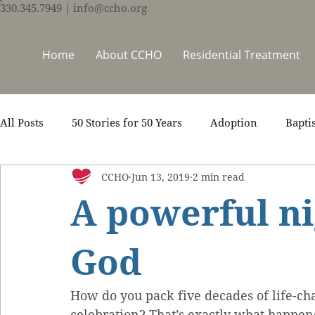
330.345.7949
| info@ccho.org
Home
About CCHO
Residential Treatment
All Posts
50 Stories for 50 Years
Adoption
Bapti
CCHO
Jun 13, 2019
2 min read
Counseling
Events
Foster Care
Ministry S
A powerful ni
Scripture
Stories
Team
Thrive Trauma Re
God
How do you pack five decades of life-cha
celebration? That’s exactly what happen