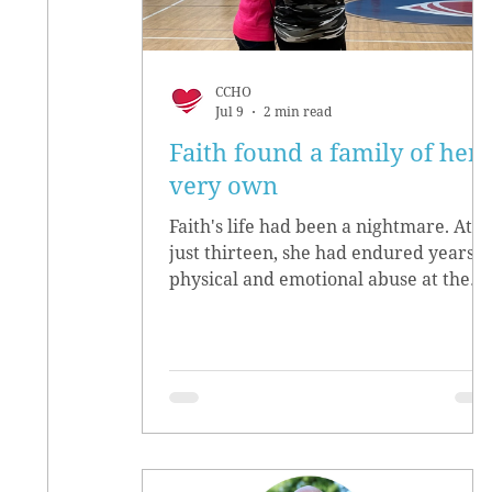
CCHO
Jul 9
2 min read
Faith found a family of her
very own
Faith's life had been a nightmare. At
just thirteen, she had endured years o
physical and emotional abuse at the
hands of her biological parents. She
grew up believing she didn’t matter,
convinced she had no worth.