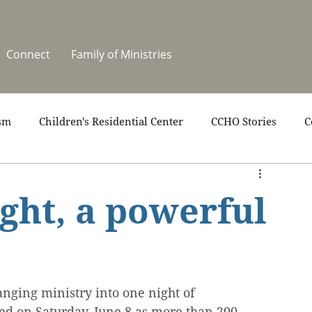
Connect
Family of Ministries
sm
Children's Residential Center
CCHO Stories
C
upport
News
One Heart Stables
Residential Cele
ght, a powerful
covery
Video
Volunteers
Summer at CCHO
nging ministry into one night of 
ed on Saturday, June 8 as more than 200 