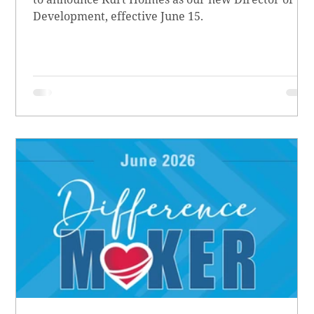
Development, effective June 15.