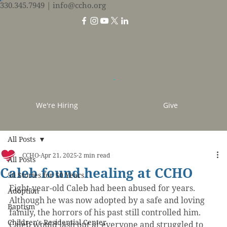
330.345.7949
| info@ccho.org
We're Hiring
Give
All Posts
CCHO
Apr 21, 2025
2 min read
All Posts
Caleb found healing at CCHO
50 Stories for 50 Years
Eight-year-old Caleb had been abused for years. 
Adoption
Although he was now adopted by a safe and loving 
Baptism
family, the horrors of his past still controlled him. 
Children's Residential Center
Caleb would lash out at everyone and struggled to 