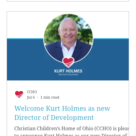
CCHO
Jul 6
1 min read
Welcome Kurt Holmes as new
Director of Development
Christian Children’s Home of Ohio (CCHO) is pleased
to announce Kurt Holmes as our new Director of