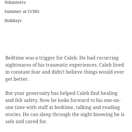
Volunteers
Summer at CCHO
Holidays
Bedtime was a trigger for Caleb. He had recurring 
nightmares of his traumatic experiences. Caleb lived 
in constant fear and didn’t believe things would ever 
get better.
But your generosity has helped Caleb find healing 
and felt safety. Now he looks forward to his one-on-
one time with staff at bedtime, talking and reading 
stories. He can sleep through the night knowing he is 
safe and cared for.