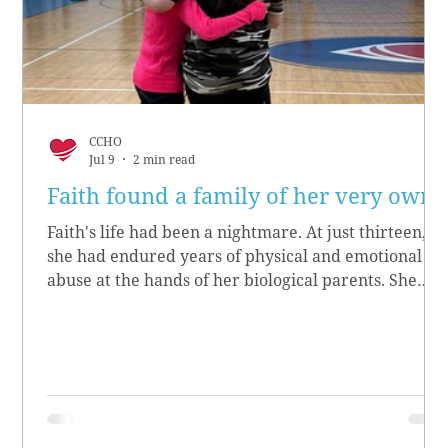
CCHO
Jul 9
2 min read
Faith found a family of her very own
Faith's life had been a nightmare. At just thirteen,
she had endured years of physical and emotional
abuse at the hands of her biological parents. She
grew up believing she didn’t matter, convinced she
had no worth.