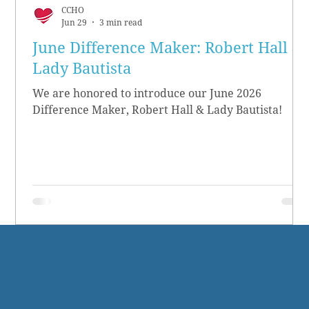
CCHO
Jun 29
3 min read
June Difference Maker: Robert Hall &
Lady Bautista
We are honored to introduce our June 2026
Difference Maker, Robert Hall & Lady Bautista!