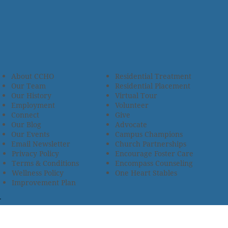
About CCHO
Residential Treatment
Our Team
Residential Placement
Our History
Virtual Tour
Employment
Volunteer
Connect
Give
Our Blog
Advocate
Our Events
Campus Champions
Email Newsletter
Church Partnerships
Privacy Policy
Encourage Foster Care
Terms & Conditions
Encompass Counseling
Wellness Policy
One Heart Stables
Improvement Plan
2685 Armstrong Road • Wooster, OH 44691 • 330.345.7949