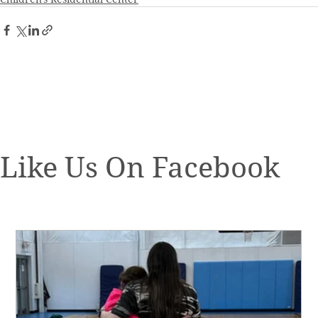
Like Us On Facebook