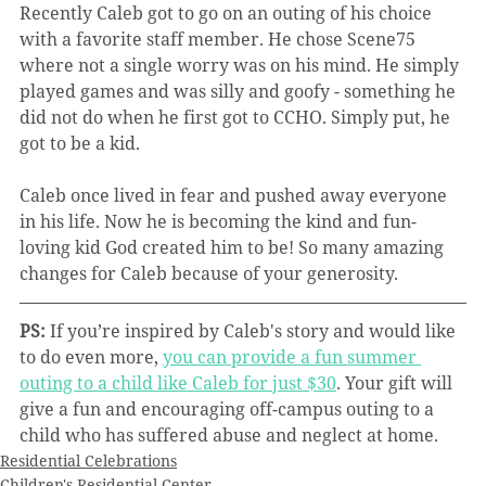
Recently Caleb got to go on an outing of his choice 
with a favorite staff member. He chose Scene75 
where not a single worry was on his mind. He simply 
played games and was silly and goofy - something he 
did not do when he first got to CCHO. Simply put, he 
got to be a kid.
Caleb once lived in fear and pushed away everyone 
in his life. Now he is becoming the kind and fun-
loving kid God created him to be! So many amazing 
changes for Caleb because of your generosity.
PS:
 If you’re inspired by Caleb's story and would like 
to do even more, 
you can provide a fun summer 
outing to a child like Caleb for just $30
. Your gift will 
give a fun and encouraging off-campus outing to a 
child who has suffered abuse and neglect at home.
Residential Celebrations
Children's Residential Center