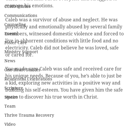
manage his emotions.
CCHO Stories
Communications
Caleb was a survivor of abuse and neglect. He was 
Counseling
physically and emotionally abused by several family 
members, witnessed domestic violence and forced to 
Events
live in abhorrent conditions with little food and no 
Foster Care
electricity. Caleb did not believe he was loved, safe 
Ministry Support
or cared for.
News
You made sure Caleb was safe and received care for 
One Heart Stables
his unique needs. Because of you, he’s able to just be 
Residential Celebrations
a kid, exploring new activities in a positive way and 
Scripture
building his self-esteem. You have given him the safe 
space to discover his true worth in Christ.
Stories
Team
Thrive Trauma Recovery
Video