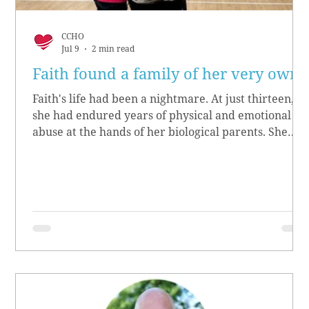
CCHO
Jul 9
2 min read
Faith found a family of her very own
Faith's life had been a nightmare. At just thirteen,
she had endured years of physical and emotional
abuse at the hands of her biological parents. She
grew up believing she didn’t matter, convinced she
had no worth.