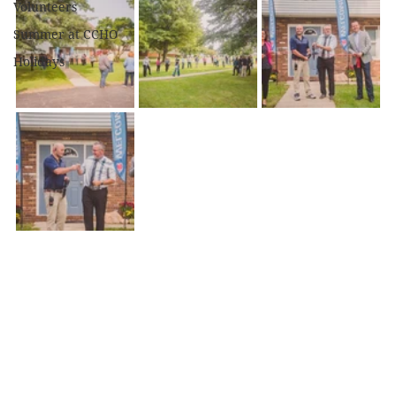
Volunteers
Summer at CCHO
Holidays