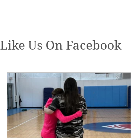
Like Us On Facebook