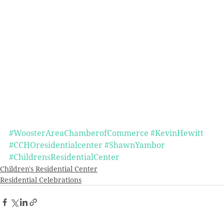
#WoosterAreaChamberofCommerce
#KevinHewitt
#CCHOresidentialcenter
#ShawnYambor
#ChildrensResidentialCenter
Children's Residential Center
Residential Celebrations