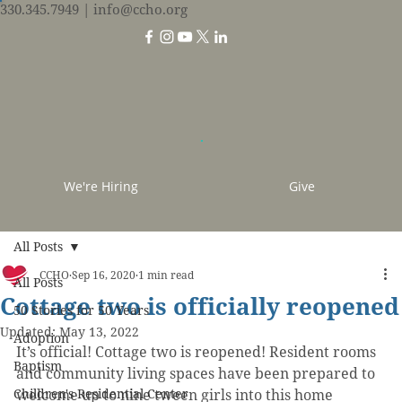
330.345.7949
| info@ccho.org
We're Hiring
Give
All Posts
CCHO
Sep 16, 2020
1 min read
All Posts
Cottage two is officially reopened
50 Stories for 50 Years
Updated:
May 13, 2022
Adoption
It’s official! Cottage two is reopened! Resident rooms 
Baptism
and community living spaces have been prepared to 
Children's Residential Center
welcome up to nine tween girls into this home 