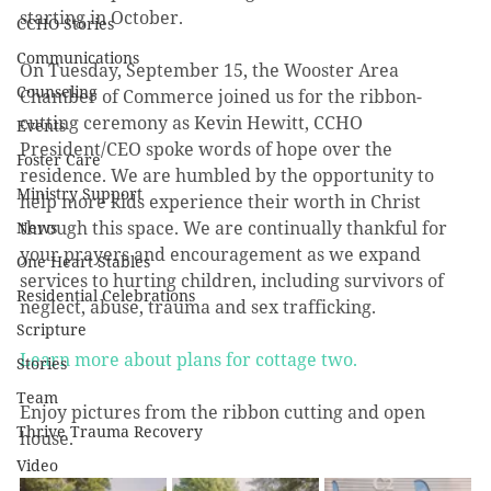
starting in October. 
CCHO Stories
Communications
On Tuesday, September 15, the Wooster Area 
Counseling
Chamber of Commerce joined us for the ribbon-
cutting ceremony as Kevin Hewitt, CCHO 
Events
President/CEO spoke words of hope over the 
Foster Care
residence. We are humbled by the opportunity to 
Ministry Support
help more kids experience their worth in Christ 
through this space. We are continually thankful for 
News
your prayers and encouragement as we expand 
One Heart Stables
services to hurting children, including survivors of 
Residential Celebrations
neglect, abuse, trauma and sex trafficking. 
Scripture
Learn more about plans for cottage two.
Stories
Team
Enjoy pictures from the ribbon cutting and open 
Thrive Trauma Recovery
house.
Video