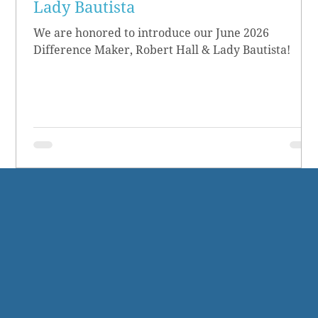
Lady Bautista
We are honored to introduce our June 2026
Difference Maker, Robert Hall & Lady Bautista!