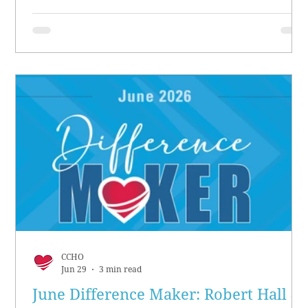
CCHO
Jun 29
3 min read
June Difference Maker: Robert Hall &