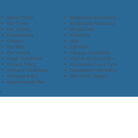
About CCHO
Residential Treatment
Our Team
Residential Placement
Our History
Virtual Tour
Employment
Volunteer
Connect
Give
Our Blog
Advocate
Our Events
Campus Champions
Email Newsletter
Church Partnerships
Privacy Policy
Encourage Foster Care
Terms & Conditions
Encompass Counseling
Wellness Policy
One Heart Stables
Improvement Plan
2685 Armstrong Road • Wooster, OH 44691 • 330.345.7949
© 2024
Christian Children’s Home of Ohio
.
All Rights
Reserved.
Selected photos used with permission. Names of
residents/clients changed to protect their identity.