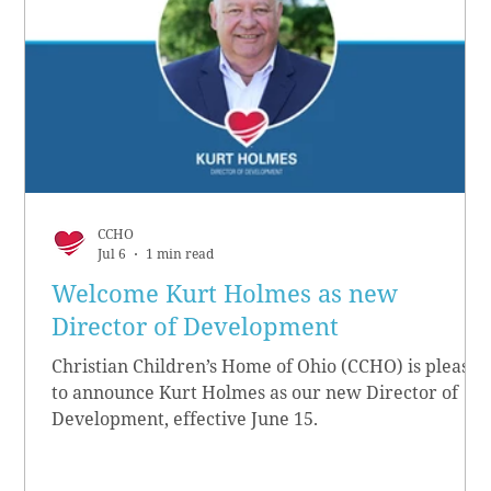
CCHO
Jul 6
1 min read
Welcome Kurt Holmes as new
Director of Development
Christian Children’s Home of Ohio (CCHO) is pleased
to announce Kurt Holmes as our new Director of
Development, effective June 15.