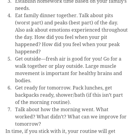
Establish homework time based on your family’s 
needs.
Eat family dinner together. Talk about pits 
(worst part) and peaks (best part) of the day. 
Also ask about emotions experienced throughout 
the day. How did you feel when your pit 
happened? How did you feel when your peak 
happened?
Get outside—fresh air is good for you! Go for a 
walk together or play outside. Large muscle 
movement is important for healthy brains and 
bodies.
Get ready for tomorrow. Pack lunches, get 
backpacks ready, shower/bath (if this isn’t part 
of the morning routine).
Talk about how the morning went. What 
worked? What didn’t? What can we improve for 
tomorrow?
In time, if you stick with it, your routine will get 