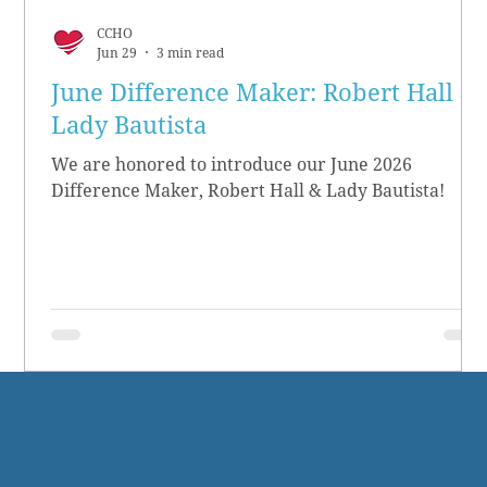
CCHO
Jun 29
3 min read
June Difference Maker: Robert Hall &
Lady Bautista
We are honored to introduce our June 2026
Difference Maker, Robert Hall & Lady Bautista!