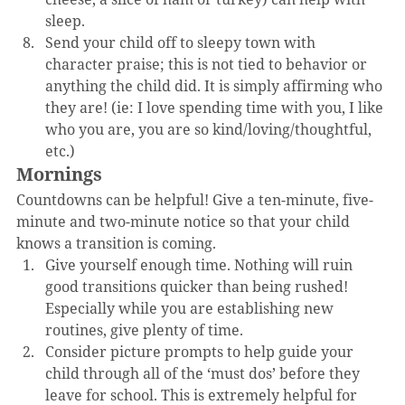
sleep.
Send your child off to sleepy town with 
character praise; this is not tied to behavior or 
anything the child did. It is simply affirming who 
they are! (ie: I love spending time with you, I like 
who you are, you are so kind/loving/thoughtful, 
etc.)
Mornings
Countdowns can be helpful! Give a ten-minute, five-
minute and two-minute notice so that your child 
knows a transition is coming. 
Give yourself enough time. Nothing will ruin 
good transitions quicker than being rushed! 
Especially while you are establishing new 
routines, give plenty of time.
Consider picture prompts to help guide your 
child through all of the ‘must dos’ before they 
leave for school. This is extremely helpful for 