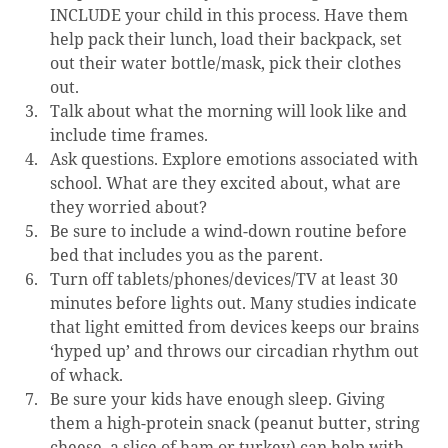
INCLUDE your child in this process. Have them 
help pack their lunch, load their backpack, set 
out their water bottle/mask, pick their clothes 
out.
Talk about what the morning will look like and 
include time frames.
Ask questions. Explore emotions associated with 
school. What are they excited about, what are 
they worried about?
Be sure to include a wind-down routine before 
bed that includes you as the parent.
Turn off tablets/phones/devices/TV at least 30 
minutes before lights out. Many studies indicate 
that light emitted from devices keeps our brains 
‘hyped up’ and throws our circadian rhythm out 
of whack.
Be sure your kids have enough sleep. Giving 
them a high-protein snack (peanut butter, string 
cheese, a slice of ham or turkey) can help with 