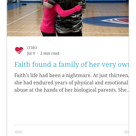
CCHO
Jul 9
2 min read
Faith found a family of her very own
Faith's life had been a nightmare. At just thirteen,
she had endured years of physical and emotional
abuse at the hands of her biological parents. She
grew up believing she didn’t matter, convinced she
had no worth.