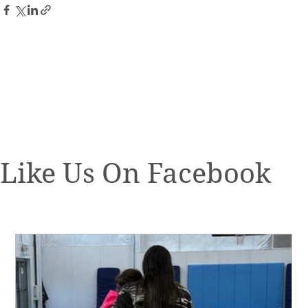
Like Us On Facebook