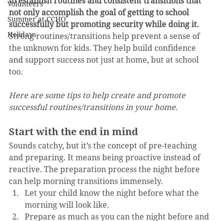
to establish routines and consistent transitions that 
Volunteers
not only accomplish the goal of getting to school 
Summer at CCHO
successfully but promoting security while doing it.
Holidays
Strong routines/transitions help prevent a sense of 
the unknown for kids. They help build confidence 
and support success not just at home, but at school 
too.
Here are some tips to help create and promote 
successful routines/transitions in your home.
Start with the end in mind
Sounds catchy, but it’s the concept of pre-teaching 
and preparing. It means being proactive instead of 
reactive. The preparation process the night before 
can help morning transitions immensely.
Let your child know the night before what the 
morning will look like.
Prepare as much as you can the night before and 