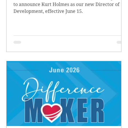
to announce Kurt Holmes as our new Director of
Development, effective June 15.