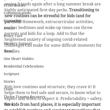
seeing friends again after a long summer break are 
CCHO Stories
highly anticipated first-day perks. 
Transitioning to 
Communications
new routines can be stressful for kids (and for 
Counseling
parents).
 Homework, extracurricular activities, 
earlier bedtimes and wake-up times can throw 
Events
parents and kids for a loop. Add to that the 
Foster Care
heightened anxiety of ongoing covid-related 
Ministry Support
challenges can make for some difficult moments for 
families. 
News
One Heart Stables
Residential Celebrations
Scripture
Stories
Kids love routines and structure; they crave it! It 
Team
helps them to feel safe and secure, to know what to 
Thrive Trauma Recovery
expect and when to expect it. Predictability = safety. 
For kids from hard places, it is especially important 
Video