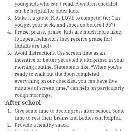
young kids who can’t read. A written checklist 
can be helpful for older kids.
Make it a game. Kids LOVE to compete! (ie: Can 
you get your socks and shoes on before I do?)
Praise, praise, praise. Kids are much more likely 
to repeat behaviors they receive praise for! 
(Adults are too!)
Avoid distractions. Use screen time as an 
incentive or better yet avoid it altogether in your 
morning routine. Statements like, “When you’re 
ready to walk out the door/completed 
everything on our checklist, you can have five 
minutes of screen time,” can help on particularly 
rough mornings.
After school
Give some time to decompress after school. Some 
time to rest their brains and bodies can helpful.
Provide a healthy snack.