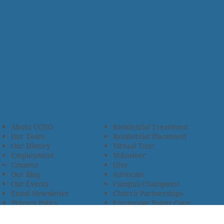
About CCHO
Residential Treatment
Our Team
Residential Placement
Our History
Virtual Tour
Employment
Volunteer
Connect
Give
Our Blog
Advocate
Our Events
Campus Champions
Email Newsletter
Church Partnerships
Privacy Policy
Encourage Foster Care
Terms & Conditions
Encompass Counseling
Wellness Policy
One Heart Stables