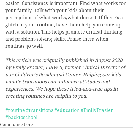
easier. Consistency is important. Find what works for 
your family. Talk with your kids about their 
perceptions of what works/what doesn’t. If there’s a 
glitch in your routine, have them help you come up 
with a solution. This helps promote critical thinking 
and problem-solving skills. Praise them when 
routines go well. 
This article was originally published in August 2020 
by Emily Frazier, LISW-S, former Clinical Director of 
our Children’s Residential Center. Helping our kids 
handle transitions can influence attitudes and 
experiences. We hope these tried-and-true tips in 
creating routines are helpful to you.
#routine
#transitions
#education
#EmilyFrazier
#backtoschool
Communications