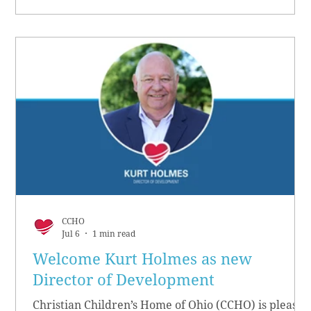
CCHO
Jul 6
1 min read
Welcome Kurt Holmes as new
Director of Development
Christian Children’s Home of Ohio (CCHO) is pleased