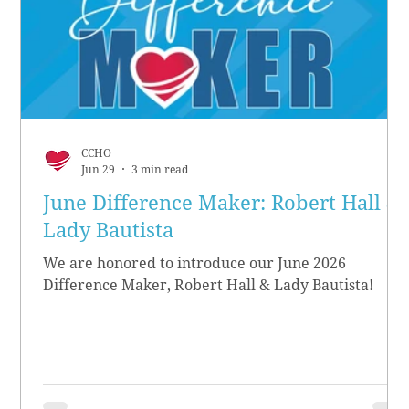
CCHO
Jun 29
3 min read
June Difference Maker: Robert Hall &
Lady Bautista
We are honored to introduce our June 2026
Difference Maker, Robert Hall & Lady Bautista!