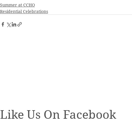
Summer at CCHO
Residential Celebrations
Like Us On Facebook