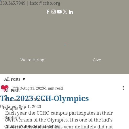
330.345.7949
| info@ccho.org
We're Hiring
Give
All Posts
CCHO
Aug 31, 2023
1 min read
All Posts
The 2023 CCH-Olympics
50 Stories for 50 Years
Updated:
Sep 1, 2023
Adoption
Each year the CCHO campus participates in their 
Baptism
own version of the Olympics. It is one of the kid's 
Children's Residential Center
favorite activities and this year definitely did not 