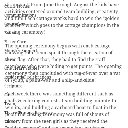
disappoint! From June through August the kids have 
CCHO Stories
activities centered around team building, creativity 
Communications
and fun! Each cottage works hard to win the "golden 
Counseling
scooter " which goes to the cottage champions in the 
closing ceremony! 
Events
Foster Care
The opening ceremony begins with each cottage 
Ministry Support
showing their team spirit through the creation of 
their flag. After that, they had to find the staff 
News
members who were hiding to get points. The opening 
One Heart Stables
ceremony then concluded with tug-of-war over a vat 
Residential Celebrations
of syrup, a paint-war and a slip-and-slide! 
Scripture
Each week there was something different such as 
Stories
chalk & coloring contests, team building, minute-to-
Team
win-its, and building a carboard boat to float in the 
Thrive Trauma Recovery
pool! The closing ceremony was full of shouts of 
victory from the teen girls as they received the 
Video