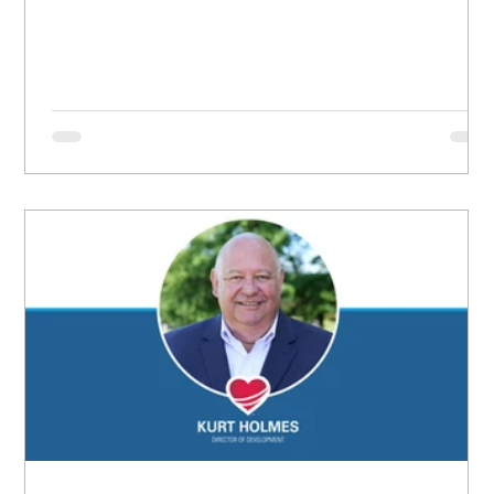
grew up believing she didn’t matter, convinced she
had no worth.