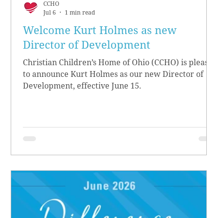
CCHO
Jul 6
1 min read
Welcome Kurt Holmes as new
Director of Development
Christian Children’s Home of Ohio (CCHO) is pleased
to announce Kurt Holmes as our new Director of
Development, effective June 15.