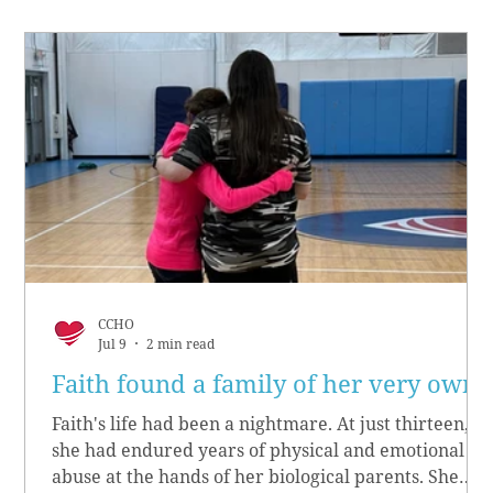
CCHO
Jul 9
2 min read
Faith found a family of her very own
Faith's life had been a nightmare. At just thirteen,
she had endured years of physical and emotional
abuse at the hands of her biological parents. She