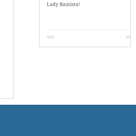
Lady Bautista!