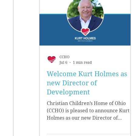
CCHO
Jul 6
1 min read
Welcome Kurt Holmes as
new Director of
Development
Christian Children’s Home of Ohio
(CCHO) is pleased to announce Kurt
Holmes as our new Director of
Development, effective June 15.