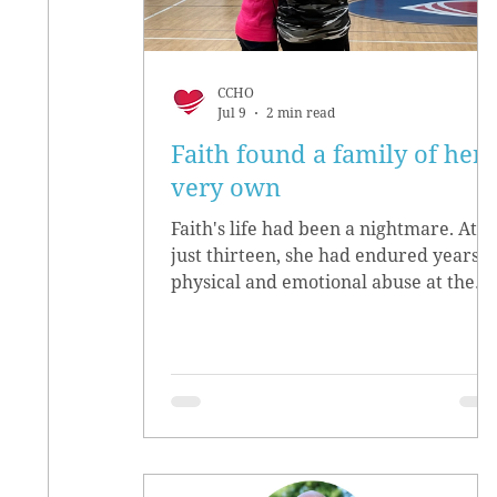
CCHO
Jul 9
2 min read
Faith found a family of her
very own
Faith's life had been a nightmare. At
just thirteen, she had endured years o
physical and emotional abuse at the
hands of her biological parents. She
grew up believing she didn’t matter,
convinced she had no worth.