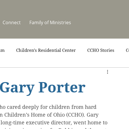
Connect
Family of Ministries
sm
Children's Residential Center
CCHO Stories
C
upport
News
One Heart Stables
Residential Cele
 Gary Porter
covery
Video
Volunteers
Summer at CCHO
ho cared deeply for children from hard 
ian Children’s Home of Ohio (CCHO). Gary 
 long-time executive director, went home to 