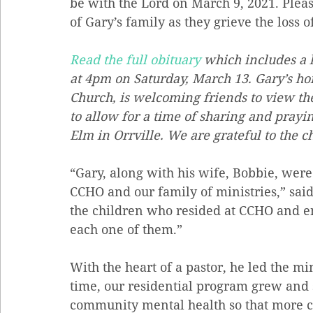
be with the Lord on March 9, 2021. Pleas
of Gary’s family as they grieve the loss o
Read the full obituary
 which includes a l
at 4pm on Saturday, March 13. Gary’s hom
Church, is welcoming friends to view the
to allow for a time of sharing and prayin
Elm in Orrville. We are grateful to the ch
“Gary, along with his wife, Bobbie, were
CCHO and our family of ministries,” sai
the children who resided at CCHO and 
each one of them.” 
With the heart of a pastor, he led the mi
time, our residential program grew and 
community mental health so that more c