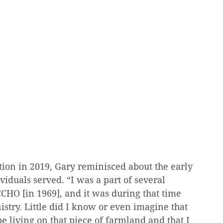
ion in 2019, Gary reminisced about the early 
viduals served. “I was a part of several 
CHO [in 1969], and it was during that time 
nistry. Little did I know or even imagine that 
e living on that piece of farmland and that I 