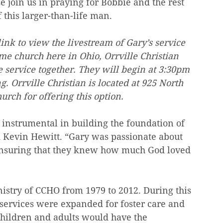
e join us in praying for Bobbie and the rest 
f this larger-than-life man.
ink to view the livestream of Gary’s service 
e church here in Ohio, Orrville Christian 
 service together. They will begin at 3:30pm 
g. Orrville Christian is located at 925 North 
urch for offering this option.
 instrumental in building the foundation of 
d Kevin Hewitt. “Gary was passionate about 
ensuring that they knew how much God loved 
nistry of CCHO from 1979 to 2012. During this 
services were expanded for foster care and 
hildren and adults would have the 