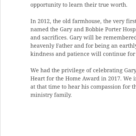
opportunity to learn their true worth. 
In 2012, the old farmhouse, the very fir
named the Gary and Bobbie Porter Hospit
and sacrifices. Gary will be remembered 
heavenly Father and for being an earthly
kindness and patience will continue for
We had the privilege of celebrating Gary 
Heart for the Home Award in 2017. We in
at that time to hear his compassion for t
ministry family.