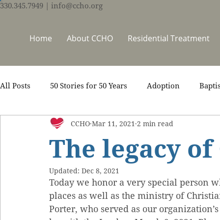
330.345.7949
| info@ccho.org
Home
About CCHO
Residential Treatment
All Posts
50 Stories for 50 Years
Adoption
Bapti
CCHO
Mar 11, 2021
2 min read
Counseling
Events
Foster Care
Ministry S
The legacy of
Scripture
Stories
Team
Thrive Trauma Re
Updated:
Dec 8, 2021
Today we honor a very special person w
places as well as the ministry of Christ
Porter, who served as our organization’s