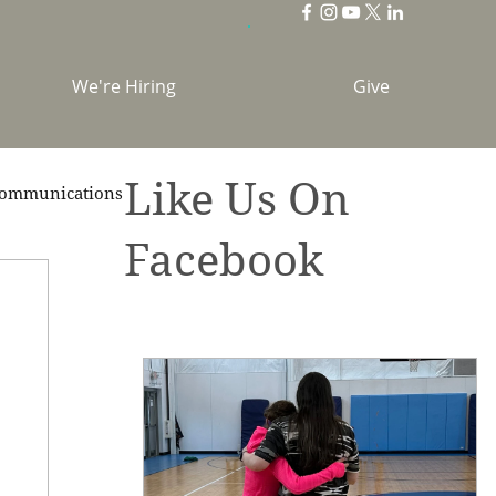
We're Hiring
Give
Like Us On
ommunications
Facebook
brations
Holidays