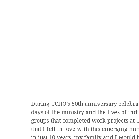
During CCHO’s 50th anniversary celebrat
days of the ministry and the lives of indi
groups that completed work projects at C
that I fell in love with this emerging mi
in just 10 years, my family and I would b