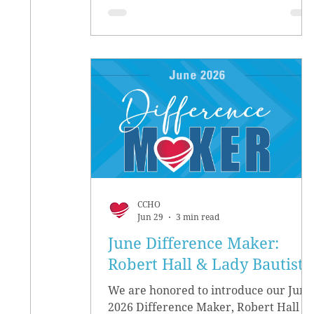
CCHO
Jun 29
3 min read
June Difference Maker:
Robert Hall & Lady Bautista
We are honored to introduce our June
2026 Difference Maker, Robert Hall &