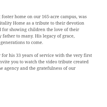
st foster home on our 165-acre campus, was 
ality Home as a tribute to their devotion 
for showing children the love of their 
 father to many. His legacy of grace, 
 generations to come.
for his 33 years of service with the very first 
vite you to watch the video tribute created 
he agency and the gratefulness of our 