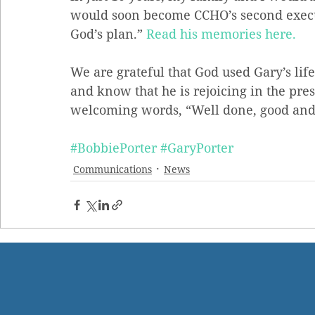
would soon become CCHO’s second executiv
God’s plan.” 
Read his memories here. 
We are grateful that God used Gary’s life
and know that he is rejoicing in the pre
welcoming words, “Well done, good and 
#BobbiePorter
#GaryPorter
Communications
News