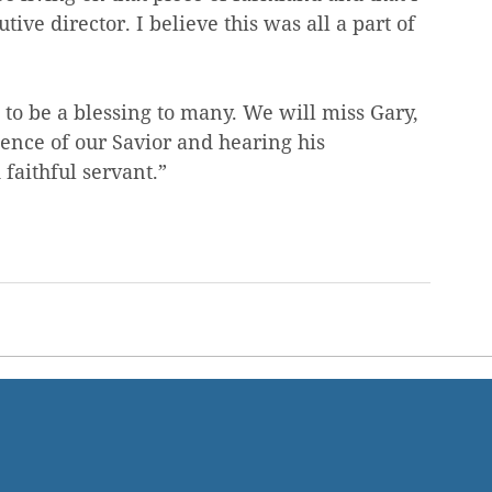
e director. I believe this was all a part of 
 to be a blessing to many. We will miss Gary, 
sence of our Savior and hearing his 
faithful servant.”