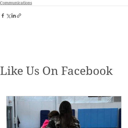
Communications
Like Us On Facebook