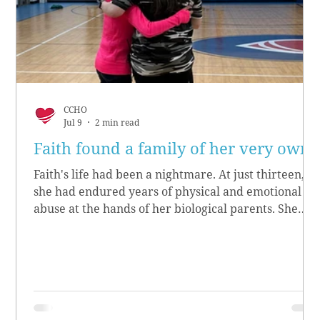
CCHO
Jul 9
2 min read
Faith found a family of her very own
Faith's life had been a nightmare. At just thirteen,
she had endured years of physical and emotional
abuse at the hands of her biological parents. She
grew up believing she didn’t matter, convinced she
had no worth.