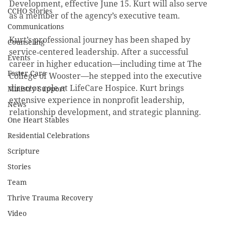
Development, effective June 15. Kurt will also serve 
CCHO Stories
as a member of the agency’s executive team.
Communications
Kurt’s professional journey has been shaped by 
Counseling
service‑centered leadership. After a successful 
Events
career in higher education—including time at The 
Foster Care
College of Wooster—he stepped into the executive 
director role at LifeCare Hospice. Kurt brings 
Ministry Support
extensive experience in nonprofit leadership, 
News
relationship development, and strategic planning.
One Heart Stables
Residential Celebrations
Scripture
Stories
Team
Thrive Trauma Recovery
Video