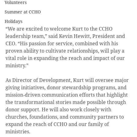
Volunteers
Summer at CCHO
Holidays
“We are excited to welcome Kurt to the CCHO 
leadership team,” said Kevin Hewitt, President and 
CEO. “His passion for service, combined with his 
proven ability to cultivate relationships, will play a 
vital role in expanding the reach and impact of our 
ministry.”
As Director of Development, Kurt will oversee major 
giving initiatives, donor stewardship programs, and 
mission‑driven communication efforts that highlight 
the transformational stories made possible through 
donor support. He will also work closely with 
churches, foundations, and community partners to 
expand the reach of CCHO and our family of 
ministries.