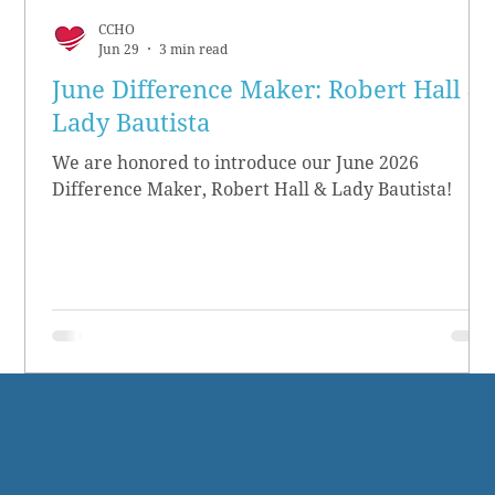
CCHO
Jun 29
3 min read
June Difference Maker: Robert Hall &
Lady Bautista
We are honored to introduce our June 2026
Difference Maker, Robert Hall & Lady Bautista!