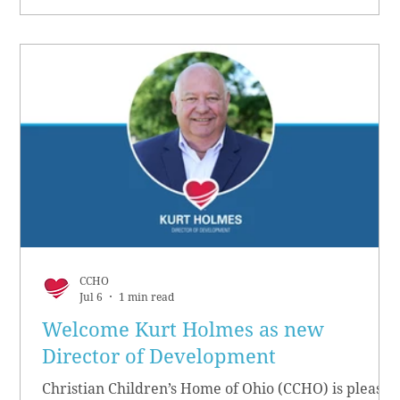
CCHO
Jul 6
1 min read
Welcome Kurt Holmes as new
Director of Development
Christian Children’s Home of Ohio (CCHO) is pleased