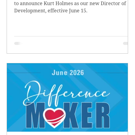
to announce Kurt Holmes as our new Director of
Development, effective June 15.