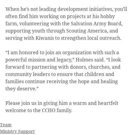
When he’s not leading development initiatives, you’ll 
often find him working on projects at his hobby 
farm, volunteering with the Salvation Army Board, 
supporting youth through Scouting America, and 
serving with Kiwanis to strengthen local outreach.
“I am honored to join an organization with such a 
powerful mission and legacy,” Holmes said. “I look 
forward to partnering with donors, churches, and 
community leaders to ensure that children and 
families continue receiving the hope and healing 
they deserve.”
Please join us in giving him a warm and heartfelt 
welcome to the CCHO family.
Team
Ministry Support