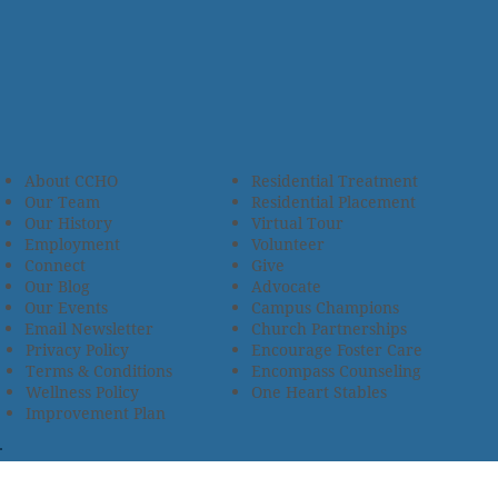
About CCHO
Residential Treatment
Our Team
Residential Placement
Our History
Virtual Tour
Employment
Volunteer
Connect
Give
Our Blog
Advocate
Our Events
Campus Champions
Email Newsletter
Church Partnerships
Privacy Policy
Encourage Foster Care
Terms & Conditions
Encompass Counseling
Wellness Policy
One Heart Stables
Improvement Plan