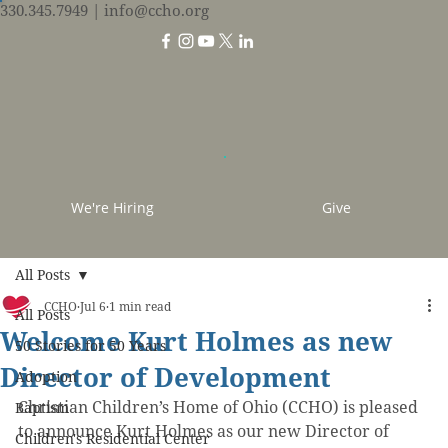
330.345.7949
| info@ccho.org
We're Hiring
Give
All Posts
CCHO
Jul 6
1 min read
All Posts
Welcome Kurt Holmes as new
50 Stories for 50 Years
Director of Development
Adoption
Christian Children’s Home of Ohio (CCHO) is pleased 
Baptism
to announce Kurt Holmes as our new Director of 
Children's Residential Center