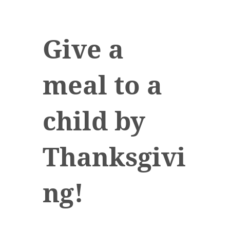
Give a
meal to a
child by
Thanksgivi
ng!