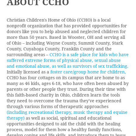
ABOUT CCHO
Christian Children's Home of Ohio (CCHO)
is a local
nonprofit organization that has provided opportunities for
donors like you to help abused and neglected children for
more than 50 years. Based in Wooster, OH and serving all
of Ohio – including Wayne County, Summit County, Stark
County, Cuyahoga County, Franklin County and the
surrounding areas –
CCHO is a safe place for kids who have
suffered extreme forms of physical abuse, sexual abuse
and emotional abuse, as well as survivors of sex trafficking.
Initially licensed as a
foster care/group home for children
,
CCHO has four cottages on its campus that are home to as
many as 46 kids, ages 6-18, who have often been abused by
parents or other people they trust. During their time with
this
faith-based charity in Ohio
, children learn the tools
they need to overcome the trauma they've experienced
through various forms of therapeutic approaches
(including recreational therapy, music therapy and equine
therapy)
as well as social, spiritual and educational
opportunities designed to aid the child with the healing
process, model for them how a healthy family functions,
develop coping and life skills, and introduce them to Jesus