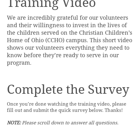
Training Video
We are incredibly grateful for our volunteers
and their willingness to invest in the lives of
the children served on the Christian Children’s
Home of Ohio (CCHO) campus. This short video
shows our volunteers everything they need to
know before they’re ready to serve in our
program.
Complete the Survey
Once you’re done watching the training video, please
fill out and submit the quick survey below. Thanks!
NOTE:
Please scroll down to answer all questions.