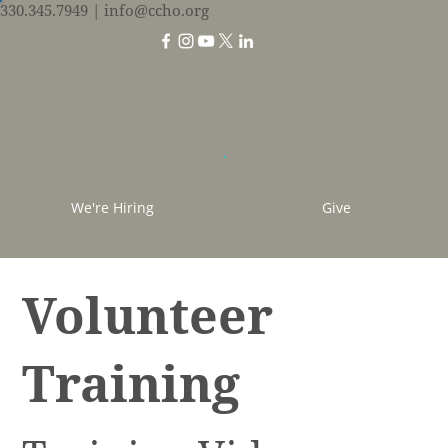
330.345.7949
| info@ccho.org
We're Hiring
Give
Volunteer
Training