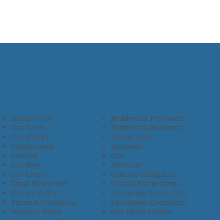
About CCHO
Residential Treatment
Our Team
Residential Placement
Our History
Virtual Tour
Employment
Volunteer
Connect
Give
Our Blog
Advocate
Our Events
Campus Champions
Email Newsletter
Church Partnerships
Privacy Policy
Encourage Foster Care
Terms & Conditions
Encompass Counseling
Wellness Policy
One Heart Stables