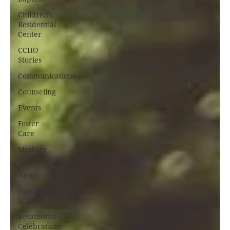
Children's
Residential
Center
CCHO
Stories
Communications
Counseling
Events
Foster
Care
Ministry
Support
News
One Heart
Stables
Residential
Celebrations