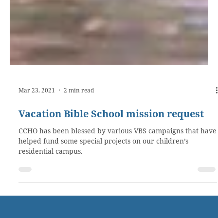
Mar 23, 2021
2 min read
Vacation Bible School mission request
CCHO has been blessed by various VBS campaigns that have
helped fund some special projects on our children’s
residential campus.