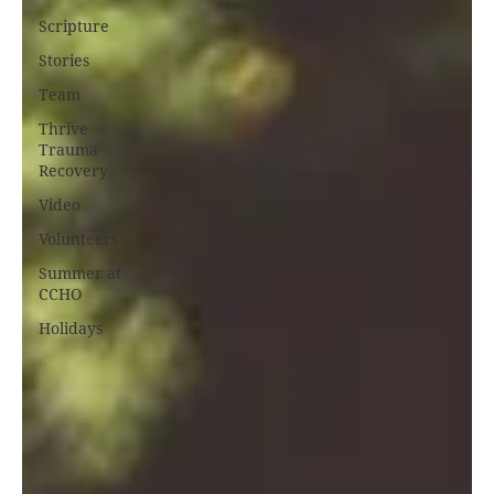
Scripture
Stories
Team
Thrive
Trauma
Recovery
Video
Volunteers
Summer at
CCHO
Holidays