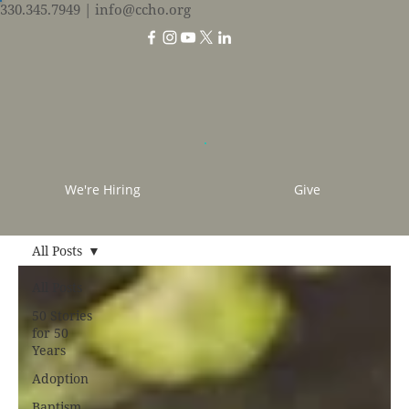
330.345.7949
| info@ccho.org
We're Hiring
Give
All Posts
All Posts
50 Stories
for 50
Years
Adoption
Baptism