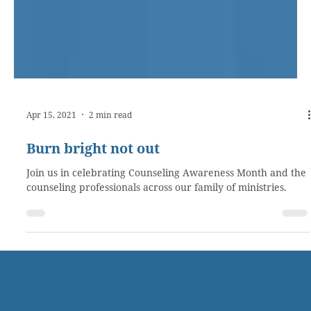
Apr 15, 2021
2 min read
Burn bright not out
Join us in celebrating Counseling Awareness Month and the
counseling professionals across our family of ministries.