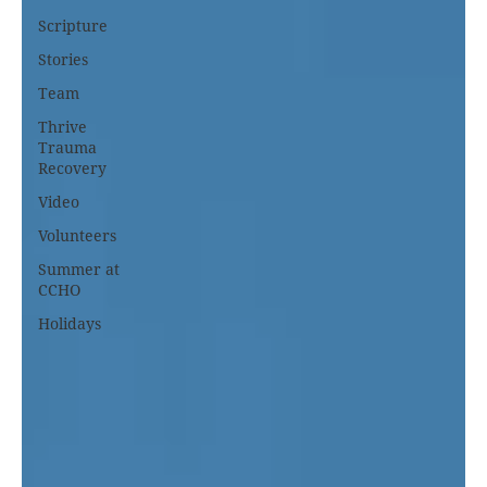
Scripture
Stories
Team
Thrive
Trauma
Recovery
Video
Volunteers
Summer at
CCHO
Holidays