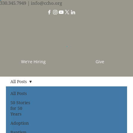
330.345.7949
| info@ccho.org
We're Hiring
Give
All Posts
All Posts
50 Stories
for 50
Years
Adoption
Baptism