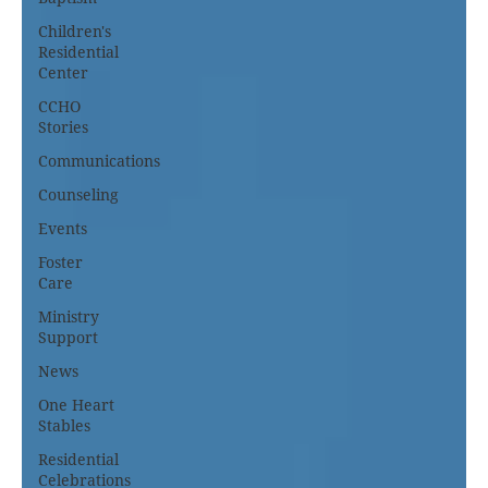
Children's
Residential
Center
CCHO
Stories
Communications
Counseling
Events
Foster
Care
Ministry
Support
News
One Heart
Stables
Residential
Celebrations