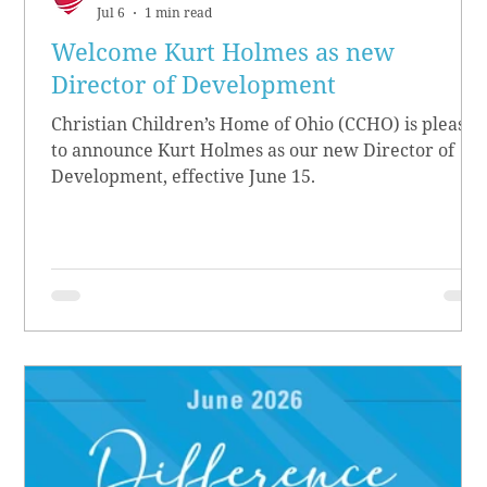
Jul 6
1 min read
Welcome Kurt Holmes as new
Director of Development
Christian Children’s Home of Ohio (CCHO) is pleased
to announce Kurt Holmes as our new Director of
Development, effective June 15.