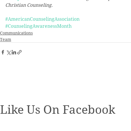
Christian Counseling.
#AmericanCounselingAssociation
#CounselingAwarenessMonth
Communications
Team
Like Us On Facebook