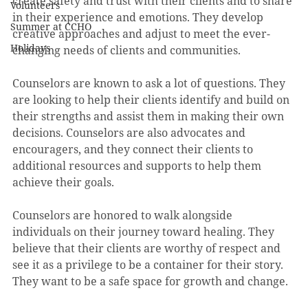
create safety and trust with their clients and to share 
Volunteers
in their experience and emotions. They develop 
Summer at CCHO
creative approaches and adjust to meet the ever-
Holidays
changing needs of clients and communities.
Counselors are known to ask a lot of questions. They 
are looking to help their clients identify and build on 
their strengths and assist them in making their own 
decisions. Counselors are also advocates and 
encouragers, and they connect their clients to 
additional resources and supports to help them 
achieve their goals.
Counselors are honored to walk alongside 
individuals on their journey toward healing. They 
believe that their clients are worthy of respect and 
see it as a privilege to be a container for their story. 
They want to be a safe space for growth and change.