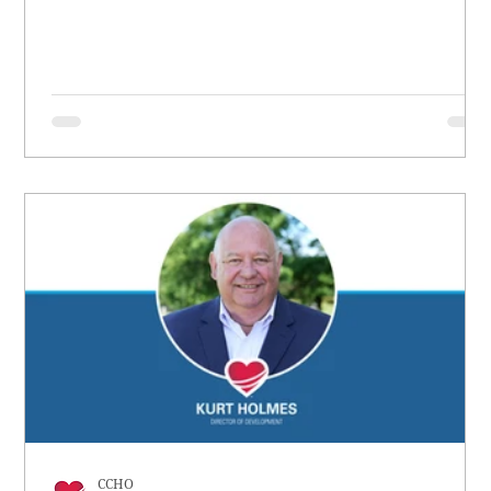
had no worth.
CCHO