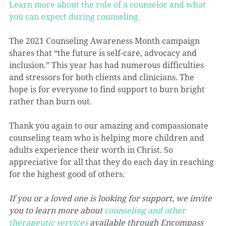
Learn more about the role of a counselor and what 
you can expect during counseling.
The 2021 Counseling Awareness Month campaign 
shares that “the future is self-care, advocacy and 
inclusion.” This year has had numerous difficulties 
and stressors for both clients and clinicians. The 
hope is for everyone to find support to burn bright 
rather than burn out.
Thank you again to our amazing and compassionate 
counseling team who is helping more children and 
adults experience their worth in Christ. So 
appreciative for all that they do each day in reaching 
for the highest good of others.
If you or a loved one is looking for support, we invite 
you to learn more about 
counseling and other 
therapeutic services
 available through Encompass 