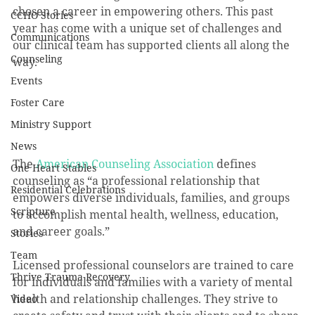
chosen a career in empowering others. This past 
CCHO Stories
year has come with a unique set of challenges and 
Communications
our clinical team has supported clients all along the 
Counseling
way.
Events
Foster Care
Ministry Support
News
The 
American Counseling Association
 defines 
One Heart Stables
counseling as “a professional relationship that 
Residential Celebrations
empowers diverse individuals, families, and groups 
Scripture
to accomplish mental health, wellness, education, 
and career goals.”
Stories
Team
Licensed professional counselors are trained to care 
Thrive Trauma Recovery
for individuals and families with a variety of mental 
health and relationship challenges. They strive to 
Video