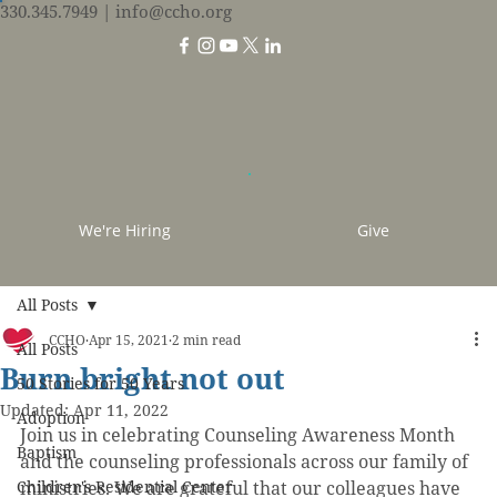
330.345.7949
| info@ccho.org
We're Hiring
Give
All Posts
CCHO
Apr 15, 2021
2 min read
All Posts
Burn bright not out
50 Stories for 50 Years
Updated:
Apr 11, 2022
Adoption
Join us in celebrating Counseling Awareness Month 
Baptism
and the counseling professionals across our family of 
Children's Residential Center
ministries. We are grateful that our colleagues have 