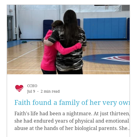
CCHO
Jul 9
2 min read
Faith found a family of her very own
Faith's life had been a nightmare. At just thirteen,
she had endured years of physical and emotional
abuse at the hands of her biological parents. She
grew up believing she didn’t matter, convinced she