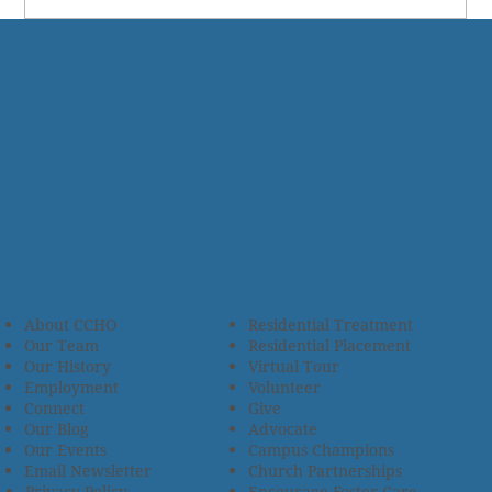
About CCHO
Residential Treatment
Our Team
Residential Placement
Our History
Virtual Tour
Employment
Volunteer
Connect
Give
Our Blog
Advocate
Our Events
Campus Champions
Email Newsletter
Church Partnerships
Privacy Policy
Encourage Foster Care