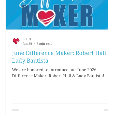
CCHO
Jun 29
3 min read
June Difference Maker: Robert Hall &
Lady Bautista
We are honored to introduce our June 2026
Difference Maker, Robert Hall & Lady Bautista!