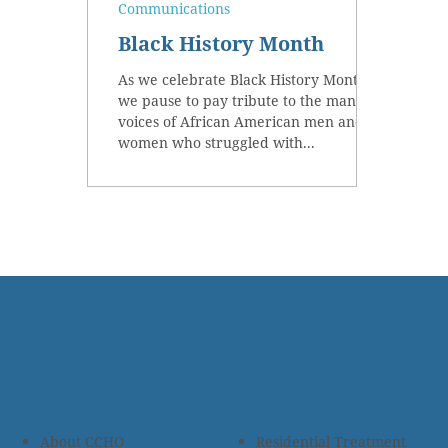
Communications
Black History Month
As we celebrate Black History Month,
we pause to pay tribute to the many
voices of African American men and
women who struggled with...
About CCHO
Residential Treatment