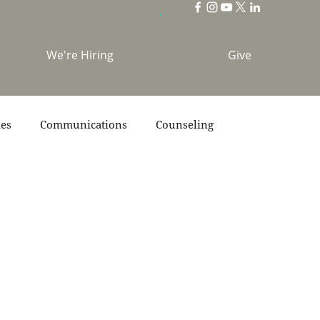
We're Hiring
Give
ies
Communications
Counseling
s
Scripture
Stories
Team