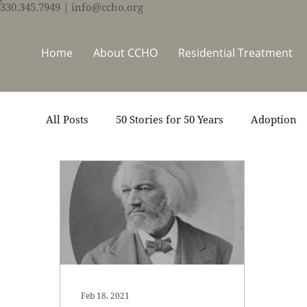
330.345.7949
| info@ccho.org
Home
About CCHO
Residential Treatment
All Posts
50 Stories for 50 Years
Adoption
Events
Foster Care
Ministry Support
Thrive Trauma Recovery
Video
Volun
Feb 18, 2021