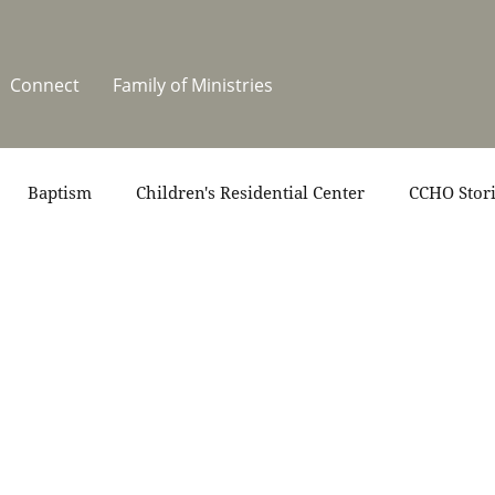
Connect
Family of Ministries
Baptism
Children's Residential Center
CCHO Stor
News
One Heart Stables
Residential Celebration
teers
Summer at CCHO
Holidays