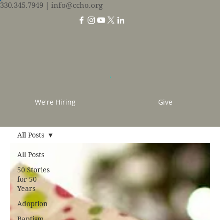
330.345.7949
| info@ccho.org
We're Hiring
Give
All Posts
All Posts
50 Stories
for 50
Years
Adoption
Baptism