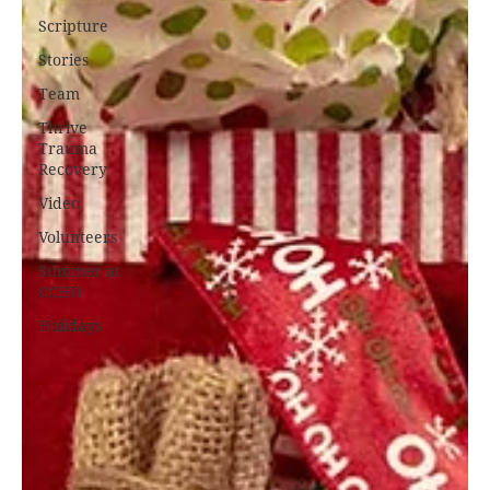
Scripture
Stories
Team
Thrive
Trauma
Recovery
Video
Volunteers
Summer at
CCHO
Holidays