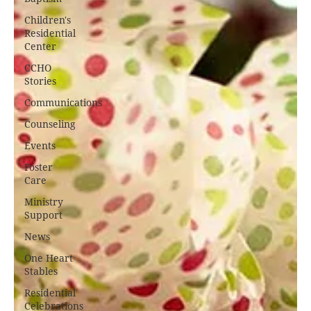
Children's
Residential
Center
CCHO
Stories
Communications
Counseling
Events
Foster
Care
Ministry
Support
News
One Heart
Stables
Residential
Celebrations