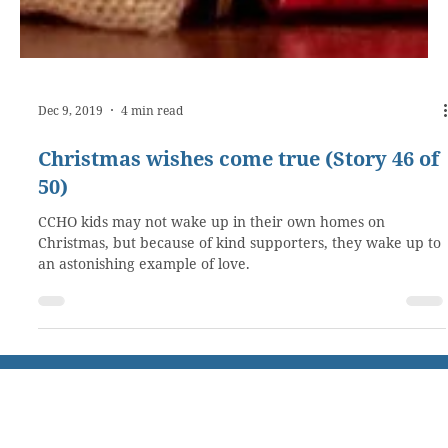
Dec 9, 2019
4 min read
Christmas wishes come true (Story 46 of
50)
CCHO kids may not wake up in their own homes on
Christmas, but because of kind supporters, they wake up to
an astonishing example of love.