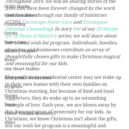
Throughout 2019, we will be sharing stories of the 
CCHO Stories
lives that have been forever changed by the work 
God has done through our family of ministries 
Communications
(CCHO, 
Encourage Foster Care
 and 
Encompass 
Counseling
Christian Counseling
). In story 
#46
 of our 
50 Stories 
Events
for 50 Years of Ministry
 series, we will share about 
Foster Care
our annual wish list program. Individuals, families, 
churches and businesses contribute an array of 
Ministry Support
thoughtfully chosen gifts to make Christmas magical 
News
and meaningful for our kids.
One Heart Stables
The youth in our residential center may not wake up 
Residential Celebrations
in their own homes with their own families on 
Scripture
Christmas morning, but because of kind and loyal 
Stories
supporters, they do wake up to an astonishing 
Team
example of love. Each year, we are blown away by 
this demonstration of generosity for our kids. As 
Thrive Trauma Recovery
Christians, we know Christmas isn’t about the gifts, 
Video
but our wish list program is a meaningful and 