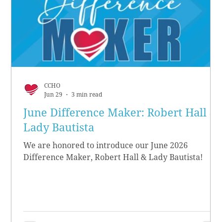
CCHO
Jun 29
3 min read
June Difference Maker: Robert Hall &
Lady Bautista
We are honored to introduce our June 2026
Difference Maker, Robert Hall & Lady Bautista!