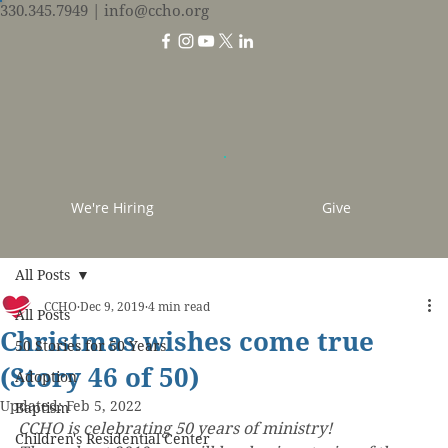
330.345.7949
| info@ccho.org
We're Hiring
Give
All Posts
CCHO
Dec 9, 2019
4 min read
All Posts
Christmas wishes come true
50 Stories for 50 Years
(Story 46 of 50)
Adoption
Updated:
Feb 5, 2022
Baptism
CCHO is celebrating 50 years of ministry! 
Children's Residential Center