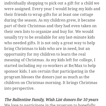
individually shopping to pick out a gift for a child we 
were assigned. Every year I would bring my kids and 
their friends to wrap gifts for at least one cottage 
during the season. As my children grew, it became 
part of their Christmas and they had even taken on 
their own lists to organize and buy for. We would 
usually try to be available for any last-minute kids 
who needed gifts. It is not only a great way to help 
bring Christmas to kids who are in need, but an 
opportunity for my children to learn the real 
meaning of Christmas. As my kids left for college, I 
started including my co-workers at Re/Max to help 
sponsor kids. I am certain that participating in the 
program blesses the donors just as much as the 
children on Christmas morning. It brings Christmas 
into perspective.
The Ballentine Family, Wish List donors for 10 years
We love to participate in the program to hopefully 