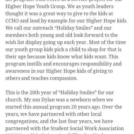
Higher Hope Youth Group. We as youth leaders 
thought it was a great way to give to the kids at 
CCHO and lead by example for our Higher Hope kids. 
We call our outreach “Holiday Smiles” and our 
members both young and old look forward to the 
wish list display going up each year. Most of the time 
our youth group kids pick a child to shop for that is 
their age because kids know what kids want. This 
program instills and encourages responsibility and 
awareness in our Higher Hope kids of giving to 
others and teaches compassion.
This is the 20th year of “Holiday Smiles” for our 
church. My son Dylan was a newborn when we 
started this annual program 20 years ago. Over the 
years, we have partnered with other local 
congregations, and the last four years, we have 
partnered with the Student Social Work Association 