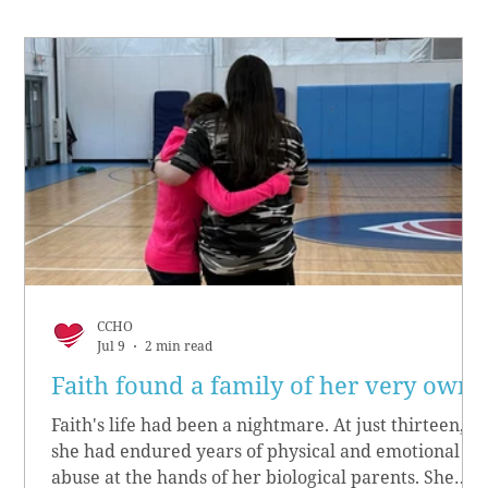
CCHO
Jul 9
2 min read
Faith found a family of her very own
Faith's life had been a nightmare. At just thirteen,
she had endured years of physical and emotional
abuse at the hands of her biological parents. She