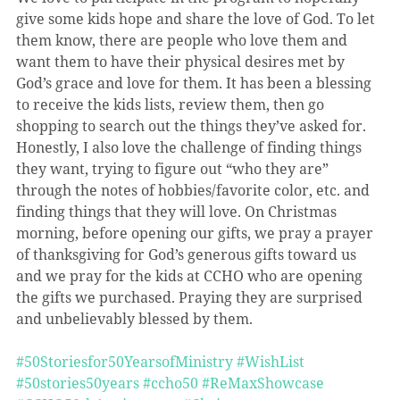
give some kids hope and share the love of God. To let 
them know, there are people who love them and 
want them to have their physical desires met by 
God’s grace and love for them. It has been a blessing 
to receive the kids lists, review them, then go 
shopping to search out the things they’ve asked for. 
Honestly, I also love the challenge of finding things 
they want, trying to figure out “who they are” 
through the notes of hobbies/favorite color, etc. and 
finding things that they will love. On Christmas 
morning, before opening our gifts, we pray a prayer 
of thanksgiving for God’s generous gifts toward us 
and we pray for the kids at CCHO who are opening 
the gifts we purchased. Praying they are surprised 
and unbelievably blessed by them.
#50Storiesfor50YearsofMinistry
#WishList
#50stories50years
#ccho50
#ReMaxShowcase