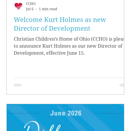
CCHO
Jul 6
1 min read
Welcome Kurt Holmes as new
Director of Development
Christian Children’s Home of Ohio (CCHO) is pleased
to announce Kurt Holmes as our new Director of
Development, effective June 15.