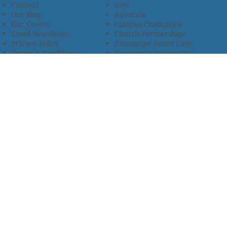
Connect
Give
Our Blog
Advocate
Our Events
Campus Champions
Email Newsletter
Church Partnerships
Privacy Policy
Encourage Foster Care
Terms & Conditions
Encompass Counseling
Wellness Policy
One Heart Stables
Improvement Plan
2685 Armstrong Road • Wooster, OH 44691 • 330.345.7949
© 2024
Christian Children’s Home of Ohio
.
All Rights
Reserved.
Selected photos used with permission. Names of
residents/clients changed to protect their identity.