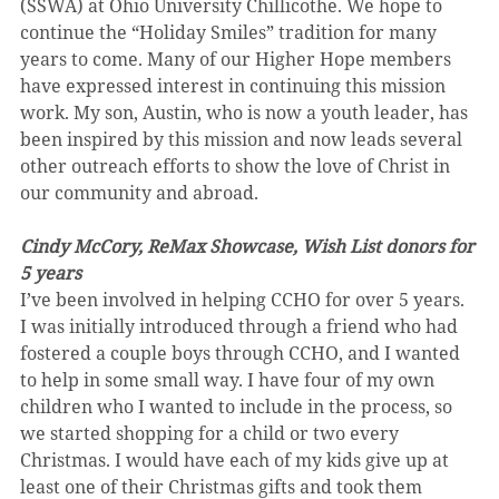
(SSWA) at Ohio University Chillicothe. We hope to 
continue the “Holiday Smiles” tradition for many 
years to come. Many of our Higher Hope members 
have expressed interest in continuing this mission 
work. My son, Austin, who is now a youth leader, has 
been inspired by this mission and now leads several 
other outreach efforts to show the love of Christ in 
our community and abroad.
Cindy McCory, ReMax Showcase, Wish List donors for 
5 years
I’ve been involved in helping CCHO for over 5 years. 
I was initially introduced through a friend who had 
fostered a couple boys through CCHO, and I wanted 
to help in some small way. I have four of my own 
children who I wanted to include in the process, so 
we started shopping for a child or two every 
Christmas. I would have each of my kids give up at 
least one of their Christmas gifts and took them 