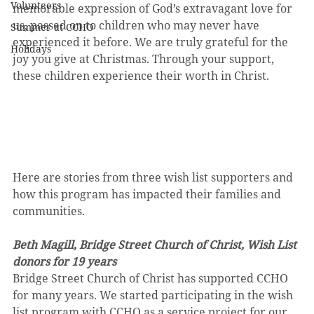
Volunteers
memorable expression of God’s extravagant love for 
us, passed on to children who may never have 
Summer at CCHO
experienced it before. We are truly grateful for the 
Holidays
joy you give at Christmas. Through your support, 
these children experience their worth in Christ.
Here are stories from three wish list supporters and 
how this program has impacted their families and 
communities.
Beth Magill, Bridge Street Church of Christ, Wish List 
donors for 19 years
Bridge Street Church of Christ has supported CCHO 
for many years. We started participating in the wish 
list program with CCHO as a service project for our 