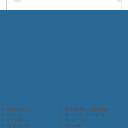
About CCHO
Residential Treatment
Our Team
Residential Placement
Our History
Virtual Tour
Employment
Volunteer