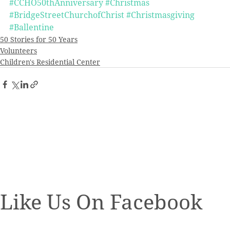
#CCHO50thAnniversary
#Christmas
#BridgeStreetChurchofChrist
#Christmasgiving
#Ballentine
50 Stories for 50 Years
Volunteers
Children's Residential Center
Like Us On Facebook