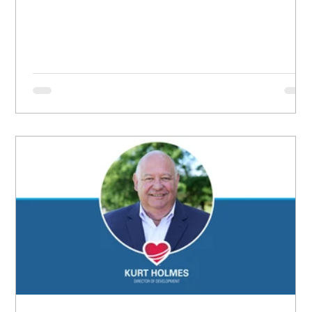
grew up believing she didn’t matter, convinced she
had no worth.