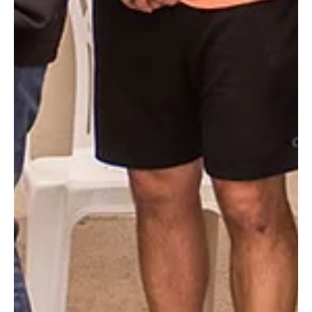
As we prepared to celebrate our 50th anniversary we
perused old photo albums. Enjoy 50 photos from our five
decades of ministry.