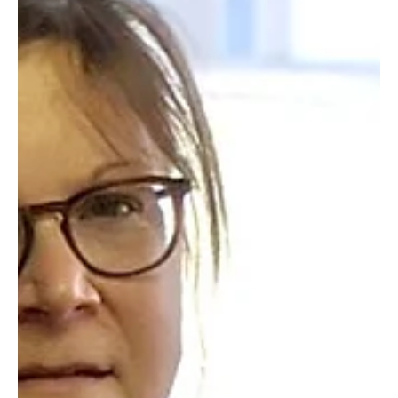
We ask, Lord, that Your presence always graces us, that our
words and actions reflect Your heart for people.