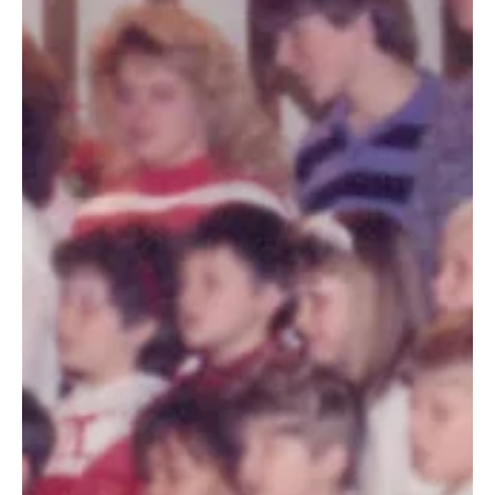
Dec 27, 2019
3 min read
Generations of life-changing ministry
(Story 50 of 50)
Karon first stepped foot on CCHO’s Wooster campus in
November of 1981 when her parents, Tim and Pat
McKelley, were hired as house parents.