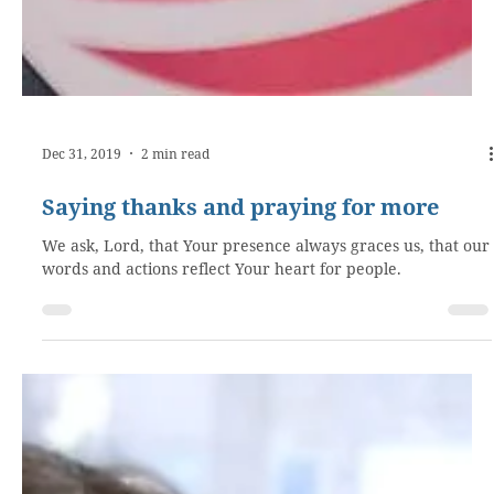
Dec 31, 2019
2 min read
Saying thanks and praying for more