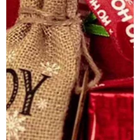
Dec 13, 2019
3 min read
The hope of Esperanza de Ana (Story 47
of 50)
Today, we invite you to learn more about Esperanza de
Ana, an affiliated ministry based in western South America.