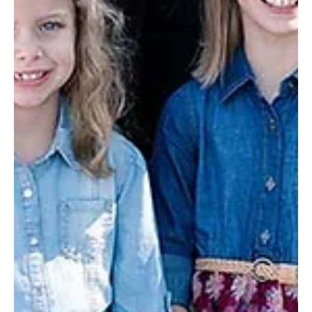
Dec 9, 2019
4 min read
Christmas wishes come true (Story 46 of