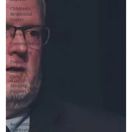
Children's
Residential
Center
CCHO
Stories
Communications
Counseling
Events
Foster
Care
Ministry
Support
News
One Heart
Stables
Residential
Celebrations