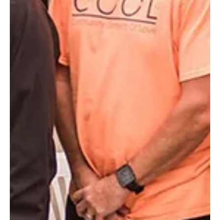
Dec 19, 2019
2 min read
TBT: 50 photos from 50 years (Story 48 of
50)