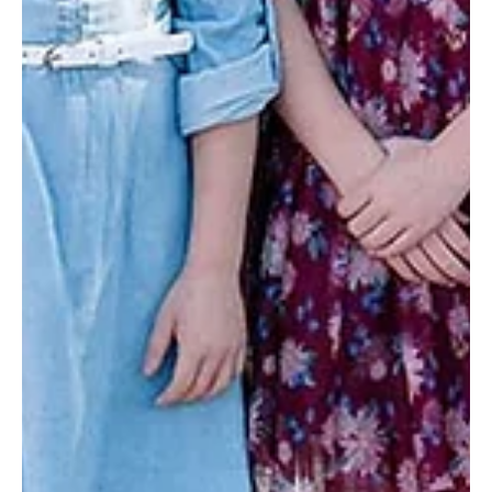
50)
CCHO kids may not wake up in their own homes on
Christmas, but because of kind supporters, they wake up to
an astonishing example of love.