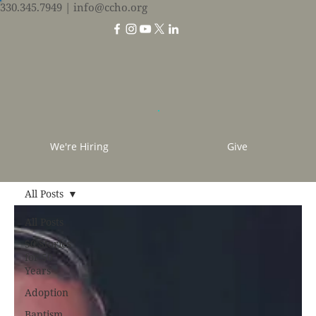
330.345.7949
| info@ccho.org
We're Hiring
Give
All Posts
All Posts
50 Stories
for 50
Years
Adoption
Baptism