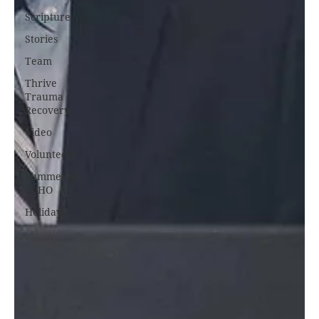
Scripture
Stories
Team
Thrive
Trauma
Recovery
Video
Volunteers
Summer at
CCHO
Holidays