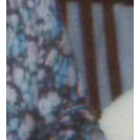
Dec 23, 2019
2 min read
There from the start (Story 49 of 50)
CCHO will always have a special place in my heart. Not only
did it bring me to Ohio, but I’ve witnessed many miracles
and lives changed.