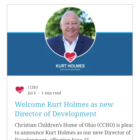
CCHO
Jul 6
1 min read
Welcome Kurt Holmes as new
Director of Development
Christian Children’s Home of Ohio (CCHO) is pleased
to announce Kurt Holmes as our new Director of
Development, effective June 15.