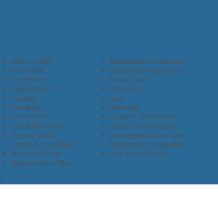
About CCHO
Residential Treatment
Our Team
Residential Placement
Our History
Virtual Tour
Employment
Volunteer
Connect
Give
Our Blog
Advocate
Our Events
Campus Champions
Email Newsletter
Church Partnerships
Privacy Policy
Encourage Foster Care
Terms & Conditions
Encompass Counseling
Wellness Policy
One Heart Stables
Improvement Plan
2685 Armstrong Road • Wooster, OH 44691 • 330.345.7949
© 2024
Christian Children’s Home of Ohio
.
All Rights