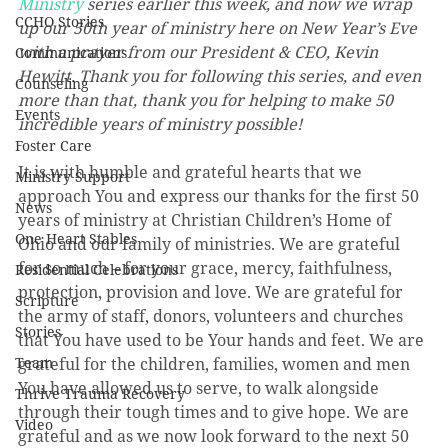
Ministry
 series earlier this week, and now we wrap 
CCHO Stories
up our 50th year of ministry here on New Year’s Eve 
with a prayer from our President & CEO, Kevin 
Communications
Hewitt. Thank you for following this series, and even 
Counseling
more than that, thank you for helping to make 50 
Events
incredible years of ministry possible!
Foster Care
It is with humble and grateful hearts that we 
Ministry Support
approach You and express our thanks for the first 50 
News
years of ministry at Christian Children’s Home of 
One Heart Stables
Ohio and our family of ministries. We are grateful 
for so much – for your grace, mercy, faithfulness, 
Residential Celebrations
protection, provision and love. We are grateful for 
Scripture
the army of staff, donors, volunteers and churches 
Stories
that You have used to be Your hands and feet. We are 
Team
grateful for the children, families, women and men 
You have allowed us to serve, to walk alongside 
Thrive Trauma Recovery
through their tough times and to give hope. We are 
Video
grateful and as we now look forward to the next 50 