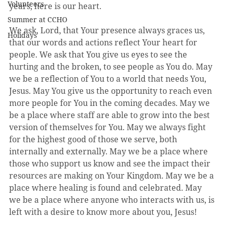
Volunteers
years, here is our heart.
Summer at CCHO
We ask, Lord, that Your presence always graces us, 
Holidays
that our words and actions reflect Your heart for 
people. We ask that You give us eyes to see the 
hurting and the broken, to see people as You do. May 
we be a reflection of You to a world that needs You, 
Jesus. May You give us the opportunity to reach even 
more people for You in the coming decades. May we 
be a place where staff are able to grow into the best 
version of themselves for You. May we always fight 
for the highest good of those we serve, both 
internally and externally. May we be a place where 
those who support us know and see the impact their 
resources are making on Your Kingdom. May we be a 
place where healing is found and celebrated. May 
we be a place where anyone who interacts with us, is 
left with a desire to know more about you, Jesus! 