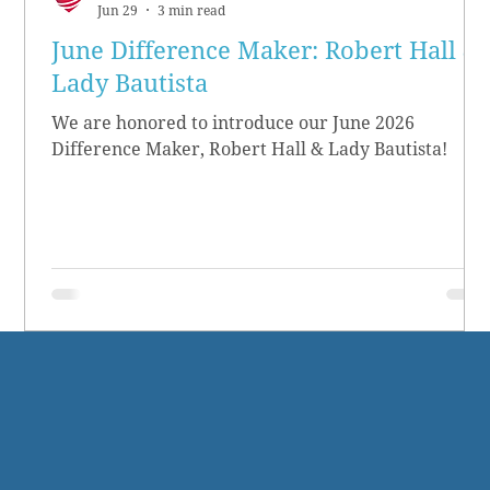
Jun 29
3 min read
June Difference Maker: Robert Hall &
Lady Bautista
We are honored to introduce our June 2026
Difference Maker, Robert Hall & Lady Bautista!