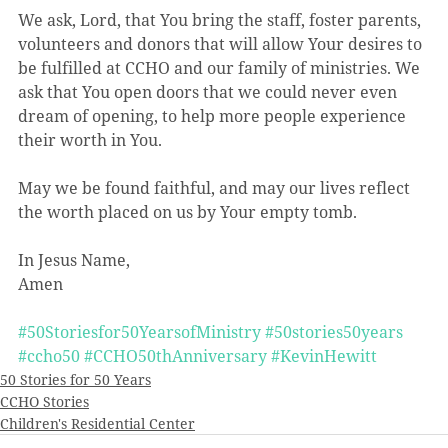
We ask, Lord, that You bring the staff, foster parents, 
volunteers and donors that will allow Your desires to 
be fulfilled at CCHO and our family of ministries. We 
ask that You open doors that we could never even 
dream of opening, to help more people experience 
their worth in You. 
May we be found faithful, and may our lives reflect 
the worth placed on us by Your empty tomb. 
In Jesus Name,
Amen
#50Storiesfor50YearsofMinistry
#50stories50years
#ccho50
#CCHO50thAnniversary
#KevinHewitt
50 Stories for 50 Years
CCHO Stories
Children's Residential Center