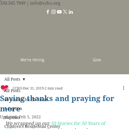
330.345.7949
| info@ccho.org
We're Hiring
Give
All Posts
CCHO
Dec 31, 2019
2 min read
All Posts
Saying thanks and praying for
50 Stories for 50 Years
more
Adoption
Updated:
Feb 5, 2022
Baptism
We wrapped up our 
50 Stories for 50 Years of 
Children's Residential Center