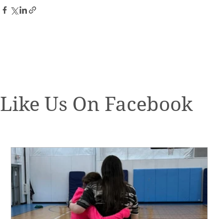
Like Us On Facebook