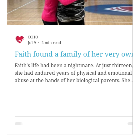
CCHO
Jul 9
2 min read
Faith found a family of her very own
Faith's life had been a nightmare. At just thirteen,
she had endured years of physical and emotional
abuse at the hands of her biological parents. She
grew up believing she didn’t matter, convinced she
had no worth.