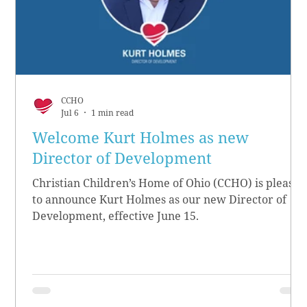
CCHO
Jul 6
1 min read
Welcome Kurt Holmes as new
Director of Development
Christian Children’s Home of Ohio (CCHO) is pleased
to announce Kurt Holmes as our new Director of
Development, effective June 15.