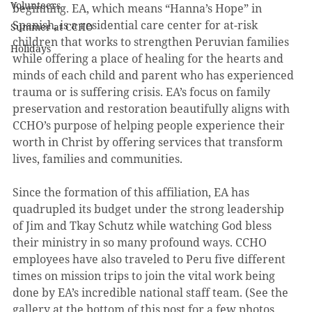
Volunteers
beginning. EA, which means “Hanna’s Hope” in 
Spanish, is a residential care center for at-risk 
Summer at CCHO
children that works to strengthen Peruvian families 
Holidays
while offering a place of healing for the hearts and 
minds of each child and parent who has experienced 
trauma or is suffering crisis. EA’s focus on family 
preservation and restoration beautifully aligns with 
CCHO’s purpose of helping people experience their 
worth in Christ by offering services that transform 
lives, families and communities.
Since the formation of this affiliation, EA has 
quadrupled its budget under the strong leadership 
of Jim and Tkay Schutz while watching God bless 
their ministry in so many profound ways. CCHO 
employees have also traveled to Peru five different 
times on mission trips to join the vital work being 
done by EA’s incredible national staff team. (See the 
gallery at the bottom of this post for a few photos 