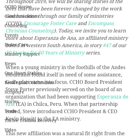
Throughout 2019, we will be sharing stories of the 
CCHO Stories
lives that have been forever changed by the work 
God has done through our family of ministries 
Communications
(CCHO, 
Encourage Foster Care
 and 
Encompass 
Counseling
Christian Counseling
). Today, we invite you to learn 
Events
more about Esperanza de Ana, an affiliated ministry 
Foster Care
based in western South America, in story 
#47
 of our 
50 Stories for 50 Years of Ministry
 series.
Ministry Support
News
When a young ministry in the foothills of the Andes 
One Heart Stables
mountains found itself in need of some assistance, 
God’s plan came into focus. CCHO Board President 
Residential Celebrations
Steve Porter previously served on the board of an 
Scripture
organization that had been supporting 
Esperanza de 
Stories
Ana
 (EA) in Chilca, Peru. When that partnership 
Team
ended, Steve introduced CCHO President & CEO 
Kevin Hewitt to the EA ministry.
Thrive Trauma Recovery
Video
This new affiliation was a natural fit right from the 