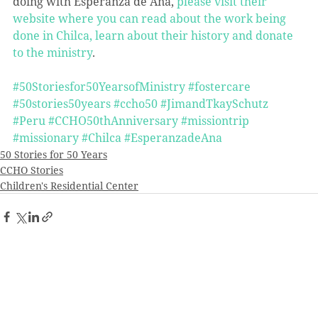
doing with Esperanza de Ana, 
please visit their 
website where you can read about the work being 
done in Chilca, learn about their history and donate 
to the ministry
.
#50Storiesfor50YearsofMinistry
#fostercare
#50stories50years
#ccho50
#JimandTkaySchutz
#Peru
#CCHO50thAnniversary
#missiontrip
#missionary
#Chilca
#EsperanzadeAna
50 Stories for 50 Years
CCHO Stories
Children's Residential Center