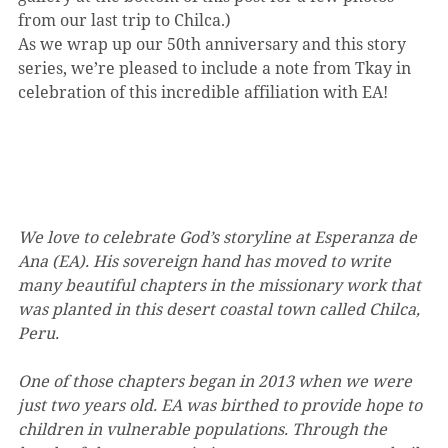
from our last trip to Chilca.)
As we wrap up our 50th anniversary and this story 
series, we’re pleased to include a note from Tkay in 
celebration of this incredible affiliation with EA!
We love to celebrate God’s storyline at Esperanza de 
Ana (EA). His sovereign hand has moved to write 
many beautiful chapters in the missionary work that 
was planted in this desert coastal town called Chilca, 
Peru. 
One of those chapters began in 2013 when we were 
just two years old. EA was birthed to provide hope to 
children in vulnerable populations. Through the 