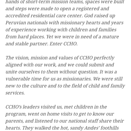
hands of short-term mission teams, spaces were built 
and steps were made to open a registered and 
accredited residential care center. God raised up 
Peruvian nationals with missionary hearts and years 
of experience working with children and families 
from hard places. Yet we were in need of a mature 
and stable partner. Enter CCHO. 
The vision, mission and values of CCHO perfectly 
aligned with our work, and we could submit and 
unite ourselves to them without question. It was a 
vulnerable time for us as missionaries. We were still 
new to the culture and to the field of child and family 
services. 
CCHO’s leaders visited us, met children in the 
program, went on home visits to get to know our 
parents, and listened to our national staff share their 
hearts. They walked the hot, sandy Andes’ foothills 