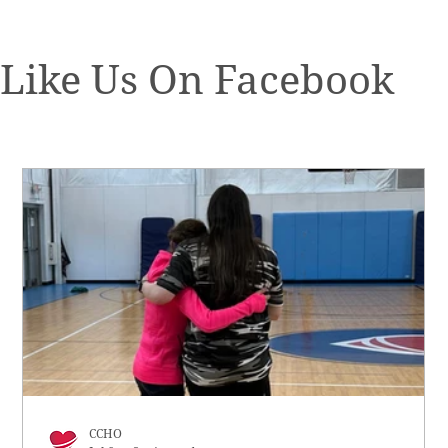
Like Us On Facebook
CCHO