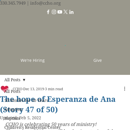
330.345.7949
| info@ccho.org
We're Hiring
Give
All Posts
CCHO
Dec 13, 2019
3 min read
All Posts
The hope of Esperanza de Ana
50 Stories for 50 Years
(Story 47 of 50)
Adoption
Updated:
Feb 5, 2022
Baptism
CCHO is celebrating 50 years of ministry! 
Children's Residential Center