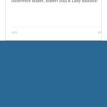
Difference Maker, Robert Hall & Lady Bautista!