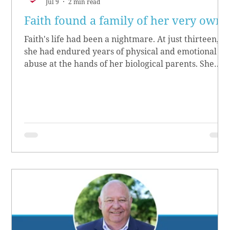
Jul 9
2 min read
Faith found a family of her very own
Faith's life had been a nightmare. At just thirteen,
she had endured years of physical and emotional
abuse at the hands of her biological parents. She
grew up believing she didn’t matter, convinced she
had no worth.