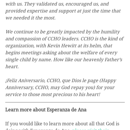
with us. They validated us, encouraged us, and 
provided expertise and support at just the time that 
we needed it the most. 
We continue to be greatly impacted by the humility 
and compassion of CCHO leaders. CCHO is the kind of 
organization, with Kevin Hewitt at its helm, that 
begins meetings asking about the welfare of every 
single child by name. How like our heavenly Father’s 
heart. 
¡Feliz Aniversario, CCHO, que Dios le page (Happy 
Anniversary, CCHO, may God repay you) for your 
service to those most precious to his heart!
Learn more about Esperanza de Ana
If you would like to learn more about all that God is 