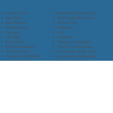
About CCHO
Residential Treatment
Our Team
Residential Placement
Our History
Virtual Tour
Employment
Volunteer
Connect
Give
Our Blog
Advocate
Our Events
Campus Champions
Email Newsletter
Church Partnerships
Privacy Policy
Encourage Foster Care
Terms & Conditions
Encompass Counseling
Wellness Policy
One Heart Stables
Improvement Plan
2685 Armstrong Road • Wooster, OH 44691 • 330.345.7949
© 2024
Christian Children’s Home of Ohio
.
All Rights
Reserved.
Selected photos used with permission. Names of
residents/clients changed to protect their identity.