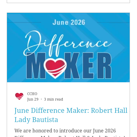
CCHO
Jun 29
3 min read
June Difference Maker: Robert Hall &
Lady Bautista
We are honored to introduce our June 2026