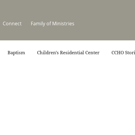
Connect
Family of Ministries
Baptism
Children's Residential Center
CCHO Stor
News
One Heart Stables
Residential Celebration
teers
Summer at CCHO
Holidays