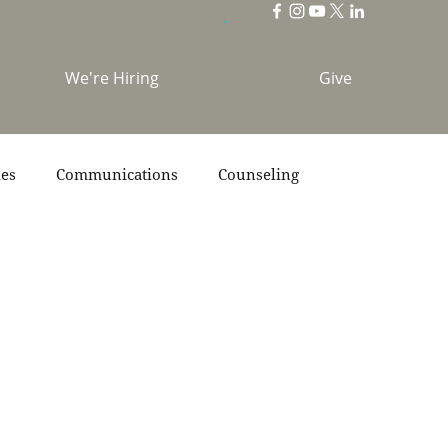
We're Hiring
Give
ies
Communications
Counseling
s
Scripture
Stories
Team