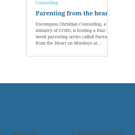
Counseling
Parenting from the heart
Encompass Christian Counseling, a
ministry of CCHO, is hosting a four-
week parenting series called Parenting
from the Heart on Mondays at...
About CCHO
Residential Treatment