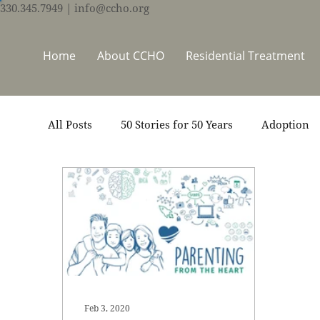
330.345.7949
| info@ccho.org
Home
About CCHO
Residential Treatment
All Posts
50 Stories for 50 Years
Adoption
Events
Foster Care
Ministry Support
Thrive Trauma Recovery
Video
Volun
Feb 3, 2020