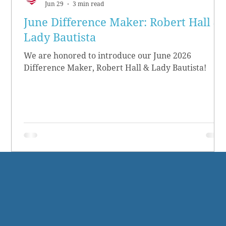
Jun 29
3 min read
June Difference Maker: Robert Hall &
Lady Bautista
We are honored to introduce our June 2026
Difference Maker, Robert Hall & Lady Bautista!