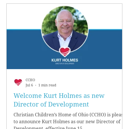
CCHO
Jul 6
1 min read
Welcome Kurt Holmes as new
Director of Development
Christian Children’s Home of Ohio (CCHO) is pleased
to announce Kurt Holmes as our new Director of
Development, effective June 15.