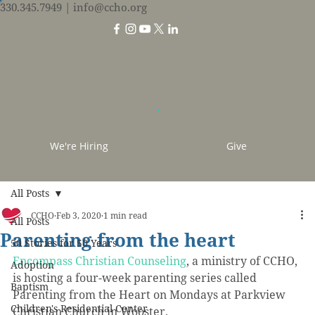
330.345.7949
| info@ccho.org
We're Hiring
Give
All Posts
CCHO
Feb 3, 2020
1 min read
All Posts
Parenting from the heart
50 Stories for 50 Years
Encompass Christian Counseling
, a ministry of CCHO, 
Adoption
is hosting a four-week parenting series called 
Baptism
Parenting from the Heart on Mondays at Parkview 
Children's Residential Center
Christian Church in Wooster.