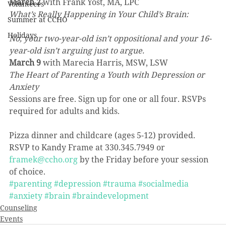
March 2
 with Frank Yost, MA, LPC
Volunteers
What’s Really Happening in Your Child’s Brain:
Summer at CCHO
Holidays
No, your two-year-old isn’t oppositional and your 16-
year-old isn’t arguing just to argue.
March 9
 with Marecia Harris, MSW, LSW
The Heart of Parenting a Youth with Depression or 
Anxiety
Sessions are free. Sign up for one or all four. RSVPs 
required for adults and kids.
Pizza dinner and childcare (ages 5-12) provided.
RSVP to Kandy Frame at 330.345.7949 or 
framek@ccho.org
 by the Friday before your session 
of choice.
#parenting
#depression
#trauma
#socialmedia
#anxiety
#brain
#braindevelopment
Counseling
Events