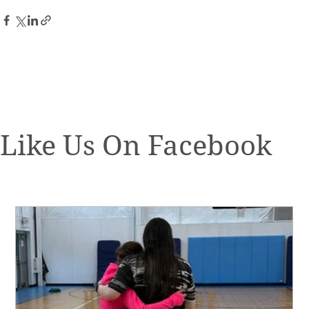
Like Us On Facebook