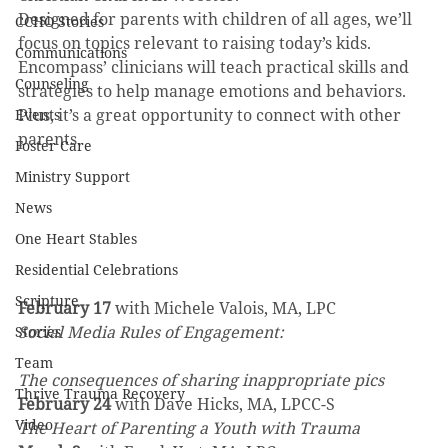
Designed for parents with children of all ages, we’ll 
CCHO Stories
focus on topics relevant to raising today’s kids. 
Communications
Encompass’ clinicians will teach practical skills and 
Counseling
strategies to help manage emotions and behaviors. 
Plus, it’s a great opportunity to connect with other 
Events
parents.
Foster Care
Ministry Support
News
One Heart Stables
Residential Celebrations
Scripture
February 17
 with Michele Valois, MA, LPC
Social Media Rules of Engagement:
Stories
Team
The consequences of sharing inappropriate pics
Thrive Trauma Recovery
February 24
 with Dave Hicks, MA, LPCC-S
Video
The Heart of Parenting a Youth with Trauma