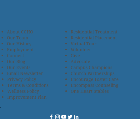
About CCHO
Residential Treatment
Our Team
Residential Placement
Our History
Virtual Tour
Employment
Volunteer
Connect
Give
Our Blog
Advocate
Our Events
Campus Champions
Email Newsletter
Church Partnerships
Privacy Policy
Encourage Foster Care
Terms & Conditions
Encompass Counseling
Wellness Policy
One Heart Stables
Improvement Plan
2685 Armstrong Road • Wooster, OH 44691 • 330.345.7949
© 2024
Christian Children’s Home of Ohio
.
All Rights
Reserved.