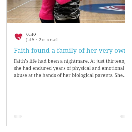
CCHO
Jul 9
2 min read
Faith found a family of her very own
Faith's life had been a nightmare. At just thirteen,
she had endured years of physical and emotional
abuse at the hands of her biological parents. She
grew up believing she didn’t matter, convinced she
had no worth.