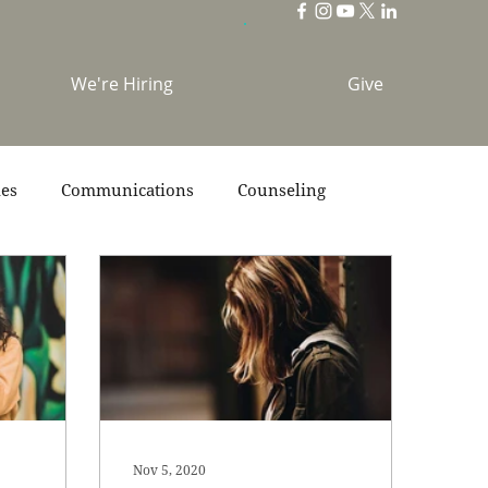
We're Hiring
Give
ies
Communications
Counseling
s
Scripture
Stories
Team
Nov 5, 2020