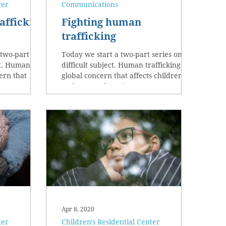
ter
Communications
afficking
Fighting human
trafficking
 two-part
Today we start a two-part series on a
ect. Human
difficult subject. Human trafficking is a
cern that
global concern that affects children
n...
and women here in...
Apr 8, 2020
ter
Children's Residential Center