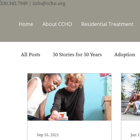
330.345.7949
| info@ccho.org
Home
About CCHO
Residential Treatment
All Posts
50 Stories for 50 Years
Adoption
Events
Foster Care
Ministry Support
Thrive Trauma Recovery
Video
Volun
Sep 16, 2021
Jan 1