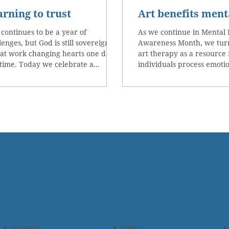
arning to trust
Art benefits ment
 continues to be a year of
As we continue in Mental 
lenges, but God is still sovereign
Awareness Month, we turn
at work changing hearts one day
art therapy as a resource 
 time. Today we celebrate a...
individuals process emotio
Connect
Give