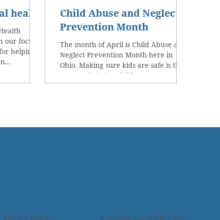
al health
Child Abuse and Neglect
Prevention Month
Health
 our focus to
The month of April is Child Abuse and
for helping
Neglect Prevention Month here in
n...
Ohio. Making sure kids are safe is the
reason Christian Children’s...
Privacy Policy
Encourage Foster Care