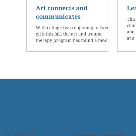
Art connects and
Le
communicates
This
chal
With cottage two reopening to tween
and 
girls this fall, the art and trauma
at a
therapy program has found a new
space in the recreation center....
About CCHO
Residential Treatment