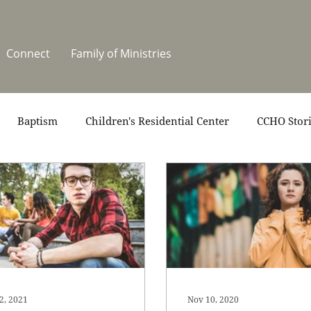
Connect
Family of Ministries
Baptism
Children's Residential Center
CCHO Stor
News
One Heart Stables
Residential Celebration
teers
Summer at CCHO
Holidays
2, 2021
Nov 10, 2020