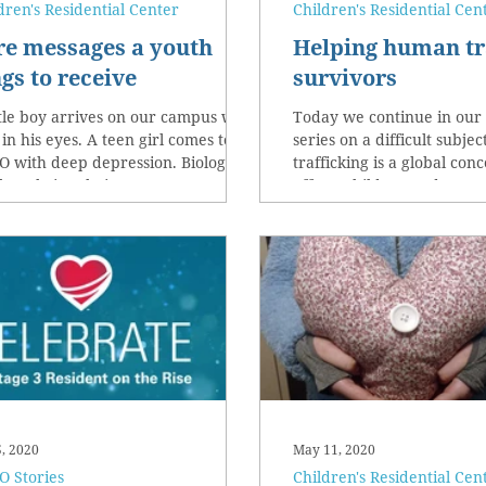
dren's Residential Center
Children's Residential Cen
re messages a youth
Helping human tr
gs to receive
survivors
ttle boy arrives on our campus with
Today we continue in our
 in his eyes. A teen girl comes to
series on a difficult subj
 with deep depression. Biological
trafficking is a global con
hers bring their...
affects children and wome
5, 2020
May 11, 2020
 Stories
Children's Residential Cen