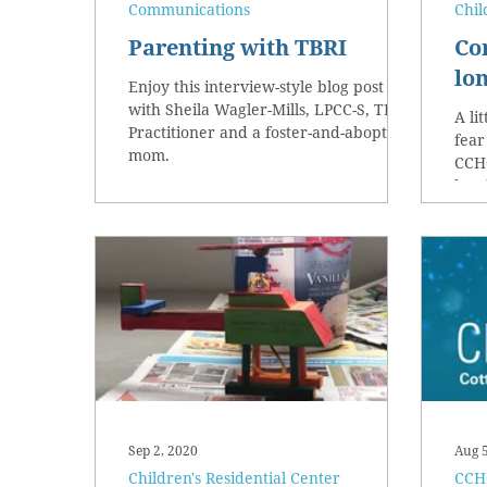
Communications
Chil
Parenting with TBRI
Co
lon
Enjoy this interview-style blog post
with Sheila Wagler-Mills, LPCC-S, TBRI
A li
Practitioner and a foster-and-aboptive
fear
mom.
CCHO
brot
Sep 2, 2020
Aug 
Children's Residential Center
CCHO