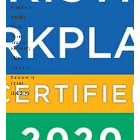
Scripture
Stories
Team
Thrive
Trauma
Recovery
Video
Volunteers
Summer at
CCHO
Holidays