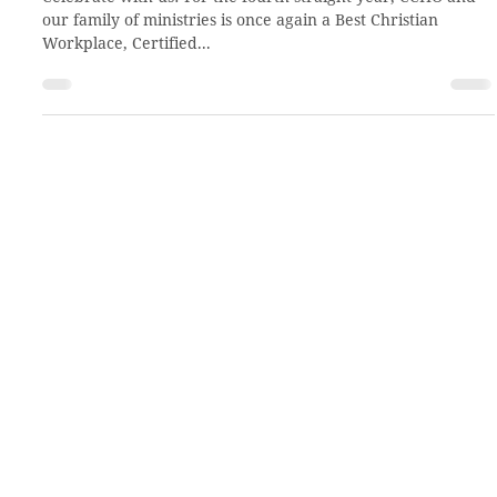
Certified Best Christian Workplace 2020
Celebrate with us! For the fourth straight year, CCHO and
our family of ministries is once again a Best Christian
Workplace, Certified...
About CCHO
Residential Treatment
Our Team
Residential Placement
Our History
Virtual Tour
Employment
Volunteer
Connect
Give
Our Blog
Advocate