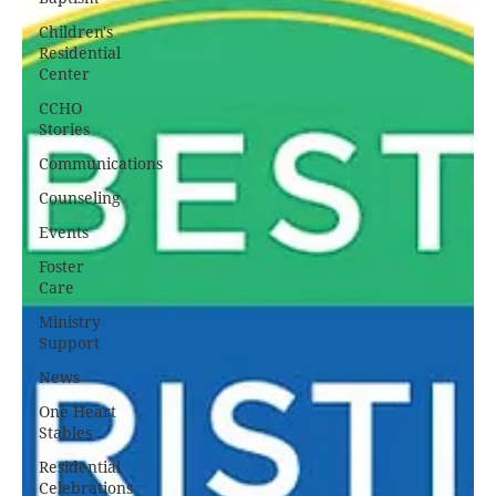
Children's
Residential
Center
CCHO
Stories
Communications
Counseling
Events
Foster
Care
Ministry
Support
News
One Heart
Stables
Residential
Celebrations