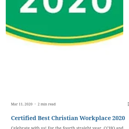
Mar 11, 2020
2 min read