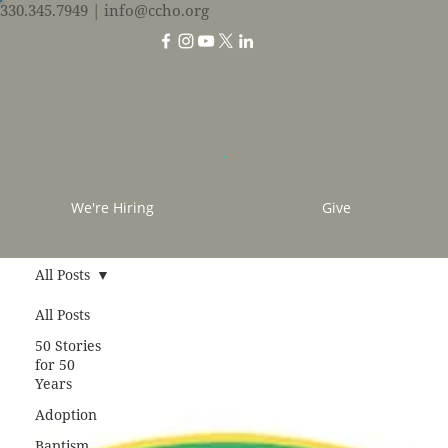
330.345.7949
| info@ccho.org
We're Hiring
Give
All Posts
All Posts
50 Stories
for 50
Years
Adoption
Baptism