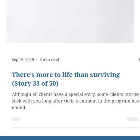
Sep 16, 2019
3 min read
There’s more to life than surviving
(Story 33 of 50)
Although all clients have a special story, some clients’ stories
stick with you long after their treatment in the program has