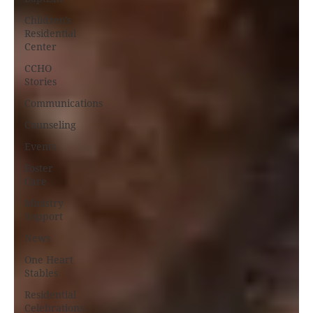
Children's
Residential
Center
CCHO
Stories
Communications
Counseling
Events
Foster
Care
Ministry
Support
News
One Heart
Stables
Residential
Celebrations