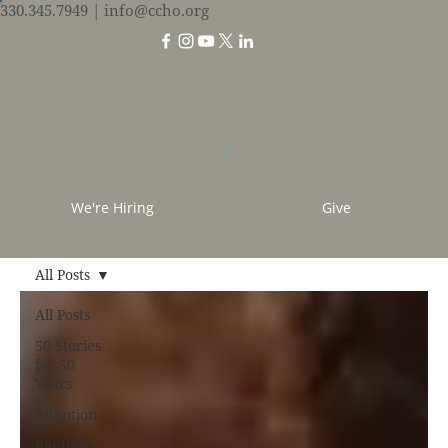
330.345.7949
| info@ccho.org
We're Hiring
Give
All Posts
All Posts
50 Stories
for 50
Years
Adoption
Baptism