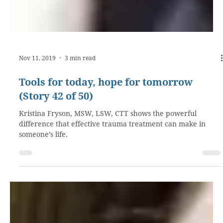
Nov 11, 2019
3 min read
Tools for today, hope for tomorrow
(Story 42 of 50)
Kristina Fryson, MSW, LSW, CTT shows the powerful
difference that effective trauma treatment can make in
someone’s life.