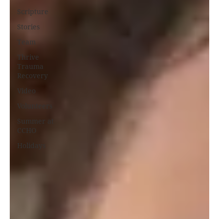
Scripture
Stories
Team
Thrive
Trauma
Recovery
Video
Volunteers
Summer at
CCHO
Holidays