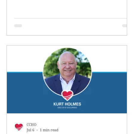
CCHO
Jul 6
1 min read