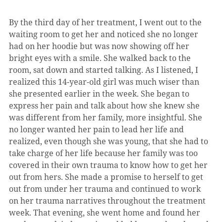
By the third day of her treatment, I went out to the 
waiting room to get her and noticed she no longer 
had on her hoodie but was now showing off her 
bright eyes with a smile. She walked back to the 
room, sat down and started talking. As I listened, I 
realized this 14-year-old girl was much wiser than 
she presented earlier in the week. She began to 
express her pain and talk about how she knew she 
was different from her family, more insightful. She 
no longer wanted her pain to lead her life and 
realized, even though she was young, that she had to 
take charge of her life because her family was too 
covered in their own trauma to know how to get her 
out from hers. She made a promise to herself to get 
out from under her trauma and continued to work 
on her trauma narratives throughout the treatment 
week. That evening, she went home and found her 