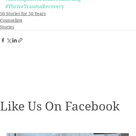
#ThriveTraumaRecovery
50 Stories for 50 Years
Counseling
Stories
Like Us On Facebook