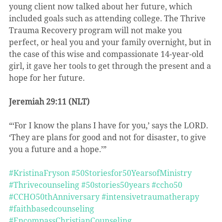
young client now talked about her future, which 
included goals such as attending college. The Thrive 
Trauma Recovery program will not make you 
perfect, or heal you and your family overnight, but in 
the case of this wise and compassionate 14-year-old 
girl, it gave her tools to get through the present and a 
hope for her future.
Jeremiah 29:11 (NLT)
“‘For I know the plans I have for you,’ says the LORD. 
‘They are plans for good and not for disaster, to give 
you a future and a hope.’”
#KristinaFryson
#50Storiesfor50YearsofMinistry
#Thrivecounseling
#50stories50years
#ccho50
#CCHO50thAnniversary
#intensivetraumatherapy
#faithbasedcounseling
#EncompassChristianCounseling