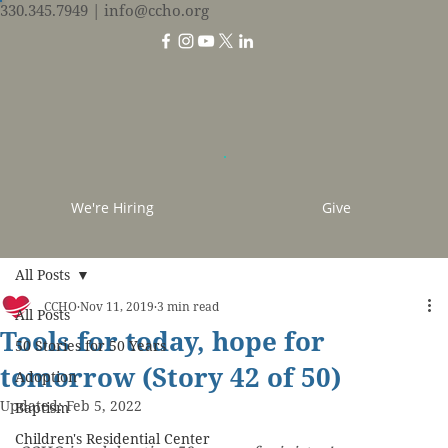
330.345.7949
| info@ccho.org
We're Hiring
Give
All Posts
CCHO
Nov 11, 2019
3 min read
All Posts
Tools for today, hope for
50 Stories for 50 Years
tomorrow (Story 42 of 50)
Adoption
Updated:
Feb 5, 2022
Baptism
Children's Residential Center