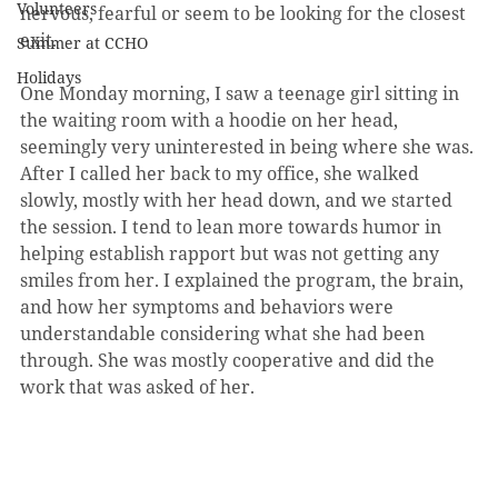
Volunteers
nervous, fearful or seem to be looking for the closest 
exit.
Summer at CCHO
Holidays
One Monday morning, I saw a teenage girl sitting in 
the waiting room with a hoodie on her head, 
seemingly very uninterested in being where she was. 
After I called her back to my office, she walked 
slowly, mostly with her head down, and we started 
the session. I tend to lean more towards humor in 
helping establish rapport but was not getting any 
smiles from her. I explained the program, the brain, 
and how her symptoms and behaviors were 
understandable considering what she had been 
through. She was mostly cooperative and did the 
work that was asked of her.