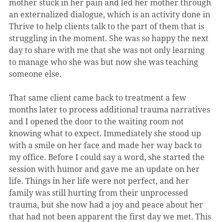
mother stuck in her pain and led her mother through 
an externalized dialogue, which is an activity done in 
Thrive to help clients talk to the part of them that is 
struggling in the moment. She was so happy the next 
day to share with me that she was not only learning 
to manage who she was but now she was teaching 
someone else.
That same client came back to treatment a few 
months later to process additional trauma narratives 
and I opened the door to the waiting room not 
knowing what to expect. Immediately she stood up 
with a smile on her face and made her way back to 
my office. Before I could say a word, she started the 
session with humor and gave me an update on her 
life. Things in her life were not perfect, and her 
family was still hurting from their unprocessed 
trauma, but she now had a joy and peace about her 
that had not been apparent the first day we met. This 