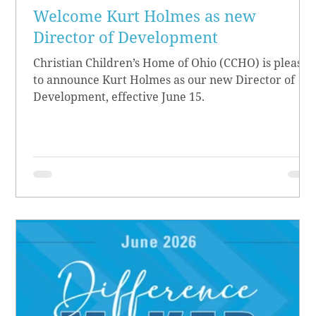
Welcome Kurt Holmes as new
Director of Development
Christian Children’s Home of Ohio (CCHO) is pleased
to announce Kurt Holmes as our new Director of
Development, effective June 15.