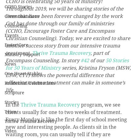
CCHO is celebrating 50 years of ministry! 
CCHO Stories
Throughout 2019, we will be sharing stories of the 
lives that have been forever changed by the work 
Communications
God has done through our family of ministries 
Counseling
(CCHO, Encourage Foster Care and Encompass 
Events
Christian Counseling). Today, we are excited to share 
Foster Care
another success story from our intensive trauma 
treatment, 
Thrive Trauma Recovery
, part of 
Ministry Support
Encompass Counseling. In story 
#42
 of our 
50 Stories 
News
for 50 Years of Ministry
 series, Kristina Fryson (MSW, 
One Heart Stables
LSW, CTT) shows the powerful difference that 
effective trauma treatment can make in someone’s 
Residential Celebrations
life.
Scripture
Stories
In the 
Thrive Trauma Recovery
 program, we see 
Team
clients usually for one to two weeks of treatment. 
Every Monday is like the first day of school meeting 
Thrive Trauma Recovery
new and interesting people. As clients sit in the 
Video
waiting room, you can usually tell if they are 