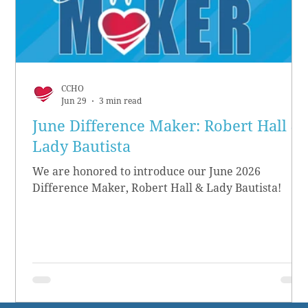
CCHO
Jun 29
3 min read
June Difference Maker: Robert Hall &
Lady Bautista
We are honored to introduce our June 2026
Difference Maker, Robert Hall & Lady Bautista!