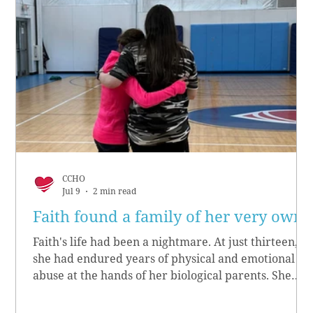
CCHO
Jul 9
2 min read
Faith found a family of her very own
Faith's life had been a nightmare. At just thirteen,
she had endured years of physical and emotional
abuse at the hands of her biological parents. She
grew up believing she didn’t matter, convinced she
had no worth.