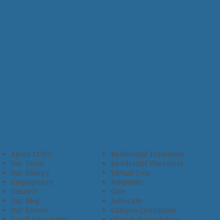
About CCHO
Residential Treatment
Our Team
Residential Placement
Our History
Virtual Tour
Employment
Volunteer
Connect
Give
Our Blog
Advocate
Our Events
Campus Champions
Email Newsletter
Church Partnerships