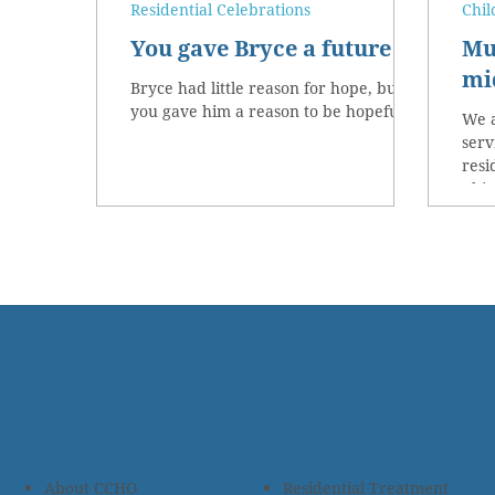
Residential Celebrations
Chil
You gave Bryce a future
Mu
mid
Bryce had little reason for hope, but
you gave him a reason to be hopeful!
We a
serv
resi
This
About CCHO
Residential Treatment