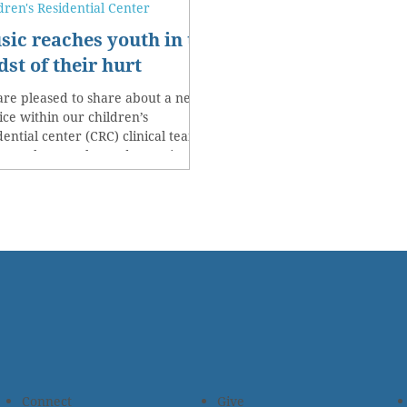
dren's Residential Center
sic reaches youth in the
st of their hurt
re pleased to share about a new
ice within our children’s
dential center (CRC) clinical team.
 month we welcomed a music...
Connect
Give