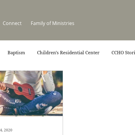
Connect
Family of Ministries
Baptism
Children's Residential Center
CCHO Stor
News
One Heart Stables
Residential Celebration
teers
Summer at CCHO
Holidays
4, 2020