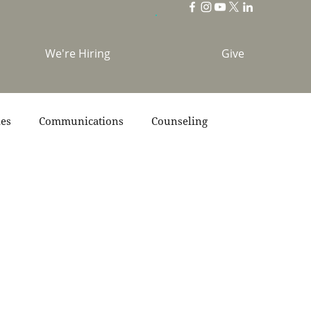
We're Hiring
Give
ies
Communications
Counseling
s
Scripture
Stories
Team