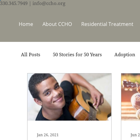
330.345.7949
| info@ccho.org
Home
About CCHO
Residential Treatment
All Posts
50 Stories for 50 Years
Adoption
Events
Foster Care
Ministry Support
Thrive Trauma Recovery
Video
Volun
Jan 26, 2021
Jun 2