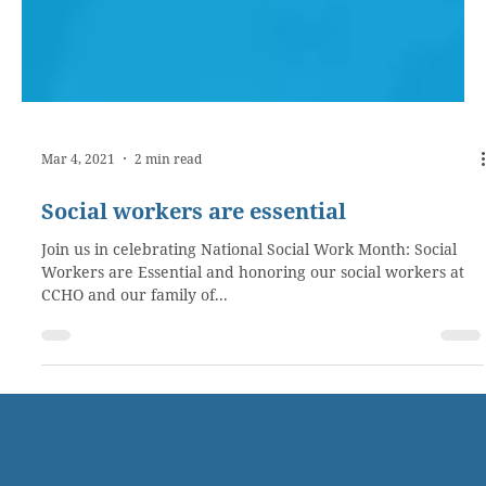
Mar 4, 2021
2 min read
Social workers are essential
Join us in celebrating National Social Work Month: Social
Workers are Essential and honoring our social workers at
CCHO and our family of...