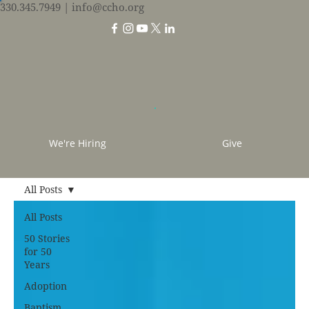
330.345.7949
| info@ccho.org
We're Hiring
Give
All Posts
All Posts
50 Stories
for 50
Years
Adoption
Baptism