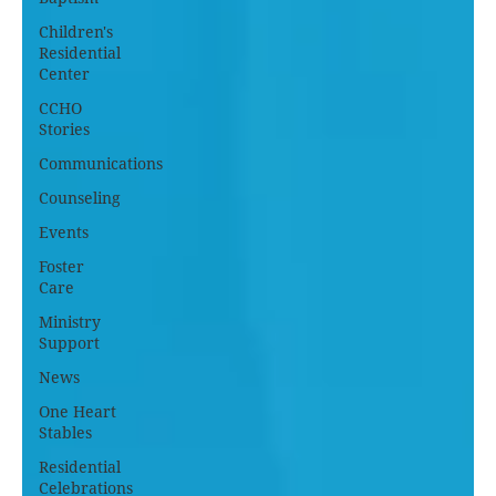
Children's
Residential
Center
CCHO
Stories
Communications
Counseling
Events
Foster
Care
Ministry
Support
News
One Heart
Stables
Residential
Celebrations