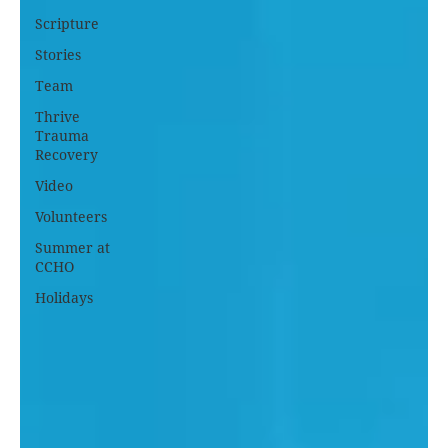
Scripture
Stories
Team
Thrive
Trauma
Recovery
Video
Volunteers
Summer at
CCHO
Holidays