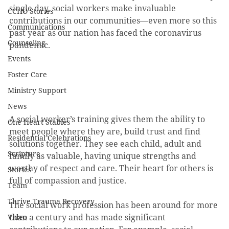
single day, social workers make invaluable 
CCHO Stories
contributions in our communities—even more so this 
Communications
past year as our nation has faced the coronavirus 
Counseling
pandemic.
Events
Foster Care
Ministry Support
News
A social worker’s training gives them the ability to 
One Heart Stables
meet people where they are, build trust and find 
Residential Celebrations
solutions together. They see each child, adult and 
Scripture
family as valuable, having unique strengths and 
worthy of respect and care. Their heart for others is 
Stories
full of compassion and justice.
Team
Thrive Trauma Recovery
The social work profession has been around for more 
than a century and has made significant 
Video