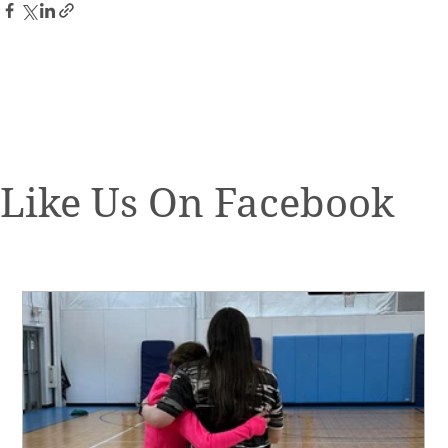
Like Us On Facebook