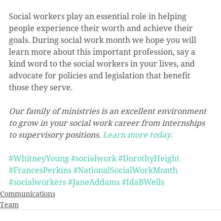
Social workers play an essential role in helping 
people experience their worth and achieve their 
goals. During social work month we hope you will 
learn more about this important profession, say a 
kind word to the social workers in your lives, and 
advocate for policies and legislation that benefit 
those they serve.
Our family of ministries is an excellent environment 
to grow in your social work career from internships 
to supervisory positions. 
Learn more today.
#WhitneyYoung
#socialwork
#DorothyHeight
#FrancesPerkins
#NationalSocialWorkMonth
#socialworkers
#JaneAddams
#IdaBWells
Communications
Team