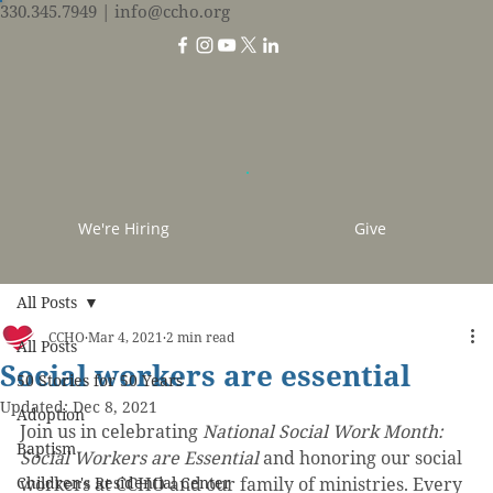
330.345.7949
| info@ccho.org
We're Hiring
Give
All Posts
CCHO
Mar 4, 2021
2 min read
All Posts
Social workers are essential
50 Stories for 50 Years
Updated:
Dec 8, 2021
Adoption
Join us in celebrating 
National Social Work Month: 
Baptism
Social Workers are Essential
 and honoring our social 
Children's Residential Center
workers at CCHO and our family of ministries. Every 