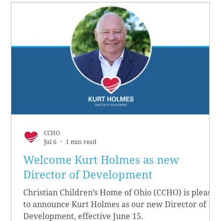
CCHO
Jul 6
1 min read
Welcome Kurt Holmes as new
Director of Development
Christian Children’s Home of Ohio (CCHO) is pleased
to announce Kurt Holmes as our new Director of
Development, effective June 15.