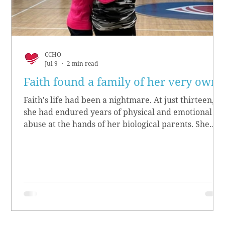
CCHO
Jul 9
2 min read
Faith found a family of her very own
Faith's life had been a nightmare. At just thirteen,
she had endured years of physical and emotional
abuse at the hands of her biological parents. She
grew up believing she didn’t matter, convinced she
had no worth.