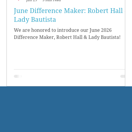
June Difference Maker: Robert Hall &
Lady Bautista
We are honored to introduce our June 2026
Difference Maker, Robert Hall & Lady Bautista!