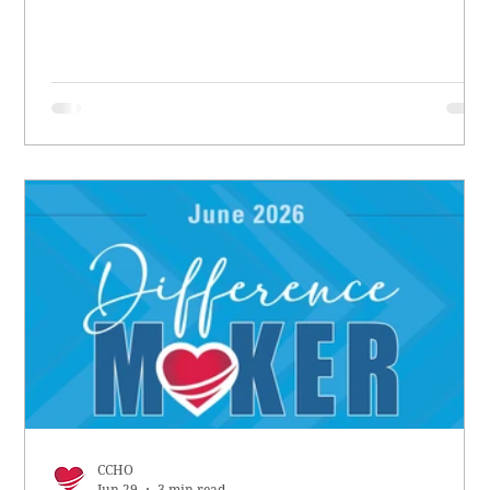
CCHO
Jun 29
3 min read