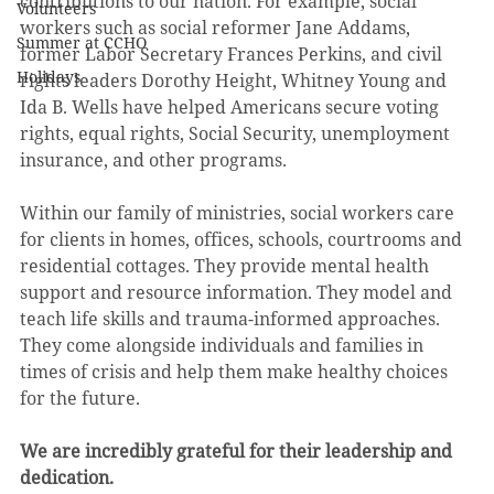
contributions to our nation. For example, social 
Volunteers
workers such as social reformer Jane Addams, 
Summer at CCHO
former Labor Secretary Frances Perkins, and civil 
Holidays
rights leaders Dorothy Height, Whitney Young and 
Ida B. Wells have helped Americans secure voting 
rights, equal rights, Social Security, unemployment 
insurance, and other programs.
Within our family of ministries, social workers care 
for clients in homes, offices, schools, courtrooms and 
residential cottages. They provide mental health 
support and resource information. They model and 
teach life skills and trauma-informed approaches. 
They come alongside individuals and families in 
times of crisis and help them make healthy choices 
for the future. 
We are incredibly grateful for their leadership and 
dedication.