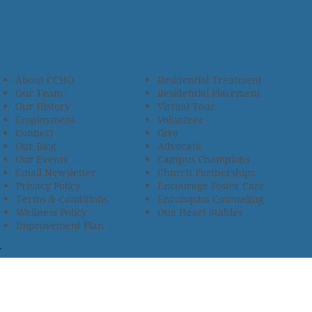
About CCHO
Residential Treatment
Our Team
Residential Placement
Our History
Virtual Tour
Employment
Volunteer
Connect
Give
Our Blog
Advocate
Our Events
Campus Champions
Email Newsletter
Church Partnerships
Privacy Policy
Encourage Foster Care
Terms & Conditions
Encompass Counseling
Wellness Policy
One Heart Stables
Improvement Plan
2685 Armstrong Road • Wooster, OH 44691 • 330.345.7949
© 2024
Christian Children’s Home of Ohio
.
All Rights