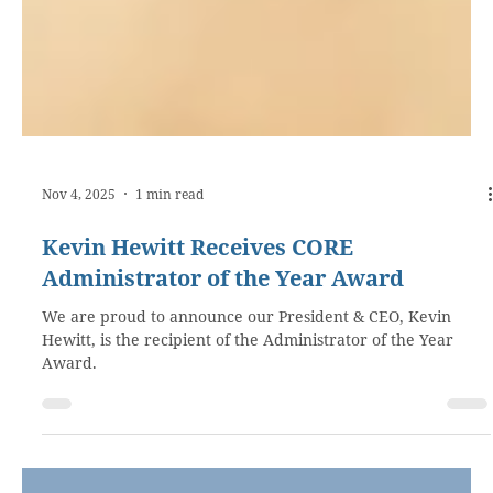
Nov 4, 2025
1 min read
Kevin Hewitt Receives CORE
Administrator of the Year Award
We are proud to announce our President & CEO, Kevin
Hewitt, is the recipient of the Administrator of the Year
Award.