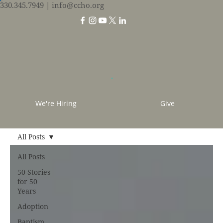
330.345.7949
| info@ccho.org
We're Hiring
Give
All Posts
All Posts
50 Stories
for 50
Years
Adoption
Baptism