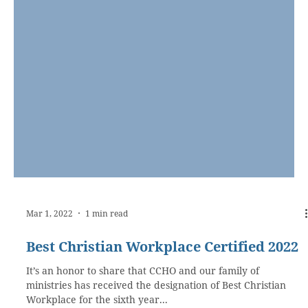
Mar 1, 2022
1 min read