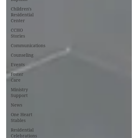
Children's
Residential
Center
CCHO
Stories
Communications
Counseling
Events
Foster
Care
Ministry
Support
News
One Heart
Stables
Residential
Celebrations