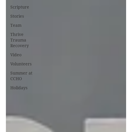
Scripture
Stories
Team
Thrive
Trauma
Recovery
Video
Volunteers
Summer at
CCHO
Holidays