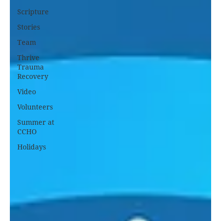
Scripture
Stories
Team
Thrive
Trauma
Recovery
Video
Volunteers
Summer at
CCHO
Holidays