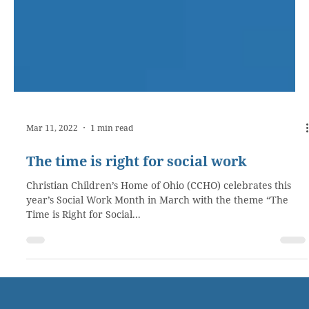
Mar 11, 2022
1 min read
The time is right for social work
Christian Children’s Home of Ohio (CCHO) celebrates this
year’s Social Work Month in March with the theme “The
Time is Right for Social...