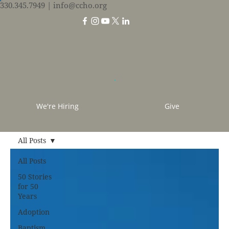
330.345.7949
| info@ccho.org
We're Hiring
Give
All Posts
All Posts
50 Stories
for 50
Years
Adoption
Baptism