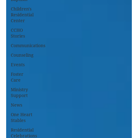
Children's
Residential
Center
CCHO
Stories
Communications
Counseling
Events
Foster
Care
Ministry
Support
News
One Heart
Stables
Residential
Celebrations