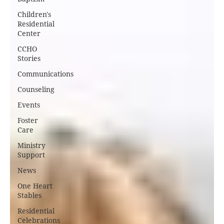
Children's
Residential
Center
CCHO
Stories
Communications
Counseling
Events
Foster
Care
Ministry
Support
News
One Heart
Stables
Residential
Celebrations