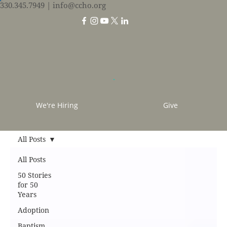
330.345.7949
| info@ccho.org
We're Hiring
Give
All Posts
All Posts
50 Stories
for 50
Years
Adoption
Baptism