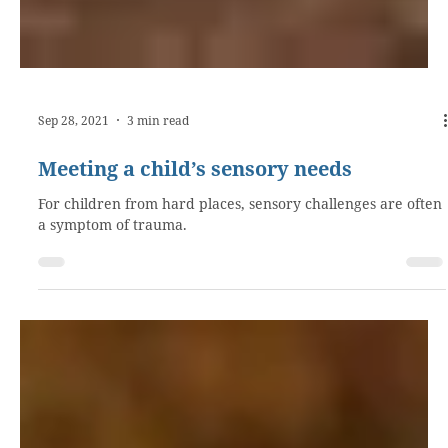
Sep 28, 2021
3 min read
Meeting a child’s sensory needs
For children from hard places, sensory challenges are often
a symptom of trauma.