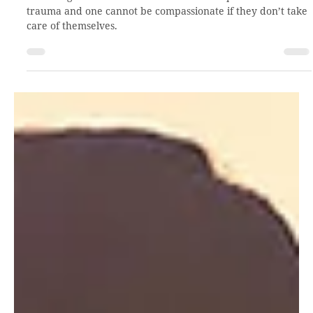
Sep 22, 2021
3 min read
Holistic self-care with TBRI
Parenting can be stressful. Add in the complexities of
trauma and one cannot be compassionate if they don’t take
care of themselves.