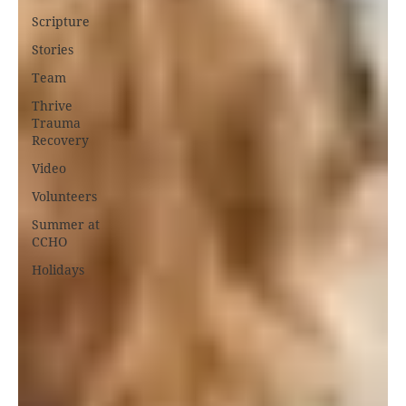
Scripture
Stories
Team
Thrive
Trauma
Recovery
Video
Volunteers
Summer at
CCHO
Holidays