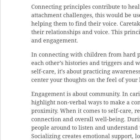
Connecting principles contribute to heal
attachment challenges, this would be use
helping them to find their voice. Caretak
their relationships and voice. This princi
and engagement.
In connecting with children from hard p
each other’s histories and triggers and w
self-care, it’s about practicing awareness
center your thoughts on the feel of your
Engagement is about community. In carin
highlight non-verbal ways to make a con
proximity. When it comes to self-care, re
connection and overall well-being. Durin
people around to listen and understand t
Socializing creates emotional support, lo