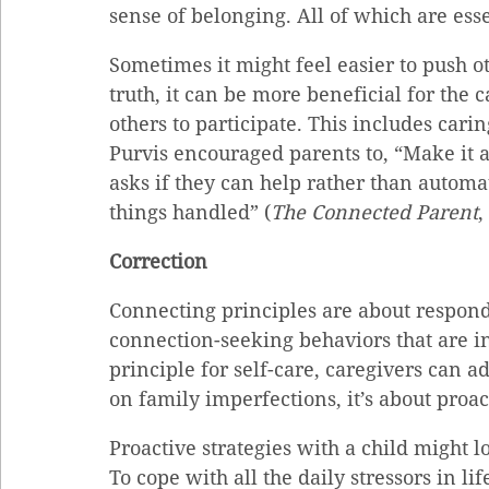
sense of belonging. All of which are ess
Sometimes it might feel easier to push o
truth, it can be more beneficial for the c
others to participate. This includes carin
Purvis encouraged parents to, “Make it 
asks if they can help rather than automa
things handled” (
The Connected Parent
,
Correction
Connecting principles are about respond
connection-seeking behaviors that are in
principle for self-care, caregivers can a
on family imperfections, it’s about proac
Proactive strategies with a child might lo
To cope with all the daily stressors in l