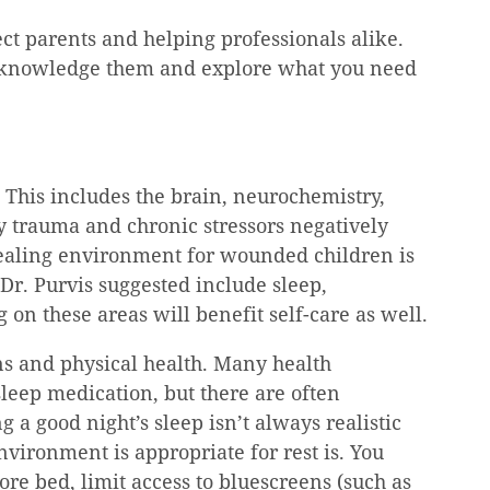
ct parents and helping professionals alike. 
Acknowledge them and explore what you need 
 This includes the brain, neurochemistry, 
y trauma and chronic stressors negatively 
healing environment for wounded children is 
r. Purvis suggested include sleep, 
g on these areas will benefit self-care as well.
ns and physical health. Many health 
sleep medication, but there are often 
g a good night’s sleep isn’t always realistic 
vironment is appropriate for rest is. You 
re bed, limit access to bluescreens (such as 