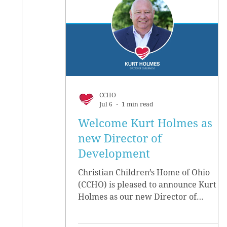
CCHO
Jul 6
1 min read
Welcome Kurt Holmes as
new Director of
Development
Christian Children’s Home of Ohio
(CCHO) is pleased to announce Kurt
Holmes as our new Director of
Development, effective June 15.