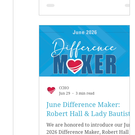
CCHO
Jun 29
3 min read
June Difference Maker:
Robert Hall & Lady Bautista
We are honored to introduce our June
2026 Difference Maker, Robert Hall &