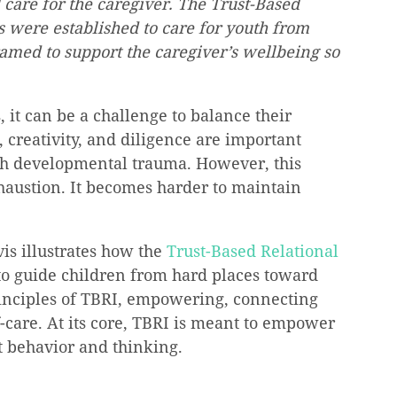
care for the caregiver. The Trust-Based 
s were established to care for youth from 
ramed to support the caregiver’s wellbeing so 
 it can be a challenge to balance their 
 creativity, and diligence are important 
th developmental trauma. However, this 
haustion. It becomes harder to maintain 
is illustrates how the 
Trust-Based Relational 
to guide children from hard places toward 
principles of TBRI, empowering, connecting 
f-care. At its core, TBRI is meant to empower 
ct behavior and thinking.