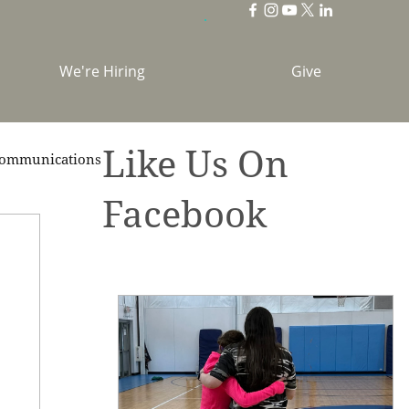
We're Hiring
Give
Like Us On
ommunications
Facebook
brations
Holidays