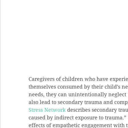
Caregivers of children who have experie
themselves consumed by their child’s nee
needs, they can unintentionally neglect 
also lead to secondary trauma and compa
Stress Network
 describes secondary tra
caused by indirect exposure to trauma.”
effects of empathetic engagement with 