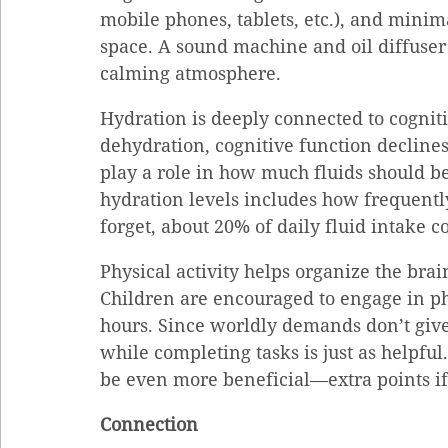
mobile phones, tablets, etc.), and minima
space. A sound machine and oil diffuser 
calming atmosphere.
Hydration is deeply connected to cognit
dehydration, cognitive function declines
play a role in how much fluids should be
hydration levels includes how frequently 
forget, about 20% of daily fluid intake 
Physical activity helps organize the bra
Children are encouraged to engage in phy
hours. Since worldly demands don’t give 
while completing tasks is just as helpfu
be even more beneficial—extra points if 
Connection