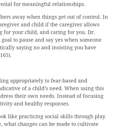
ential for meaningful relationships.
thers away when things get out of control. In 
aregiver and child if the caregiver allows 
g for your child, and caring for you. Dr. 
a goal to pause and say yes when someone 
tically saying no and insisting you have 
 165).
ing appropriately to fear-based and 
dicative of a child’s need. When using this 
ddress their own needs. Instead of focusing 
tivity and healthy responses.
ok like practicing social skills through play. 
ife, what changes can be made to cultivate 