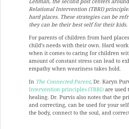
Lehman, the second post centers around 
Relational Intervention (TBRI) principle
hard places. These strategies can be ref
they can be their best self for their kids.
For parents of children from hard places,
child’s needs with their own. Hard work,
when it comes to caring for children wi
amount of constant stress can lead to ex
empathy when weariness takes hold.
In 
The Connected Parent
, Dr. Karyn Purv
Intervention principles (TBRI)
 are used 
healing. Dr. Purvis also notes that the 
and correcting, can be used for your sel
the body, connect to the soul, and corre