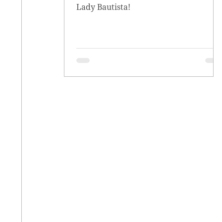
Lady Bautista!