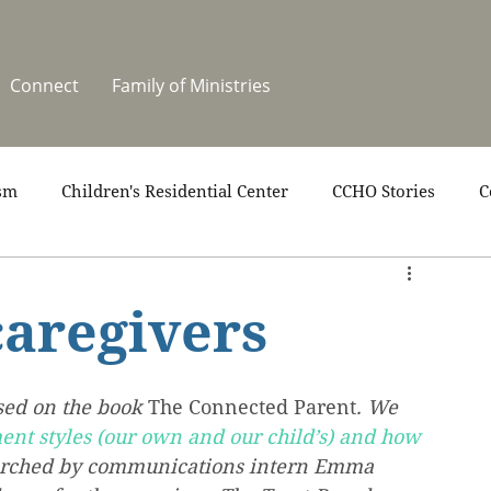
Connect
Family of Ministries
sm
Children's Residential Center
CCHO Stories
C
upport
News
One Heart Stables
Residential Cele
caregivers
covery
Video
Volunteers
Summer at CCHO
sed on the book 
The Connected Parent
. We 
ent styles (our own and our child’s) and how 
earched by communications intern Emma 