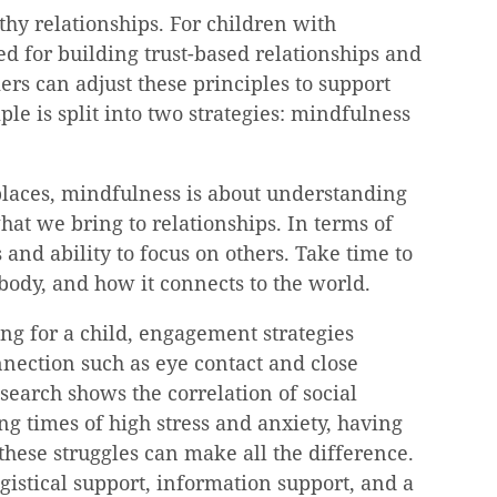
thy relationships. For children with 
d for building trust-based relationships and 
ers can adjust these principles to support 
ple is split into two strategies: mindfulness 
laces, mindfulness is about understanding 
hat we bring to relationships. In terms of 
 and ability to focus on others. Take time to 
 body, and how it connects to the world.
g for a child, engagement strategies 
nection such as eye contact and close 
search shows the correlation of social 
g times of high stress and anxiety, having 
hese struggles can make all the difference. 
gistical support, information support, and a 