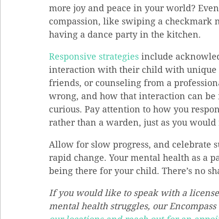
more joy and peace in your world? Even 
compassion, like swiping a checkmark ne
having a dance party in the kitchen.
Responsive strategies
 include acknowled
interaction with their child with unique
friends, or counseling from a profession
wrong, and how that interaction can be i
curious. Pay attention to how you respond
rather than a warden, just as you would f
Allow for slow progress, and celebrate s
rapid change. Your mental health as a par
being there for your child. There’s no s
If you would like to speak with a license
mental health struggles, our Encompass