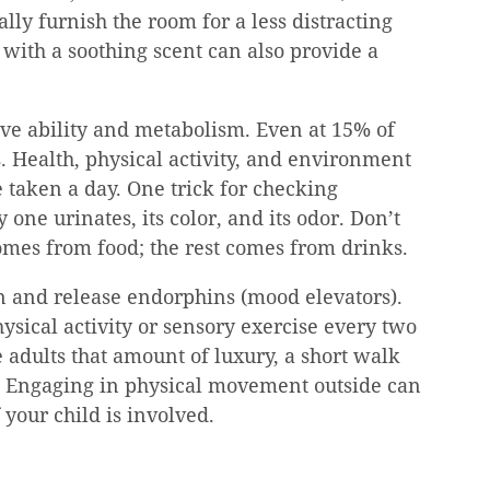
lly furnish the room for a less distracting 
with a soothing scent can also provide a 
ive ability and metabolism. Even at 15% of 
. Health, physical activity, and environment 
 taken a day. One trick for checking 
one urinates, its color, and its odor. Don’t 
comes from food; the rest comes from drinks.
in and release endorphins (mood elevators). 
sical activity or sensory exercise every two 
adults that amount of luxury, a short walk 
l. Engaging in physical movement outside can 
your child is involved.