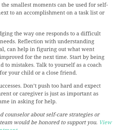
the smallest moments can be used for self-
xt to an accomplishment on a task list or 
ging the way one responds to a difficult 
 needs. Reflection with understanding 
al, can help in figuring out what went 
mproved for the next time. Start by being 
 to mistakes. Talk to yourself as a coach 
or your child or a close friend.
uccesses. Don’t push too hard and expect 
ent or caregiver is just as important as 
hame in asking for help.
d counselor about self-care strategies or 
 team would be honored to support you. 
View 