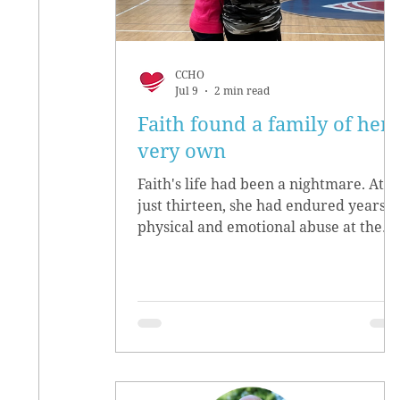
CCHO
Jul 9
2 min read
Faith found a family of her
very own
Faith's life had been a nightmare. At
just thirteen, she had endured years o
physical and emotional abuse at the
hands of her biological parents. She
grew up believing she didn’t matter,
convinced she had no worth.