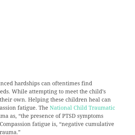
nced hardships can oftentimes find 
ds. While attempting to meet the child’s 
their own. Helping these children heal can 
ssion fatigue. The 
National Child Traumatic 
uma as, “the presence of PTSD symptoms 
 Compassion fatigue is, “negative cumulative 
trauma.”