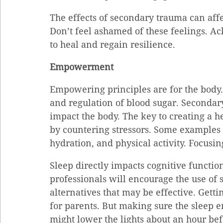
The effects of secondary trauma can affe
Don’t feel ashamed of these feelings. 
to heal and regain resilience.
Empowerment
Empowering principles are for the body.
and regulation of blood sugar. Secondar
impact the body. The key to creating a 
by countering stressors. Some examples D
hydration, and physical activity. Focusin
Sleep directly impacts cognitive functio
professionals will encourage the use of 
alternatives that may be effective. Gettin
for parents. But making sure the sleep en
might lower the lights about an hour befo