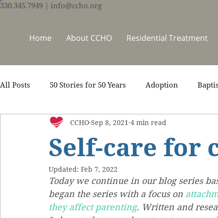
330.345.7949
| info@ccho.org
Home
About CCHO
Residential Treatment
All Posts
50 Stories for 50 Years
Adoption
Bapti
CCHO
Sep 8, 2021
4 min read
Counseling
Events
Foster Care
Ministry S
Self-care for 
Scripture
Stories
Team
Thrive Trauma Re
Updated:
Feb 7, 2022
Today we continue in our blog series ba
began the series with a focus on 
attachm
they affect parenting
. Written and res