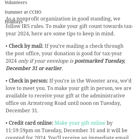
Volunteers
Summer at CCHO
As a nonprofit organization in good standing, we 
Holidays
follow IRS rules. To make your gift count towards tax-
year 2024, here are some tips to keep in mind.
• 
Check by mail:
 If you’re mailing a check through 
the post office, your donation is good for tax-year 
2024 
only if your envelope is 
postmarked Tuesday, 
December 31 or earlier
.
• 
Check in person:
 If you’re in the Wooster area, we’d 
love to meet you. To make your gift in person, we are 
available to receive your gift at the administrative 
office on Armstrong Road until noon on Tuesday, 
December 31.
• 
Credit card online:
Make your gift online
 by 
11:59:59pm on Tuesday, December 31 and it will be 
counted for 2024. You’ll receive an immediate email 