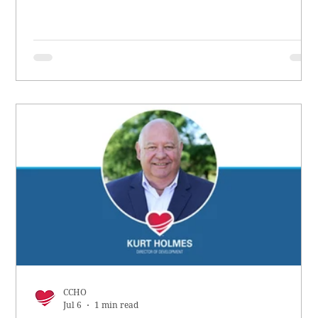
CCHO
Jul 6
1 min read