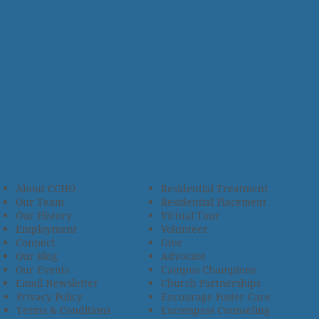
About CCHO
Residential Treatment
Our Team
Residential Placement
Our History
Virtual Tour
Employment
Volunteer
Connect
Give
Our Blog
Advocate
Our Events
Campus Champions
Email Newsletter
Church Partnerships
Privacy Policy
Encourage Foster Care
Terms & Conditions
Encompass Counseling