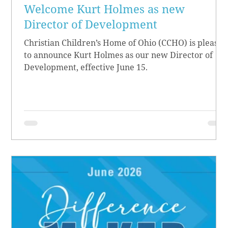
Welcome Kurt Holmes as new
Director of Development
Christian Children’s Home of Ohio (CCHO) is pleased
to announce Kurt Holmes as our new Director of
Development, effective June 15.