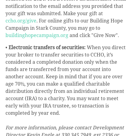
notification to the email address you provided that 
your gift was submitted. Make your gift at 
ccho.org/give
. For online gifts to our Building Hope 
Campaign in Stark County, you may go to 
buildinghopecampaign.org
 and click "Give Now".
• 
Electronic transfers of securities:
 When you direct 
your broker to transfer securities to CCHO, it’s 
considered a completed donation only when the 
funds are transferred from your account into 
another account. Keep in mind that if you are over 
age 70½, you can make a qualified charitable 
distribution directly from an individual retirement 
account (IRA) to a charity. You may want to meet 
early with your IRA trustee, so transaction is 
completed by year end.
For more information, please contact Development 
Director Kevin Engle at 330.345.7949, ext 2336 or 