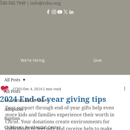
330.345.7949
| info@ccho.org
We're Hiring
Give
All Posts
CCHO
Dec 4, 2024
2 min read
All Posts
2024 End-of-year giving tips
50 Stories for 50 Years
Your support through end-of-year gifts help even 
Adoption
more kids and families experience their worth in 
Baptism
Christ. Your donations create environments for 
Children's Residential Center
individuals to feel safe and receive help to make 