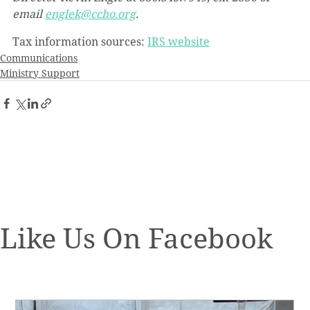
email 
englek@ccho.org
.
Tax information sources: 
IRS website
Communications
Ministry Support
Like Us On Facebook