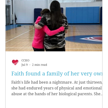
CCHO
Jul 9
2 min read
Faith found a family of her very own
Faith's life had been a nightmare. At just thirteen,
she had endured years of physical and emotional
abuse at the hands of her biological parents. She
grew up believing she didn’t matter, convinced she
had no worth.