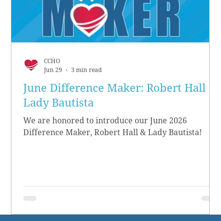
CCHO
Jun 29
3 min read
June Difference Maker: Robert Hall &
Lady Bautista
We are honored to introduce our June 2026
Difference Maker, Robert Hall & Lady Bautista!