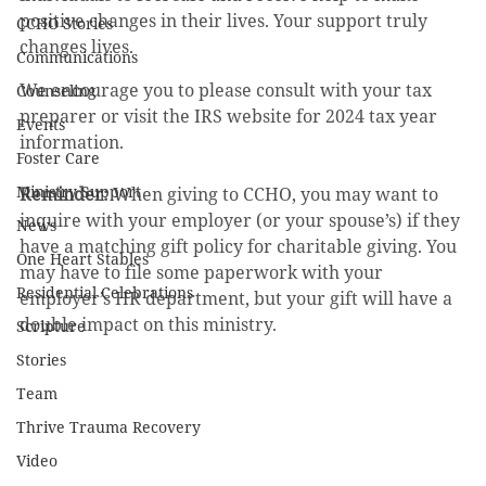
positive changes in their lives. Your support truly 
CCHO Stories
changes lives.
Communications
We encourage you to please consult with your tax 
Counseling
preparer or visit the IRS website for 2024 tax year 
Events
information.
Foster Care
Ministry Support
Reminder: 
When giving to CCHO, you may want to 
inquire with your employer (or your spouse’s) if they 
News
have a matching gift policy for charitable giving. You 
One Heart Stables
may have to file some paperwork with your 
Residential Celebrations
employer’s HR department, but your gift will have a 
double impact on this ministry.
Scripture
Stories
Team
Thrive Trauma Recovery
Video