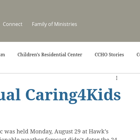
Connect
Family of Ministries
sm
Children's Residential Center
CCHO Stories
C
upport
News
One Heart Stables
Residential Cele
ual Caring4Kids
covery
Video
Volunteers
Summer at CCHO
ic was held Monday, August 29 at Hawk’s 
ionable weather forecast didn’t deter the 24 