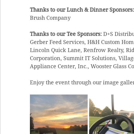
Thanks to our Lunch & Dinner Sponsors:
Brush Company
Thanks to our Tee Sponsors: 
D+S Distribu
Gerber Feed Services, H&H Custom Homes,
Lincoln Quick Lane, Renfrow Realty, Ri
Corporation, Summit IT Solutions, Vill
Appliance Center, Inc., Wooster Glass Co
Enjoy the event through our image galle