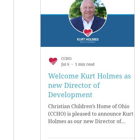
CCHO
Jul 6
1 min read
Welcome Kurt Holmes as
new Director of
Development
Christian Children’s Home of Ohio
(CCHO) is pleased to announce Kurt
Holmes as our new Director of
Development, effective June 15.