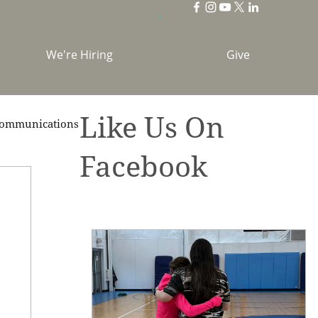
We're Hiring
Give
Like Us On
ommunications
Facebook
brations
Holidays