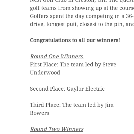
golf teams from showing up at the course 
Golfers spent the day competing in a 36-
drive, longest putt, closest to the pin, an
Congratulations to all our winners!  
Round One Winners
First Place: The team led by Steve 
Underwood
Second Place: Gaylor Electric 
Third Place: The team led by Jim 
Bowers 
Round Two Winners