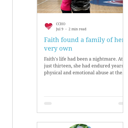
CCHO
Jul 9
2 min read
Faith found a family of her
very own
Faith's life had been a nightmare. At
just thirteen, she had endured years o
physical and emotional abuse at the
hands of her biological parents. She
grew up believing she didn’t matter,
convinced she had no worth.