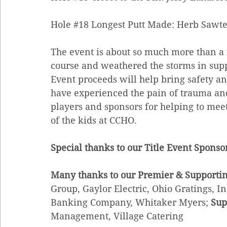
Hole 
#18
 Longest Putt Made: Herb Sawte
The event is about so much more than a fu
course and weathered the storms in supp
Event proceeds will help bring safety an
have experienced the pain of trauma and
players and sponsors for helping to meet
of the kids at CCHO. 
Special thanks to our Title Event Sponso
Many thanks to our Premier & Supportin
Group, Gaylor Electric, Ohio Gratings, I
Banking Company, Whitaker Myers; 
Sup
Management, Village Catering