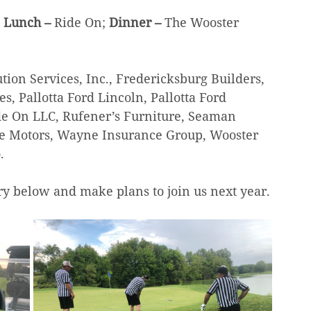
 Lunch – 
Ride On; 
Dinner – 
The Wooster 
tion Services, Inc., Fredericksburg Builders, 
 Pallotta Ford Lincoln, Pallotta Ford 
de On LLC, Rufener’s Furniture, Seaman 
age Motors, Wayne Insurance Group, Wooster 
.
ry below and make plans to join us next year.