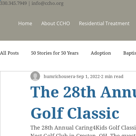
330.345.7949
| info@ccho.org
Home
About CCHO
Residential Treatment
All Posts
50 Stories for 50 Years
Adoption
Bapti
humrichousera
Sep 1, 2022
2 min read
Counseling
Events
Foster Care
Ministry S
The 28th Ann
Scripture
Stories
Team
Thrive Trauma Re
Golf Classic
The 28th Annual Caring4Kids Golf Class
Nest Golf Club in Creston, OH. The quest