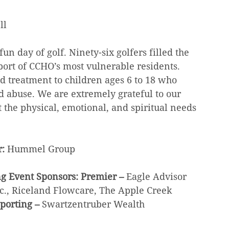
ll
n day of golf. Ninety-six golfers filled the 
ort of CCHO’s most vulnerable residents. 
d treatment to children ages 6 to 18 who 
 abuse. We are extremely grateful to our 
 the physical, emotional, and spiritual needs 
r:
 Hummel Group
g Event Sponsors: Premier – 
Eagle Advisor 
nc., Riceland Flowcare, The Apple Creek 
porting –
 Swartzentruber Wealth 