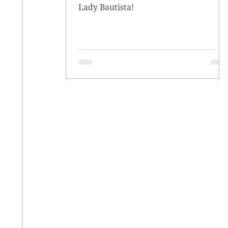
Lady Bautista!