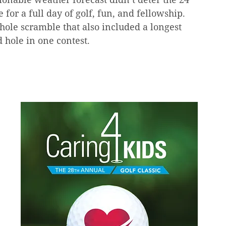
for a full day of golf, fun, and fellowship. 
hole scramble that also included a longest 
d hole in one contest.   