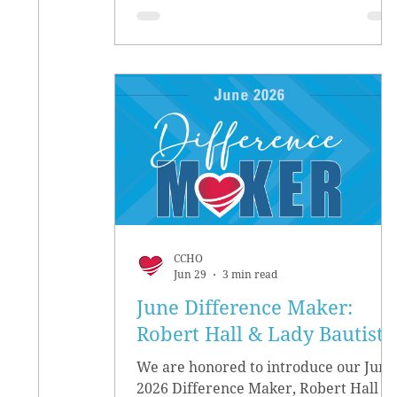
CCHO
Jun 29
3 min read
June Difference Maker:
Robert Hall & Lady Bautista
We are honored to introduce our June
2026 Difference Maker, Robert Hall &