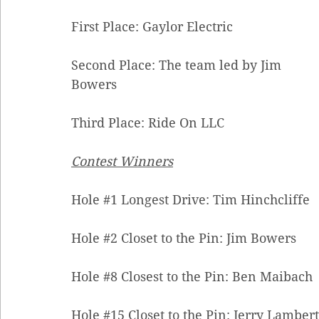
First Place: Gaylor Electric 
Second Place: The team led by Jim 
Bowers 
Third Place: Ride On LLC
Contest Winners
Hole 
#1
 Longest Drive: Tim Hinchcliffe 
Hole 
#2
 Closet to the Pin: Jim Bowers 
Hole 
#8
 Closest to the Pin: Ben Maibach 
Hole 
#15
 Closet to the Pin: Jerry Lambert