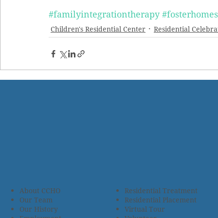
#familyintegrationtherapy
#fosterhomes
Children's Residential Center
Residential Celebra
About CCHO
Residential Treatment
Our Team
Residential Placement
Our History
Virtual Tour