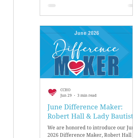
CCHO
Jun 29
3 min read
June Difference Maker:
Robert Hall & Lady Bautista
We are honored to introduce our June
2026 Difference Maker, Robert Hall &