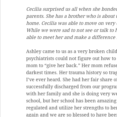
Cecilia surprised us all when she bonded
parents. She has a brother who is about 
home. Cecilia was able to move on very 
While we were sad to not see or talk to 
able to meet her and make a difference i
Ashley came to us as a very broken child
psychiatrists could not figure out how t
mom to “give her back.” Her mom refused
darkest times. Her trauma history so tragi
I’ve ever heard. She had her fair share o
successfully discharged from our progr
with her family and she is doing very we
school, but her school has been amazing 
regulated and utilize her strengths to ben
again and we are so blessed to have been