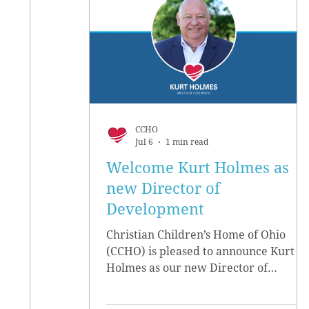
CCHO
Jul 6
1 min read
Welcome Kurt Holmes as
new Director of
Development
Christian Children’s Home of Ohio
(CCHO) is pleased to announce Kurt
Holmes as our new Director of
Development, effective June 15.