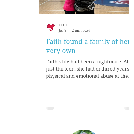
CCHO
Jul 9
2 min read
Faith found a family of her
very own
Faith's life had been a nightmare. At
just thirteen, she had endured years o
physical and emotional abuse at the
hands of her biological parents. She
grew up believing she didn’t matter,
convinced she had no worth.