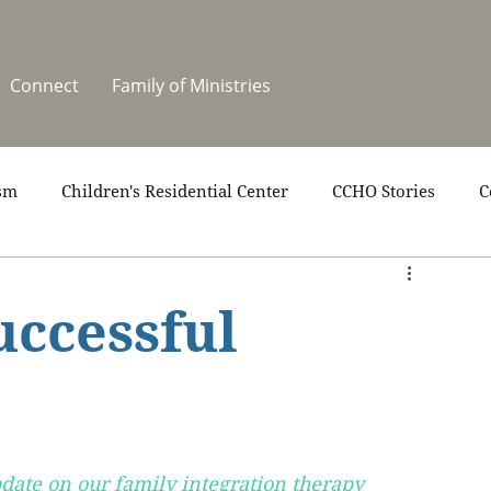
Connect
Family of Ministries
sm
Children's Residential Center
CCHO Stories
C
upport
News
One Heart Stables
Residential Cele
uccessful
covery
Video
Volunteers
Summer at CCHO
date on our family integration therapy 