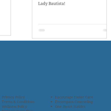
Lady Bautista!
Privacy Policy
Encourage Foster Care
Terms & Conditions
Encompass Counseling
Wellness Policy
One Heart Stables