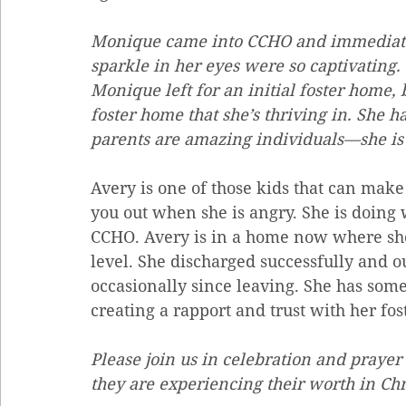
Monique came into CCHO and immediately 
sparkle in her eyes were so captivating.
Monique left for an initial foster home, 
foster home that she’s thriving in. She ha
parents are amazing individuals—she is 
Avery is one of those kids that can make 
you out when she is angry. She is doing 
CCHO. Avery is in a home now where she 
level. She discharged successfully and o
occasionally since leaving. She has some 
creating a rapport and trust with her fos
Please join us in celebration and prayer 
they are experiencing their worth in Chr