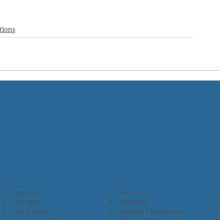
tions
Connect
Give
Our Blog
Advocate
Our Events
Campus Champions