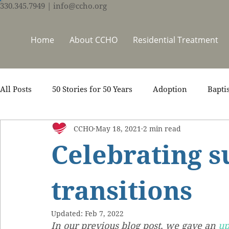
330.345.7949
| info@ccho.org
Home
About CCHO
Residential Treatment
All Posts
50 Stories for 50 Years
Adoption
Bapti
CCHO
May 18, 2021
2 min read
Counseling
Events
Foster Care
Ministry S
Celebrating s
Scripture
Stories
Team
Thrive Trauma Re
transitions
Updated:
Feb 7, 2022
In our previous blog post, we gave an 
up