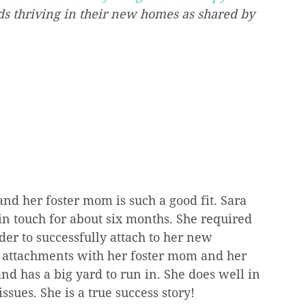
ds thriving in their new homes as shared by 
nd her foster mom is such a good fit. Sara 
in touch for about six months. She required 
r to successfully attach to her new 
ng attachments with her foster mom and her 
d has a big yard to run in. She does well in 
sues. She is a true success story! 