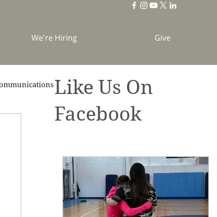
We're Hiring
Give
Like Us On
ommunications
Facebook
brations
Holidays