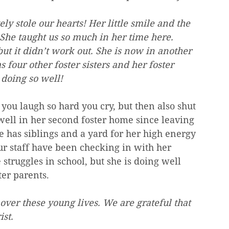
stole our hearts! Her little smile and the 
 She taught us so much in her time here. 
but it didn’t work out. She is now in another 
s four other foster sisters and her foster 
doing so well! 
you laugh so hard you cry, but then also shut 
well in her second foster home since leaving 
has siblings and a yard for her high energy 
ur staff have been checking in with her 
struggles in school, but she is doing well 
ter parents. 
over these young lives. We are grateful that 
ist.