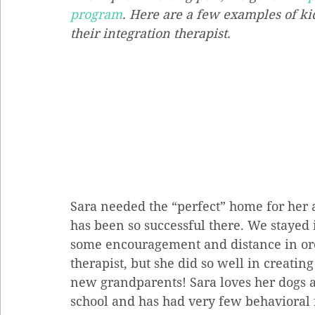
program
. Here are a few examples of ki
their integration therapist.
Sara needed the “perfect” home for her a
has been so successful there. We stayed 
some encouragement and distance in orde
therapist, but she did so well in creati
new grandparents! Sara loves her dogs an
school and has had very few behavioral is