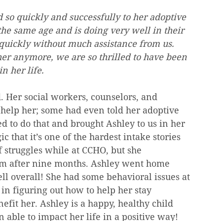
 so quickly and successfully to her adoptive 
the same age and is doing very well in their 
quickly without much assistance from us. 
her anymore, we are so thrilled to have been 
n her life.
. Her social workers, counselors, and 
o help her; some had even told her adoptive 
 to do that and brought Ashley to us in her 
c that it’s one of the hardest intake stories 
f struggles while at CCHO, but she 
am after nine months. Ashley went home 
ll overall! She had some behavioral issues at 
in figuring out how to help her stay 
efit her. Ashley is a happy, healthy child 
 able to impact her life in a positive way! 