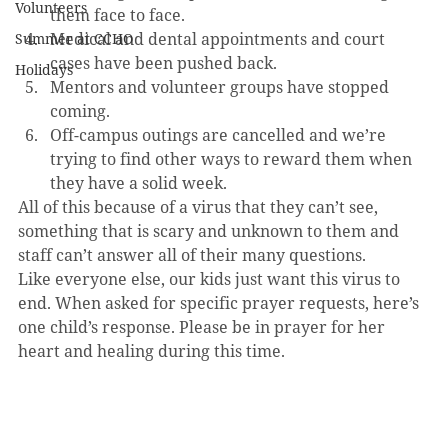
Volunteers
them face to face.
Medical and dental appointments and court 
Summer at CCHO
cases have been pushed back.
Holidays
Mentors and volunteer groups have stopped 
coming.
Off-campus outings are cancelled and we’re 
trying to find other ways to reward them when 
they have a solid week.
All of this because of a virus that they can’t see, 
something that is scary and unknown to them and 
staff can’t answer all of their many questions. 
Like everyone else, our kids just want this virus to 
end. When asked for specific prayer requests, here’s 
one child’s response. Please be in prayer for her 
heart and healing during this time.