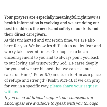
Your prayers are especially meaningful right now as 
health information is evolving and we are doing our 
best to address the needs and safety of our kids and 
their direct caregivers.
At this uncharted and uncertain time, we are also 
here for you. We know it’s difficult to not let fear and 
worry take over at times. Our hope is to be an 
encouragement to you and to always point you back 
to our loving and trustworthy God. He cares deeply 
for you and we are blessed that we can cast our 
cares on Him (1 Peter 5:7) and turn to Him as a place 
of refuge and strength (Psalm 91:1-4). If we can pray 
for you in a specific way, 
please share your request 
with us
.
If you need additional support, our counselors at 
Encompass are available to speak with you through 