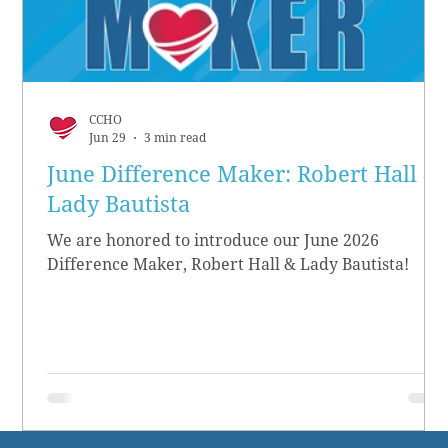
CCHO
Jun 29
3 min read
June Difference Maker: Robert Hall &
Lady Bautista
We are honored to introduce our June 2026
Difference Maker, Robert Hall & Lady Bautista!