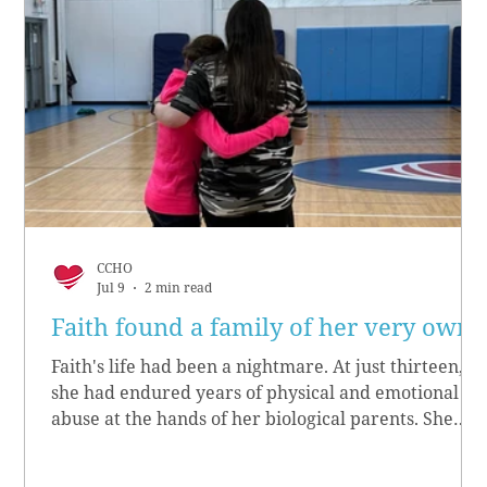
CCHO
Jul 9
2 min read
Faith found a family of her very own
Faith's life had been a nightmare. At just thirteen,
she had endured years of physical and emotional
abuse at the hands of her biological parents. She
grew up believing she didn’t matter, convinced she
had no worth.