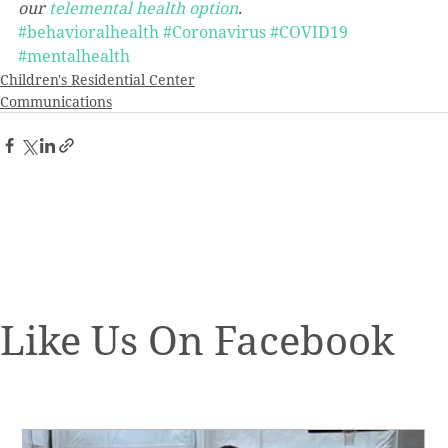
our 
telemental health option
. 
#behavioralhealth
#Coronavirus
#COVID19
#mentalhealth
Children's Residential Center
Communications
Like Us On Facebook