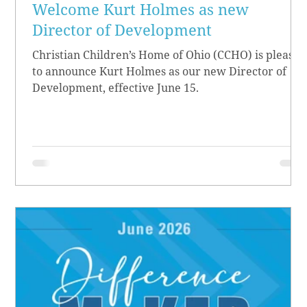
Welcome Kurt Holmes as new
Director of Development
Christian Children’s Home of Ohio (CCHO) is pleased
to announce Kurt Holmes as our new Director of
Development, effective June 15.