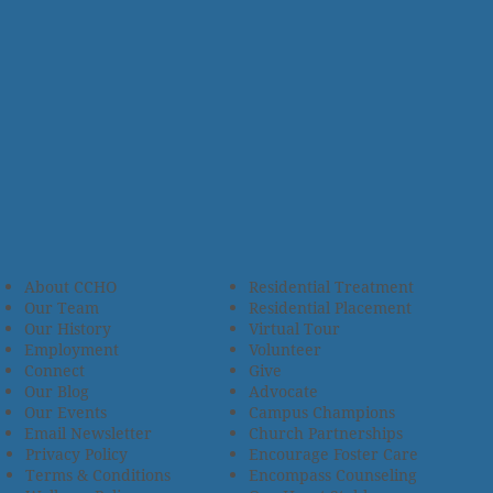
About CCHO
Residential Treatment
Our Team
Residential Placement
Our History
Virtual Tour
Employment
Volunteer
Connect
Give
Our Blog
Advocate
Our Events
Campus Champions
Email Newsletter
Church Partnerships
Privacy Policy
Encourage Foster Care
Terms & Conditions
Encompass Counseling