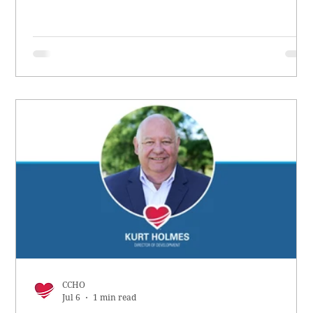
CCHO
Jul 6
1 min read