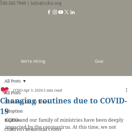
330.345.7949
| info@ccho.org
We're Hiring
Give
All Posts
CCHO
Apr 3, 2020
2 min read
All Posts
Changing routines due to COVID-
50 Stories for 50 Years
19
Adoption
CCHO and our family of ministries have been deeply 
Baptism
impacted by the coronavirus. At this time, we not 
Children's Residential Center