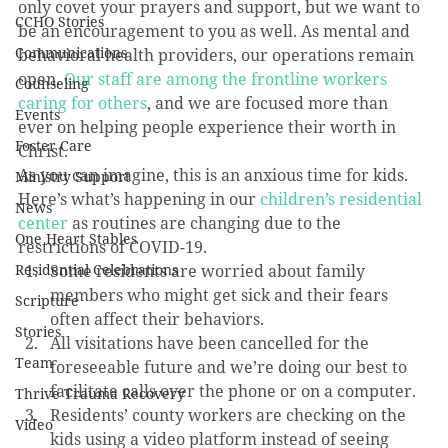
only covet your prayers and support, but we want to 
CCHO Stories
be an encouragement to you as well. As mental and 
Communications
behavioral health providers, our operations remain 
open. 
Our staff are among the frontline workers 
Counseling
caring for others
, and we are focused more than 
Events
ever on helping people experience their worth in 
Foster Care
Christ.
As you can imagine, this is an anxious time for kids. 
Ministry Support
Here’s what’s happening in our 
children’s residential 
News
center
 as routines are changing due to the 
One Heart Stables
restrictions of COVID-19.
Residential Celebrations
Some residents are worried about family 
members who might get sick and their fears 
Scripture
often affect their behaviors.
Stories
All visitations have been cancelled for the 
Team
foreseeable future and we’re doing our best to 
facilitate calls over the phone or on a computer.
Thrive Trauma Recovery
Residents’ county workers are checking on the 
Video
kids using a video platform instead of seeing 