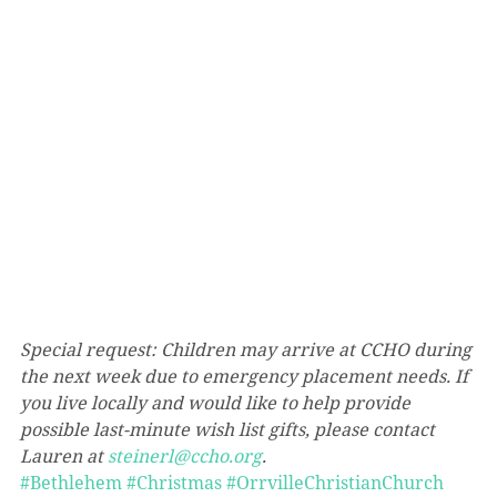
Special request: Children may arrive at CCHO during 
the next week due to emergency placement needs. If 
you live locally and would like to help provide 
possible last-minute wish list gifts, please contact 
Lauren at 
steinerl@ccho.org
.
#Bethlehem
#Christmas
#OrrvilleChristianChurch