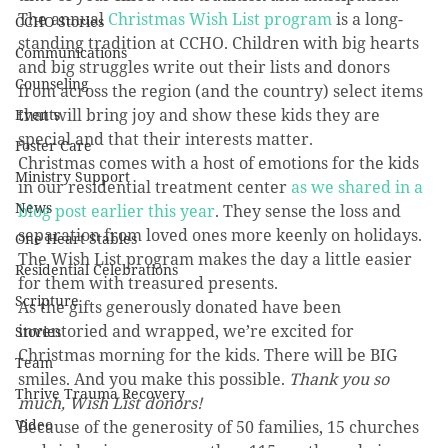
The annual 
Christmas Wish List program
 is a long-
CCHO Stories
standing tradition at CCHO. Children with big hearts 
Communications
and big struggles write out their lists and donors 
Counseling
from across the region (and the country) select items 
that will bring joy and show these kids they are 
Events
special and that their interests matter.
Foster Care
Christmas comes with a host of emotions for the kids 
Ministry Support
in our residential treatment center 
as we shared in a 
News
blog post earlier this year
. They sense the loss and 
separation from loved ones more keenly on holidays. 
One Heart Stables
The Wish List program makes the day a little easier 
Residential Celebrations
for them with treasured presents. 
Scripture
As the gifts generously donated have been 
inventoried and wrapped, we’re excited for 
Stories
Christmas morning for the kids. There will be BIG 
Team
smiles. And you make this possible. 
Thank you so 
Thrive Trauma Recovery
much, Wish List donors!
Video
Because of the generosity of 50 families, 15 churches 