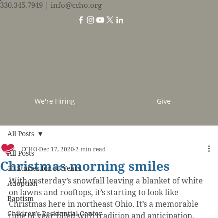
330.345.7949
| info@ccho.org
We're Hiring
Give
All Posts
CCHO
Dec 17, 2020
2 min read
All Posts
Christmas morning smiles
50 Stories for 50 Years
With yesterday’s snowfall leaving a blanket of white 
Adoption
on lawns and rooftops, it’s starting to look like 
Baptism
Christmas here in northeast Ohio. It’s a memorable 
Children's Residential Center
time of year filled with tradition and anticipation.