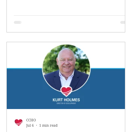
CCHO
Jul 6
1 min read