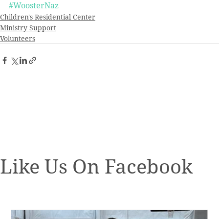
#WoosterNaz
Children's Residential Center
Ministry Support
Volunteers
Like Us On Facebook