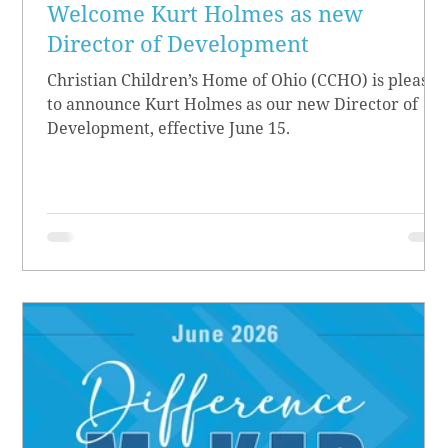
Welcome Kurt Holmes as new
Director of Development
Christian Children’s Home of Ohio (CCHO) is pleased
to announce Kurt Holmes as our new Director of
Development, effective June 15.