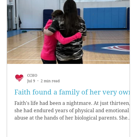
CCHO
Jul 9
2 min read
Faith found a family of her very own
Faith's life had been a nightmare. At just thirteen,
she had endured years of physical and emotional
abuse at the hands of her biological parents. She
grew up believing she didn’t matter, convinced she
had no worth.