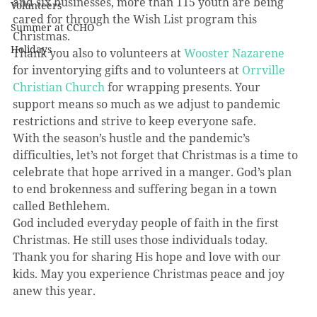
and six businesses, more than 115 youth are being 
Volunteers
cared for through the Wish List program this 
Summer at CCHO
Christmas.
Holidays
Thank you also to volunteers at 
Wooster Nazarene
for inventorying gifts and to volunteers at 
Orrville 
Christian Church
 for wrapping presents. Your 
support means so much as we adjust to pandemic 
restrictions and strive to keep everyone safe.
With the season’s hustle and the pandemic’s 
difficulties, let’s not forget that Christmas is a time to 
celebrate that hope arrived in a manger. God’s plan 
to end brokenness and suffering began in a town 
called Bethlehem. 
God included everyday people of faith in the first 
Christmas. He still uses those individuals today. 
Thank you for sharing His hope and love with our 
kids. May you experience Christmas peace and joy 
anew this year.