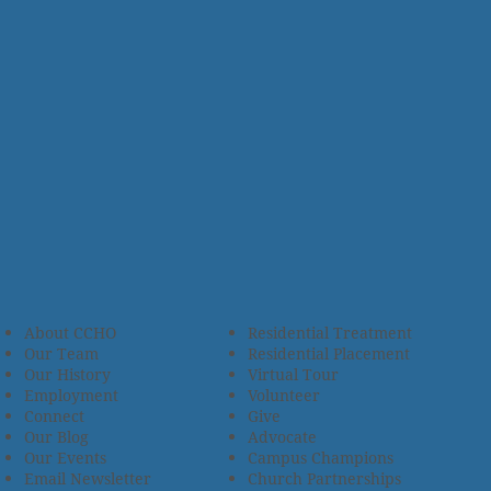
About CCHO
Residential Treatment
Our Team
Residential Placement
Our History
Virtual Tour
Employment
Volunteer
Connect
Give
Our Blog
Advocate
Our Events
Campus Champions
Email Newsletter
Church Partnerships