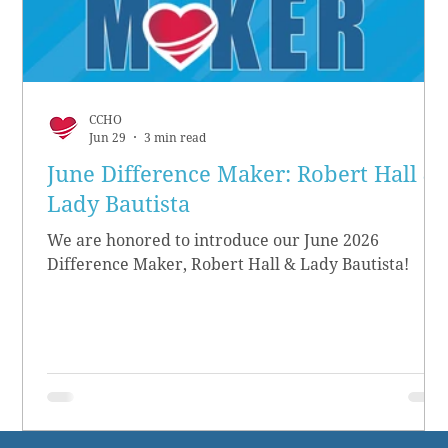
CCHO
Jun 29
3 min read
June Difference Maker: Robert Hall &
Lady Bautista
We are honored to introduce our June 2026
Difference Maker, Robert Hall & Lady Bautista!