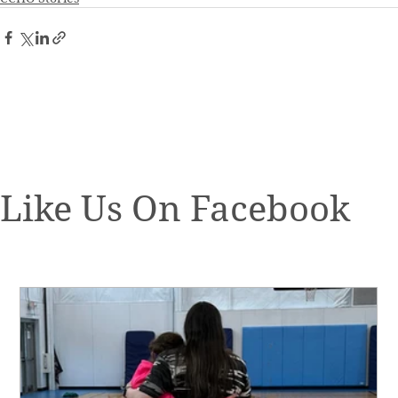
Like Us On Facebook