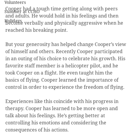
Volunteers
Cooper had a tough time getting along with peers 
Summer at CCHO
and adults. He would hold in his feelings and then 
Holidays
become verbally and physically aggressive when he 
reached his breaking point.  
But your generosity has helped change Cooper’s view 
of himself and others. Recently Cooper participated 
in an outing of his choice to celebrate his growth. His 
favorite staff member is a helicopter pilot, and he 
took Cooper on a flight. He even taught him the 
basics of flying. Cooper learned the importance of 
control in order to experience the freedom of flying. 
Experiences like this coincide with his progress in 
therapy. Cooper has learned to be more open and 
talk about his feelings. He’s getting better at 
controlling his emotions and considering the 
consequences of his actions. 