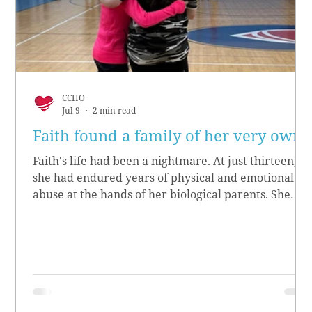
CCHO
Jul 9
2 min read
Faith found a family of her very own
Faith's life had been a nightmare. At just thirteen,
she had endured years of physical and emotional
abuse at the hands of her biological parents. She
grew up believing she didn’t matter, convinced she
had no worth.