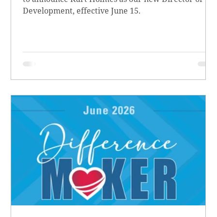
Development, effective June 15.