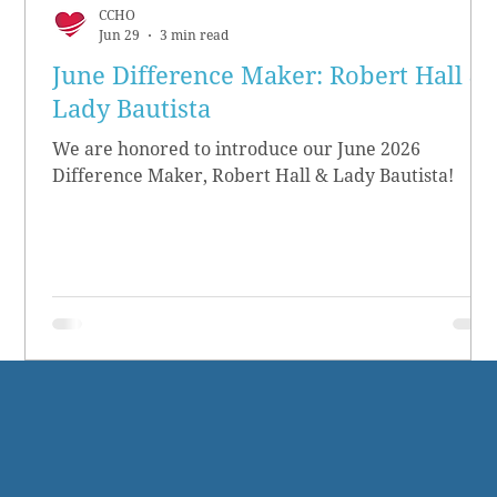
CCHO
Jun 29
3 min read
June Difference Maker: Robert Hall &
Lady Bautista
We are honored to introduce our June 2026
Difference Maker, Robert Hall & Lady Bautista!