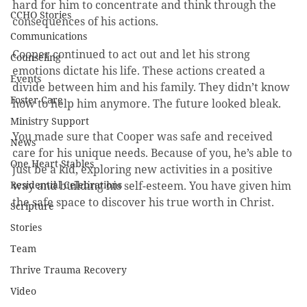
hard for him to concentrate and think through the 
CCHO Stories
consequences of his actions. 
Communications
Cooper continued to act out and let his strong 
Counseling
emotions dictate his life. These actions created a 
Events
divide between him and his family. They didn’t know 
Foster Care
how to help him anymore. The future looked bleak.
Ministry Support
You made sure that Cooper was safe and received 
News
care for his unique needs. Because of you, he’s able to 
One Heart Stables
just be a kid, exploring new activities in a positive 
Residential Celebrations
way and building his self-esteem. You have given him 
the safe space to discover his true worth in Christ. 
Scripture
Stories
Team
Thrive Trauma Recovery
Video