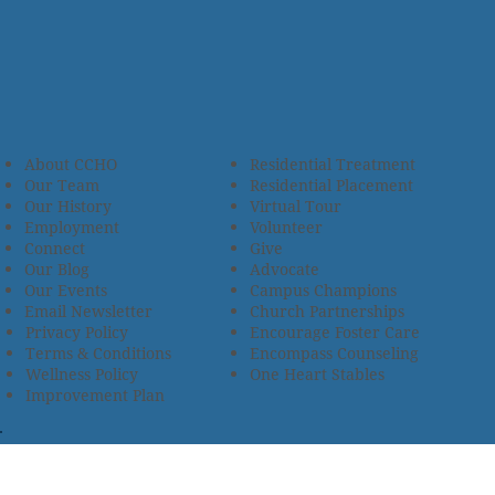
About CCHO
Residential Treatment
Our Team
Residential Placement
Our History
Virtual Tour
Employment
Volunteer
Connect
Give
Our Blog
Advocate
Our Events
Campus Champions
Email Newsletter
Church Partnerships
Privacy Policy
Encourage Foster Care
Terms & Conditions
Encompass Counseling
Wellness Policy
One Heart Stables
Improvement Plan
2685 Armstrong Road • Wooster, OH 44691 • 330.345.7949