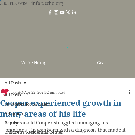
330.345.7949
| info@ccho.org
We're Hiring
Give
All Posts
CCHO
Apr 22, 2024
2 min read
All Posts
Cooper experienced growth in
50 Stories for 50 Years
many areas of his life
Adoption
Ten-year-old Cooper struggled managing his 
Baptism
emotions. He was born with a diagnosis that made it 
Children's Residential Center