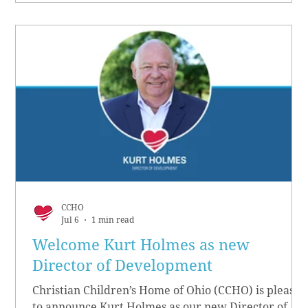
CCHO
Jul 6
1 min read
Welcome Kurt Holmes as new
Director of Development
Christian Children’s Home of Ohio (CCHO) is pleased
to announce Kurt Holmes as our new Director of