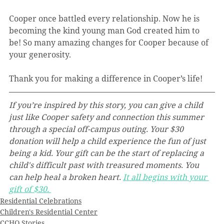
Cooper once battled every relationship. Now he is 
becoming the kind young man God created him to 
be! So many amazing changes for Cooper because of 
your generosity.  
Thank you for making a difference in Cooper’s life!
If you’re inspired by this story, you can give a child 
just like Cooper safety and connection this summer 
through a special off-campus outing. Your $30 
donation will help a child experience the fun of just 
being a kid. Your gift can be the start of replacing a 
child's difficult past with treasured moments. You 
can help heal a broken heart. 
It all begins with your 
gift of $30.
Residential Celebrations
Children's Residential Center
CCHO Stories