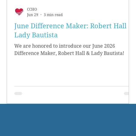
CCHO
Jun 29
3 min read
June Difference Maker: Robert Hall &
Lady Bautista
We are honored to introduce our June 2026
Difference Maker, Robert Hall & Lady Bautista!