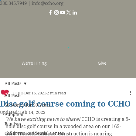
330.345.7949
| info@ccho.org
We're Hiring
Give
All Posts
CCHO
Dec 16, 2021
2 min read
All Posts
Disc golf course coming to CCHO
50 Stories for 50 Years
Updated:
Feb 14, 2022
Adoption
We have exciting news to share!
 CCHO is creating a 9-
Baptism
hole disc golf course in a wooded area on our 165-
Children's Residential Center
acre Wooster campus. Construction is nearing 