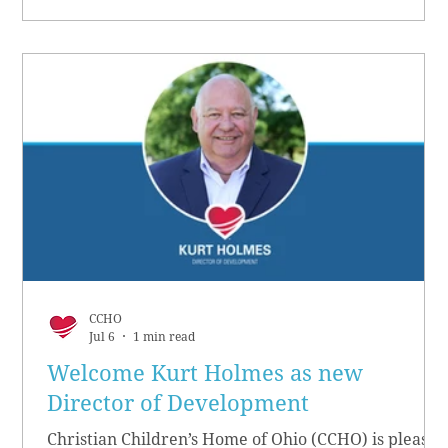
CCHO
Jul 6
1 min read
Welcome Kurt Holmes as new
Director of Development
Christian Children’s Home of Ohio (CCHO) is pleased