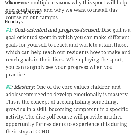
There are multiple reasons why this sport will help 
Volunteers
our youth grow and why we want to install this 
Summer at CCHO
course on our campus.
Holidays
#1
: Goal-oriented and progress-focused:
 Disc golf is a 
goal-oriented sport in which you can make different 
goals for yourself to reach and work to attain those, 
which can help teach our residents how to make and 
reach goals in their lives. When playing the sport, 
you can tangibly see your progress when you 
practice.
#2
: Mastery:
 One of the core values children and 
adolescents need to develop emotionally is mastery. 
This is the concept of accomplishing something, 
growing in a skill, becoming competent in a specific 
activity. The disc golf course will provide another 
opportunity for residents to experience this during 
their stay at CCHO.