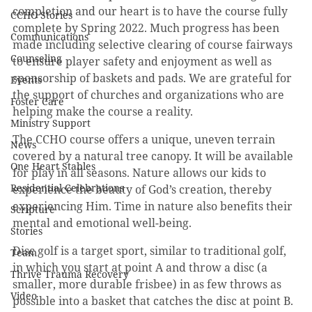
completion and our heart is to have the course fully 
CCHO Stories
complete by Spring 2022. Much progress has been 
Communications
made including selective clearing of course fairways 
Counseling
to ensure player safety and enjoyment as well as 
sponsorship of baskets and pads. We are grateful for 
Events
the support of churches and organizations who are 
Foster Care
helping make the course a reality.
Ministry Support
The CCHO course offers a unique, uneven terrain 
News
covered by a natural tree canopy. It will be available 
One Heart Stables
for play in all seasons. Nature allows our kids to 
Residential Celebrations
experience the beauty of God’s creation, thereby 
experiencing Him. Time in nature also benefits their 
Scripture
mental and emotional well-being.
Stories
Disc golf is a target sport, similar to traditional golf, 
Team
in which you start at point A and throw a disc (a 
Thrive Trauma Recovery
smaller, more durable frisbee) in as few throws as 
Video
possible into a basket that catches the disc at point B. 