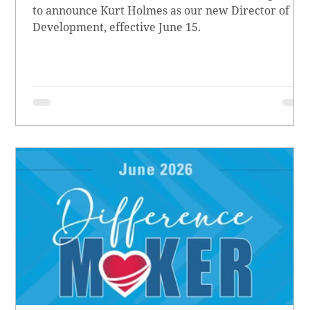
to announce Kurt Holmes as our new Director of
Development, effective June 15.