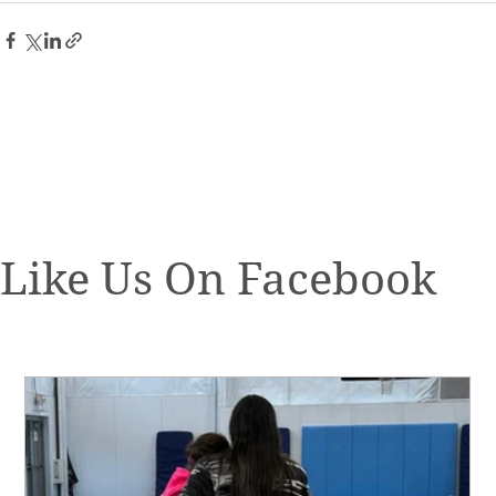
Like Us On Facebook