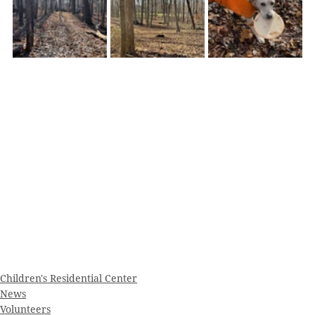
Children's Residential Center
News
Volunteers