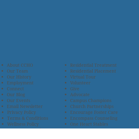
About CCHO
Residential Treatment
Our Team
Residential Placement
Our History
Virtual Tour
Employment
Volunteer
Connect
Give
Our Blog
Advocate
Our Events
Campus Champions
Email Newsletter
Church Partnerships
Privacy Policy
Encourage Foster Care
Terms & Conditions
Encompass Counseling
Wellness Policy
One Heart Stables
Improvement Plan