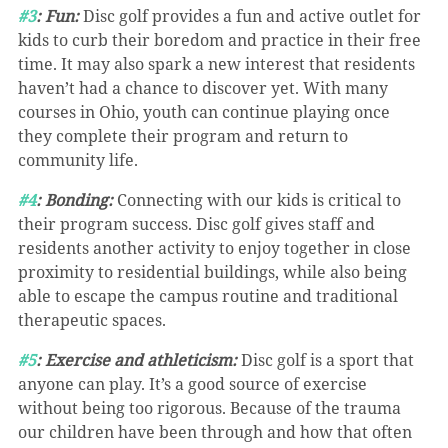
#3
: Fun:
 Disc golf provides a fun and active outlet for 
kids to curb their boredom and practice in their free 
time. It may also spark a new interest that residents 
haven’t had a chance to discover yet. With many 
courses in Ohio, youth can continue playing once 
they complete their program and return to 
community life.
#4
: Bonding: 
Connecting with our kids is critical to 
their program success. Disc golf gives staff and 
residents another activity to enjoy together in close 
proximity to residential buildings, while also being 
able to escape the campus routine and traditional 
therapeutic spaces.
#5
: Exercise and athleticism:
 Disc golf is a sport that 
anyone can play. It’s a good source of exercise 
without being too rigorous. Because of the trauma 
our children have been through and how that often 