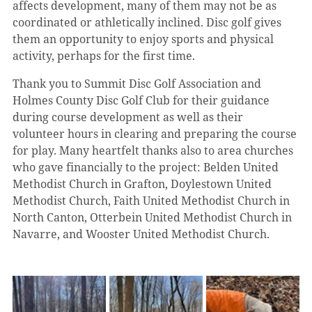
affects development, many of them may not be as 
coordinated or athletically inclined. Disc golf gives 
them an opportunity to enjoy sports and physical 
activity, perhaps for the first time.
Thank you to Summit Disc Golf Association and 
Holmes County Disc Golf Club for their guidance 
during course development as well as their 
volunteer hours in clearing and preparing the course 
for play. Many heartfelt thanks also to area churches 
who gave financially to the project: Belden United 
Methodist Church in Grafton, Doylestown United 
Methodist Church, Faith United Methodist Church in 
North Canton, Otterbein United Methodist Church in 
Navarre, and Wooster United Methodist Church.