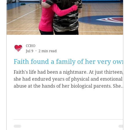
CCHO
Jul 9
2 min read
Faith found a family of her very own
Faith's life had been a nightmare. At just thirteen,
she had endured years of physical and emotional
abuse at the hands of her biological parents. She
grew up believing she didn’t matter, convinced she
had no worth.