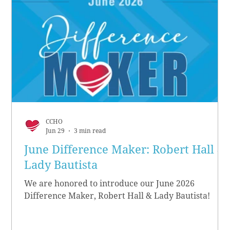
CCHO
Jun 29
3 min read
June Difference Maker: Robert Hall &
Lady Bautista
We are honored to introduce our June 2026
Difference Maker, Robert Hall & Lady Bautista!