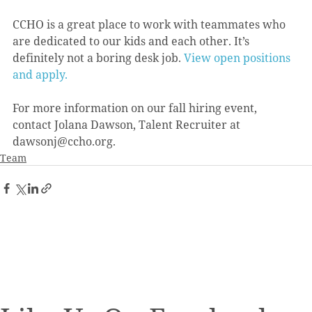
CCHO is a great place to work with teammates who 
are dedicated to our kids and each other. It’s 
definitely not a boring desk job. 
View open positions 
and apply.
For more information on our fall hiring event, 
contact Jolana Dawson, Talent Recruiter at 
dawsonj@ccho.org.
Team