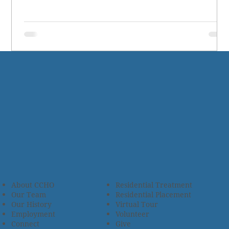
About CCHO
Residential Treatment
Our Team
Residential Placement
Our History
Virtual Tour
Employment
Volunteer
Connect
Give