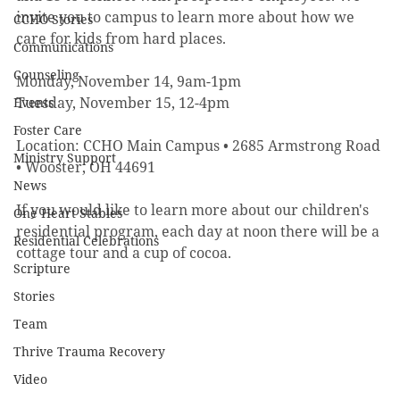
invite you to campus to learn more about how we 
CCHO Stories
care for kids from hard places.
Communications
Counseling
Monday, November 14, 9am-1pm
Tuesday, November 15, 12-4pm
Events
Foster Care
Location: CCHO Main Campus • 2685 Armstrong Road 
Ministry Support
• Wooster, OH 44691 
News
If you would like to learn more about our children's 
One Heart Stables
residential program, each day at noon there will be a 
Residential Celebrations
cottage tour and a cup of cocoa.
Scripture
Stories
Team
Thrive Trauma Recovery
Video