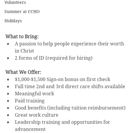
Volunteers
Summer at CCHO
Holidays
What to Bring:
A passion to help people experience their worth 
in Christ 
2 forms of ID (required for hiring)
What We Offer:
$1,000-$1,500 Sign-on bonus on first check
Full time 2nd and 3rd direct care shifts available
Meaningful work
Paid training
Good benefits (including tuition reimbursement)
Great work culture
Leadership training and opportunities for 
advancement