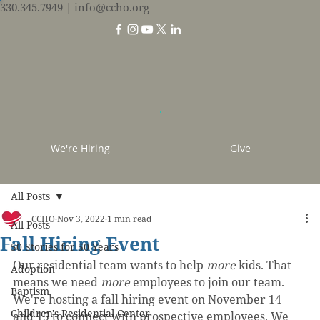
330.345.7949
| info@ccho.org
We're Hiring
Give
All Posts
CCHO
Nov 3, 2022
1 min read
All Posts
Fall Hiring Event
50 Stories for 50 Years
Our residential team wants to help 
more
 kids. That 
Adoption
means we need 
more
 employees to join our team. 
Baptism
We're hosting a fall hiring event on November 14 
Children's Residential Center
and 15 to connect with prospective employees. We 