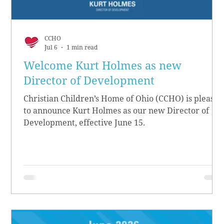
CCHO
Jul 6
1 min read
Welcome Kurt Holmes as new
Director of Development
Christian Children’s Home of Ohio (CCHO) is pleased
to announce Kurt Holmes as our new Director of
Development, effective June 15.