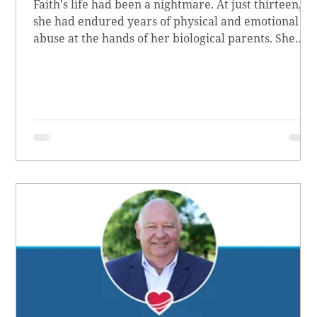
Faith's life had been a nightmare. At just thirteen,
she had endured years of physical and emotional
abuse at the hands of her biological parents. She
grew up believing she didn’t matter, convinced she
had no worth.