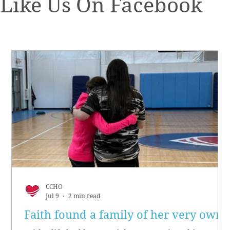
Like Us On Facebook
CCHO
Jul 9
2 min read
Faith found a family of her very own