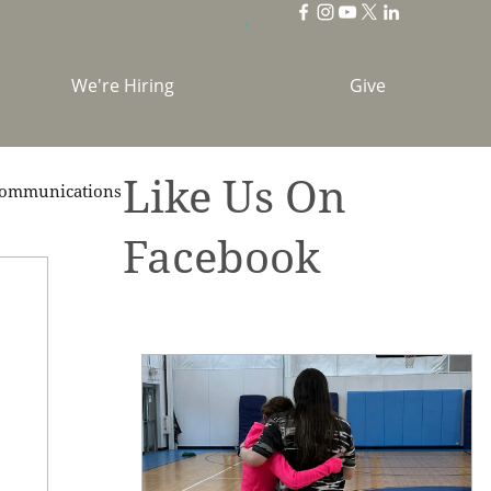
We're Hiring
Give
Like Us On
ommunications
Facebook
brations
Holidays