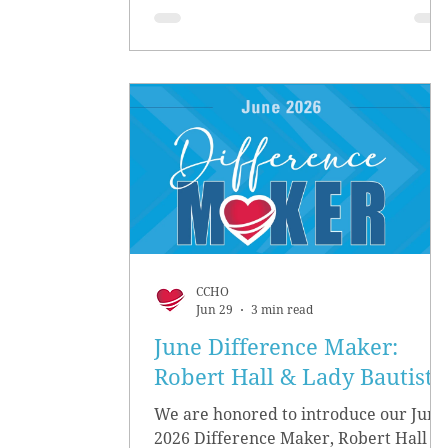
CCHO
Jun 29
3 min read
June Difference Maker:
Robert Hall & Lady Bautista
We are honored to introduce our June
2026 Difference Maker, Robert Hall &