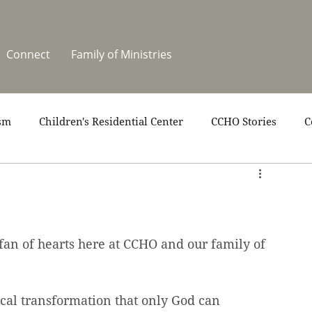
Connect
Family of Ministries
sm
Children's Residential Center
CCHO Stories
C
upport
News
One Heart Stables
Residential Cele
covery
Video
Volunteers
Summer at CCHO
 fan of hearts here at CCHO and our family of 
ical transformation that only God can 