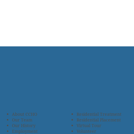
About CCHO
Residential Treatment
Our Team
Residential Placement
Our History
Virtual Tour
Employment
Volunteer