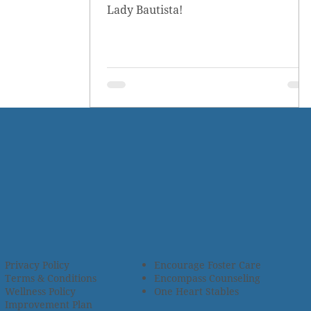
Lady Bautista!
Privacy Policy
Encourage Foster Care
Terms & Conditions
Encompass Counseling
Wellness Policy
One Heart Stables
Improvement Plan