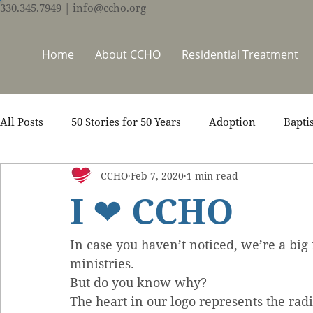
330.345.7949
| info@ccho.org
Home
About CCHO
Residential Treatment
All Posts
50 Stories for 50 Years
Adoption
Bapti
CCHO
Feb 7, 2020
1 min read
Counseling
Events
Foster Care
Ministry S
I ❤ CCHO
Scripture
Stories
Team
Thrive Trauma Re
In case you haven’t noticed, we’re a big
ministries.
But do you know why?
The heart in our logo represents the rad