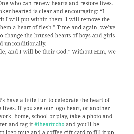
y One who can renew hearts and restore lives.
rokenhearted is clear and encouraging: “I 
t I will put within them. I will remove the 
 them a heart of flesh.” Time and again, we’ve 
change the bruised hearts of boys and girls 
d unconditionally.
le, and I will be their God.” Without Him, we 
s have a little fun to celebrate the heart of 
lives. If you see our logo heart, or another 
work, home, school or play, take a photo and 
er and tag it 
#iheartccho
 and you’ll be 
logo mug and a coffee gift card to fill it up.