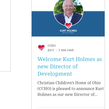
CCHO
Jul 6
1 min read
Welcome Kurt Holmes as
new Director of
Development
Christian Children’s Home of Ohio
(CCHO) is pleased to announce Kurt
Holmes as our new Director of
Development, effective June 15.