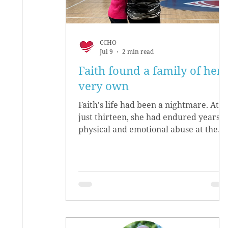
CCHO
Jul 9
2 min read
Faith found a family of her
very own
Faith's life had been a nightmare. At
just thirteen, she had endured years o
physical and emotional abuse at the
hands of her biological parents. She
grew up believing she didn’t matter,
convinced she had no worth.