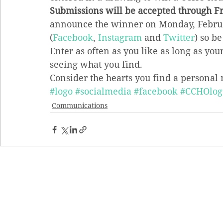
Submissions will be accepted through Fr
announce the winner on Monday, Februar
(
Facebook
, 
Instagram
 and 
Twitter
) so be
Enter as often as you like as long as you
seeing what you find.
Consider the hearts you find a personal 
#logo
#socialmedia
#facebook
#CCHOlog
Communications