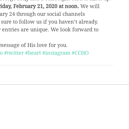
iday, February 21, 2020 at noon.
 We will 
y 24 through our social channels 
 sure to follow us if you haven’t already. 
r entries are unique. We look forward to 
message of His love for you.
o
#twitter
#heart
#instagram
#CCHO