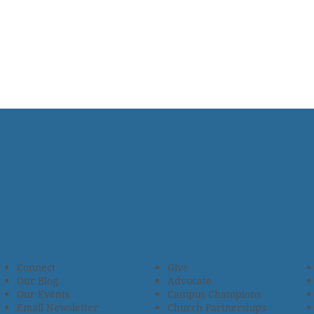
Connect
Give
Our Blog
Advocate
Our Events
Campus Champions
Email Newsletter
Church Partnerships