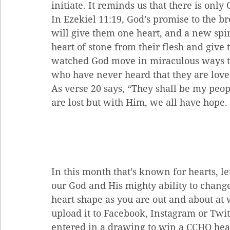
initiate. It reminds us that there is onl
In Ezekiel 11:19, God’s promise to the b
will give them one heart, and a new spiri
heart of stone from their flesh and give
watched God move in miraculous ways to 
who have never heard that they are love
As verse 20 says, “They shall be my peop
are lost but with Him, we all have hope.
In this month that’s known for hearts, let’
our God and His mighty ability to change 
heart shape as you are out and about at 
upload it to Facebook, Instagram or Twitt
entered in a drawing to win a CCHO heart 