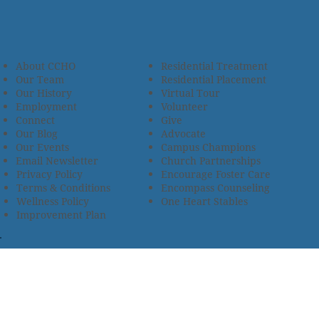
About CCHO
Residential Treatment
Our Team
Residential Placement
Our History
Virtual Tour
Employment
Volunteer
Connect
Give
Our Blog
Advocate
Our Events
Campus Champions
Email Newsletter
Church Partnerships
Privacy Policy
Encourage Foster Care
Terms & Conditions
Encompass Counseling
Wellness Policy
One Heart Stables
Improvement Plan
2685 Armstrong Road • Wooster, OH 44691 • 330.345.7949
© 2024
Christian Children’s Home of Ohio
.
All Rights
Reserved.