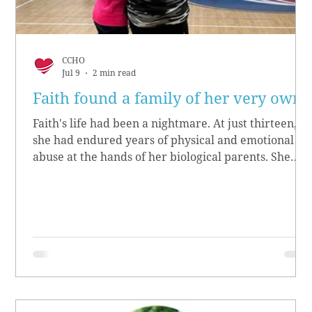
CCHO
Jul 9
2 min read
Faith found a family of her very own
Faith's life had been a nightmare. At just thirteen,
she had endured years of physical and emotional
abuse at the hands of her biological parents. She
grew up believing she didn’t matter, convinced she
had no worth.