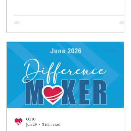
CCHO
Jun 29
3 min read