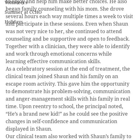
to enjoy and help him make better choices. He also 
Volunteers
began family counseling with his mom. She drove 
Summer at CCHO
several hours each way multiple times a week to visit 
Holidays
and participate in these sessions. Even when Shaun 
was not very nice to her, she continued to attend 
counseling and be supportive and open to feedback. 
Together with a clinician, they were able to identify 
and work through emotional concerns while 
learning effective communication skills. 
As a celebratory session at the end of treatment, the 
clinical team joined Shaun and his family on an 
escape room activity. This gave him the opportunity 
to demonstrate his problem-solving, communication 
and anger-management skills with his family in real 
time. Upon reentry to school, the principal noted, 
“He’s a brand new kid!” as he could see the positive 
changes in self-confidence and communication 
displayed in Shaun. 
Our clinical team also worked with Shaun’s family to 