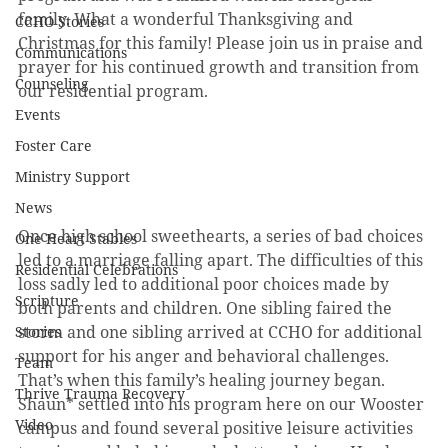
family. What a wonderful Thanksgiving and 
CCHO Stories
Christmas for this family! Please join us in praise and 
Communications
prayer for his continued growth and transition from 
Counseling
our residential program.
Events
Foster Care
Ministry Support
News
Once high school sweethearts, a series of bad choices 
One Heart Stables
led to a marriage falling apart. The difficulties of this 
Residential Celebrations
loss sadly led to additional poor choices made by 
Scripture
both parents and children. One sibling faired the 
storm and one sibling arrived at CCHO for additional 
Stories
support for his anger and behavioral challenges. 
Team
That’s when this family’s healing journey began. 
Thrive Trauma Recovery
Shaun* settled into his program here on our Wooster 
Video
campus and found several positive leisure activities 