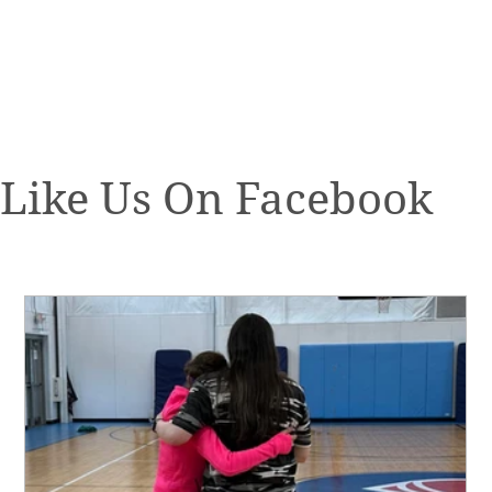
Like Us On Facebook