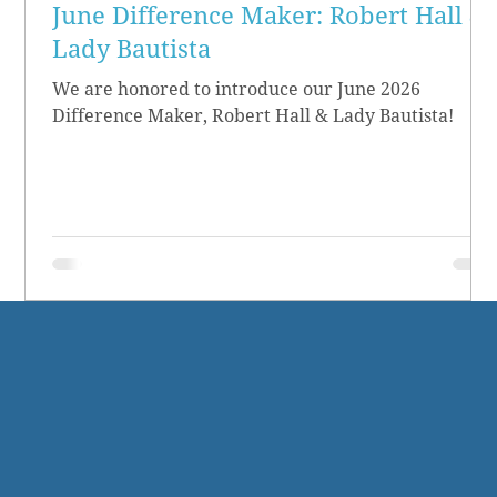
June Difference Maker: Robert Hall &
Lady Bautista
We are honored to introduce our June 2026
Difference Maker, Robert Hall & Lady Bautista!