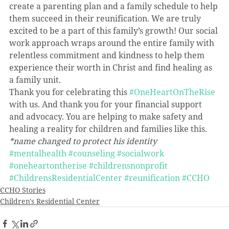
create a parenting plan and a family schedule to help 
them succeed in their reunification. We are truly 
excited to be a part of this family’s growth! Our social 
work approach wraps around the entire family with 
relentless commitment and kindness to help them 
experience their worth in Christ and find healing as 
a family unit.
Thank you for celebrating this 
#OneHeartOnTheRise
with us. And thank you for your financial support 
and advocacy. You are helping to make safety and 
healing a reality for children and families like this.
*name changed to protect his identity
#mentalhealth
#counseling
#socialwork
#oneheartontherise
#childrensnonprofit
#ChildrensResidentialCenter
#reunification
#CCHO
CCHO Stories
Children's Residential Center