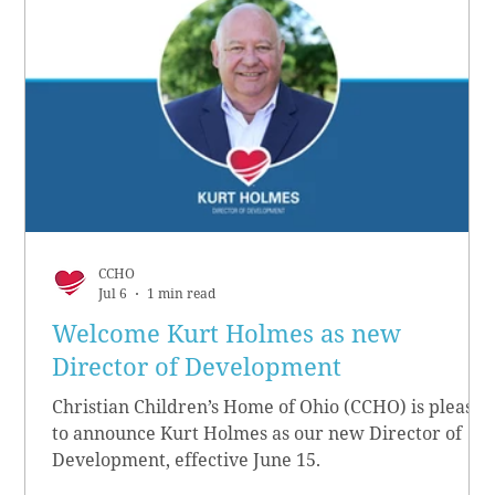
CCHO
Jul 6
1 min read
Welcome Kurt Holmes as new
Director of Development
Christian Children’s Home of Ohio (CCHO) is pleased
to announce Kurt Holmes as our new Director of
Development, effective June 15.