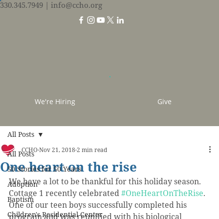
330.345.7949
| info@ccho.org
We're Hiring
Give
All Posts
CCHO
Nov 21, 2018
2 min read
All Posts
One heart on the rise
50 Stories for 50 Years
We have a lot to be thankful for this holiday season. 
Adoption
Cottage 1 recently celebrated 
#OneHeartOnTheRise
. 
Baptism
One of our teen boys successfully completed his 
Children's Residential Center
program and was reunified with his biological 