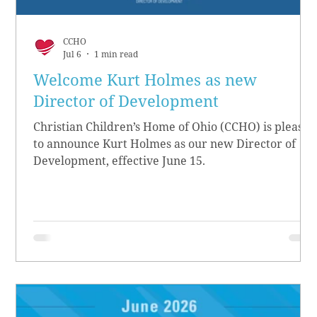
CCHO
Jul 6
1 min read
Welcome Kurt Holmes as new
Director of Development
Christian Children’s Home of Ohio (CCHO) is pleased
to announce Kurt Holmes as our new Director of
Development, effective June 15.