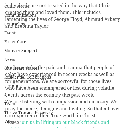
individuals are not treated in the way that Christ 
CCHO Stories
created them and loved them. This includes 
Communications
lamenting the lives of George Floyd, Ahmaud Arbery 
Counseling
and Breonna Taylor. 
Events
Foster Care
Ministry Support
News
We lament for the pain and trauma that people of 
One Heart Stables
color have experienced in recent weeks as well as 
Residential Celebrations
for generations. We are sorrowful for those lives 
Scripture
who have been endangered or lost during volatile 
events across the country this past week. 
Stories
We are listening with compassion and curiosity. We 
Team
pray for peace, dialogue and healing. So that all lives 
Thrive Trauma Recovery
can experience their true worth in Christ. 
Video
Please 
join us in lifting up our black friends and 