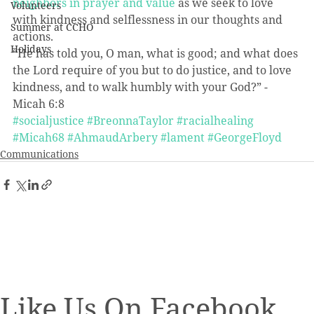
neighbors in prayer and value
 as we seek to love 
Volunteers
with kindness and selflessness in our thoughts and 
Summer at CCHO
actions.
Holidays
“He has told you, O man, what is good; and what does 
the Lord require of you but to do justice, and to love 
kindness, and to walk humbly with your God?” -
Micah 6:8
#socialjustice
#BreonnaTaylor
#racialhealing
#Micah68
#AhmaudArbery
#lament
#GeorgeFloyd
Communications
Like Us On Facebook