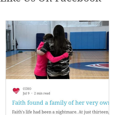
CCHO
Jul 9
2 min read
Faith found a family of her very own
Faith's life had been a nightmare. At just thirteen,