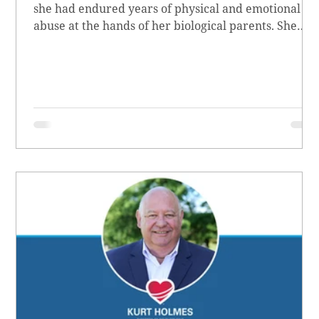
she had endured years of physical and emotional
abuse at the hands of her biological parents. She
grew up believing she didn’t matter, convinced she
had no worth.