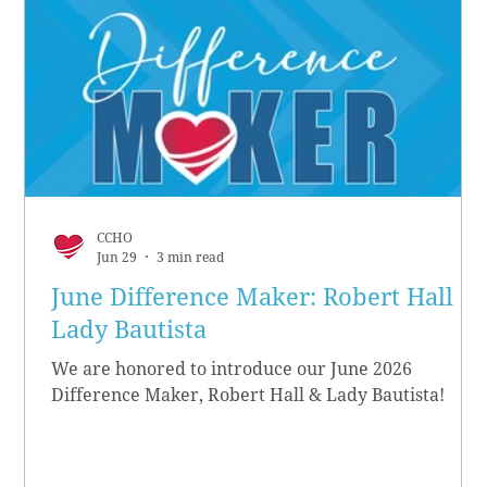
CCHO
Jun 29
3 min read
June Difference Maker: Robert Hall &
Lady Bautista
We are honored to introduce our June 2026
Difference Maker, Robert Hall & Lady Bautista!