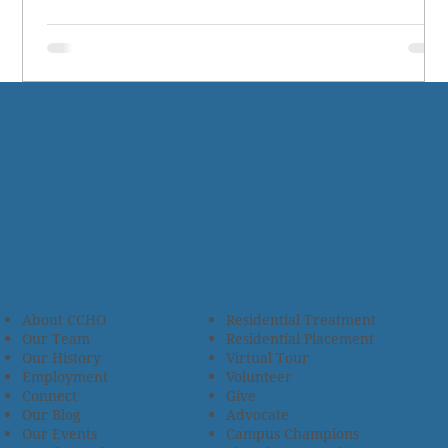
About CCHO
Residential Treatment
Our Team
Residential Placement
Our History
Virtual Tour
Employment
Volunteer
Connect
Give
Our Blog
Advocate
Our Events
Campus Champions