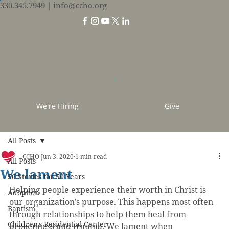
330.345.7949
| info@ccho.org
We're Hiring
Give
All Posts
CCHO
Jun 3, 2020
1 min read
All Posts
We lament
50 Stories for 50 Years
Helping people experience their worth in Christ is 
Adoption
our organization’s purpose. This happens most often 
Baptism
through relationships to help them heal from 
Children's Residential Center
brokenness and trauma. We lament when 