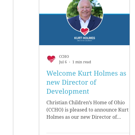
CCHO
Jul 6
1 min read
Welcome Kurt Holmes as
new Director of
Development
Christian Children’s Home of Ohio
(CCHO) is pleased to announce Kurt
Holmes as our new Director of
Development, effective June 15.