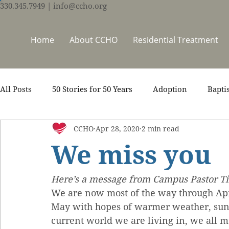
330.345.7949
| info@ccho.org
Home
About CCHO
Residential Treatment
All Posts
50 Stories for 50 Years
Adoption
Bapti
CCHO
Apr 28, 2020
2 min read
Counseling
Events
Foster Care
Ministry S
We miss you
Scripture
Stories
Team
Thrive Trauma Re
Here’s a message from Campus Pastor Tim
We are now most of the way through Apri
May with hopes of warmer weather, suns
current world we are living in, we all m