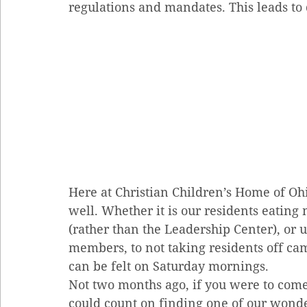
regulations and mandates. This leads to 
Here at Christian Children’s Home of Oh
well. Whether it is our residents eating
(rather than the Leadership Center), or ut
members, to not taking residents off cam
can be felt on Saturday mornings.
Not two months ago, if you were to com
could count on finding one of our wonde