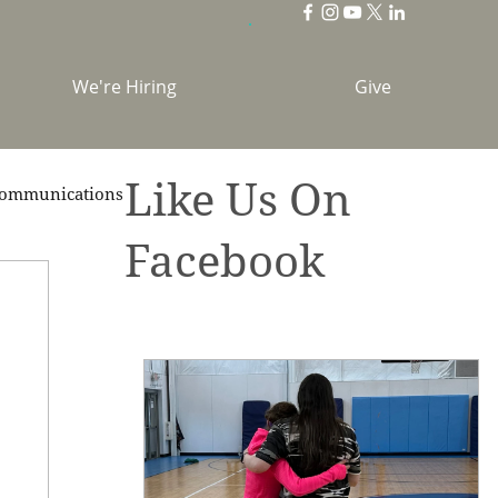
We're Hiring
Give
Like Us On
ommunications
Facebook
brations
Holidays