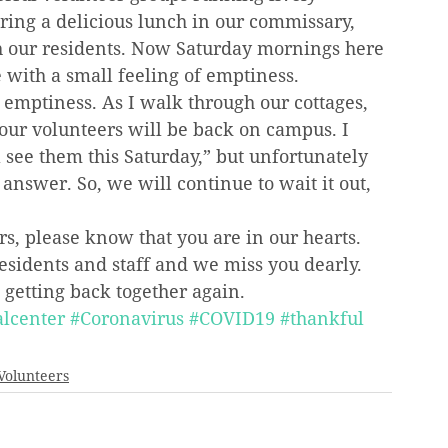
aring a delicious lunch in our commissary, 
th our residents. Now Saturday mornings here 
 with a small feeling of emptiness.
 emptiness. As I walk through our cottages, 
our volunteers will be back on campus. I 
l see them this Saturday,” but unfortunately 
answer. So, we will continue to wait it out, 
rs, please know that you are in our hearts. 
residents and staff and we miss you dearly. 
 getting back together again.
lcenter
#Coronavirus
#COVID19
#thankful
Volunteers