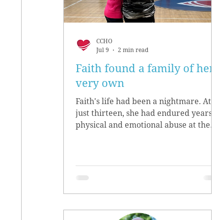
CCHO
Jul 9
2 min read
Faith found a family of her
very own
Faith's life had been a nightmare. At
just thirteen, she had endured years o
physical and emotional abuse at the
hands of her biological parents. She
grew up believing she didn’t matter,
convinced she had no worth.