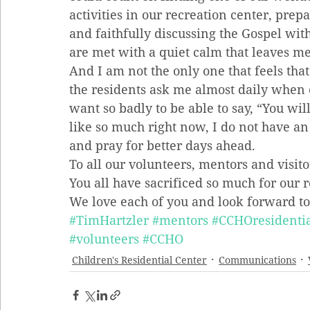
activities in our recreation center, prep
and faithfully discussing the Gospel wi
are met with a quiet calm that leaves me
And I am not the only one that feels that
the residents ask me almost daily when 
want so badly to be able to say, “You wil
like so much right now, I do not have an 
and pray for better days ahead.
To all our volunteers, mentors and visito
You all have sacrificed so much for our 
We love each of you and look forward to
#TimHartzler
#mentors
#CCHOresidentia
#volunteers
#CCHO
Children's Residential Center
Communications