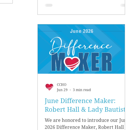
CCHO
Jun 29
3 min read
June Difference Maker:
Robert Hall & Lady Bautista
We are honored to introduce our June
2026 Difference Maker, Robert Hall &