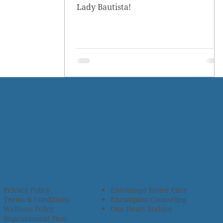
Lady Bautista!
Privacy Policy
Encourage Foster Care
Terms & Conditions
Encompass Counseling
Wellness Policy
One Heart Stables
Improvement Plan