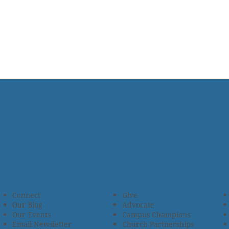
Connect
Give
Our Blog
Advocate
Our Events
Campus Champions
Email Newsletter
Church Partnerships