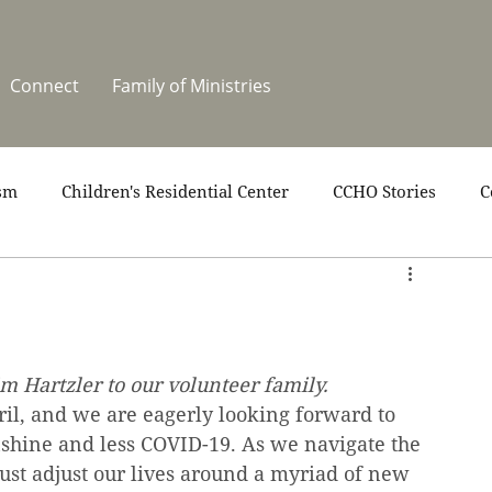
Connect
Family of Ministries
sm
Children's Residential Center
CCHO Stories
C
upport
News
One Heart Stables
Residential Cele
covery
Video
Volunteers
Summer at CCHO
 Hartzler to our volunteer family.
l, and we are eagerly looking forward to 
hine and less COVID-19. As we navigate the 
ust adjust our lives around a myriad of new 