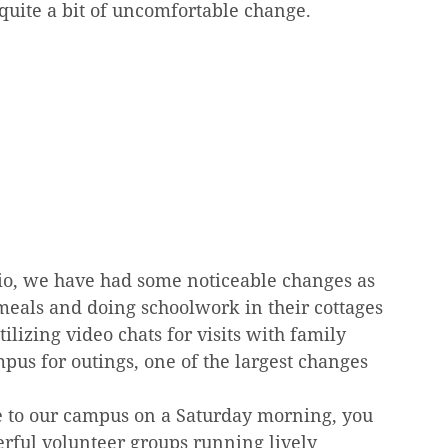
quite a bit of uncomfortable change.
io, we have had some noticeable changes as 
 meals and doing schoolwork in their cottages 
ilizing video chats for visits with family 
pus for outings, one of the largest changes 
e to our campus on a Saturday morning, you 
rful volunteer groups running lively 