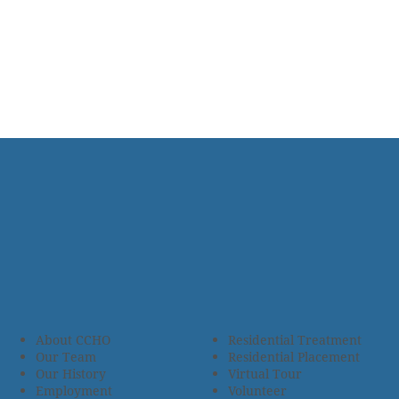
About CCHO
Residential Treatment
Our Team
Residential Placement
Our History
Virtual Tour
Employment
Volunteer