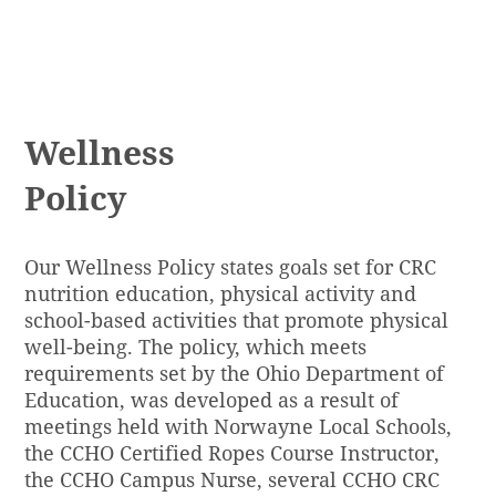
LEARN MORE
Wellness
Policy
Our
Wellness Policy
states goals set for CRC
nutrition education, physical activity and
school-based activities that promote physical
well-being. The policy, which meets
requirements set by the Ohio Department of
Education, was developed as a result of
meetings held with Norwayne Local Schools,
the CCHO Certified Ropes Course Instructor,
the CCHO Campus Nurse, several CCHO CRC