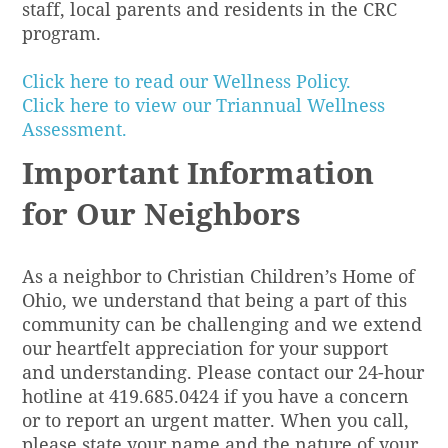
staff, local parents and residents in the CRC
program.
Click here to read our Wellness Policy.
Click here to view our Triannual Wellness
Assessment.
Important Information
for Our Neighbors
As a neighbor to Christian Children’s Home of
Ohio, we understand that being a part of this
community can be challenging and we extend
our heartfelt appreciation for your support
and understanding. Please contact our 24-hour
hotline at 419.685.0424 if you have a concern
or to report an urgent matter. When you call,
please state your name and the nature of your