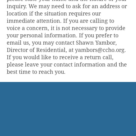
inquiry. We may need to ask for an address or
location if the situation requires our
immediate attention. If you are calling to
voice a concern, it is not necessary to provide
your personal information. If you prefer to
email us, you may contact Shawn Yambor,
Director of Residential, at
yambors@ccho.org
.
If you would like to receive a return call,
please leave your contact information and the
best time to reach you.