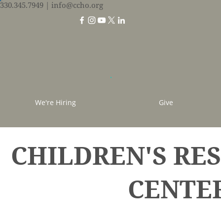
330.345.7949
| info@ccho.org
We're Hiring
Give
CHILDREN'S RE
CENTE