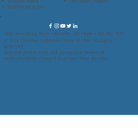
Wellness Policy
One Heart Stables
Improvement Plan
2685 Armstrong Road • Wooster, OH 44691 • 330.345.7949
© 2024
Christian Children’s Home of Ohio
.
All Rights
Reserved.
Selected photos used with permission. Names of
residents/clients changed to protect their identity.