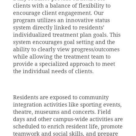
clients with a balance of flexibility to
encourage client engagement. Our
program utilizes an innovative status
system directly linked to residents’
individualized treatment plan goals. This
system encourages goal setting and the
ability to clearly view progress/outcomes
while allowing the treatment team to
provide a specialized approach to meet
the individual needs of clients.
Residents are exposed to community
integration activities like sporting events,
theatre, museums and concerts. Field
days and other campus-wide activities are
scheduled to enrich resident life, promote
teamwork and social skills, and prepare