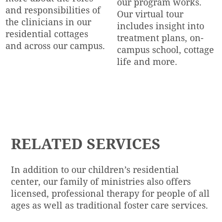
our program works.
and responsibilities of
Our virtual tour
the clinicians in our
includes insight into
residential cottages
treatment plans, on-
and across our campus.
campus school, cottage
life and more.
TAKE THE TOUR
LEARN MORE
RELATED S
ERVICES
In addition to our children’s residential
center, our family of ministries also offers
licensed, professional therapy for people of all
ages as well as traditional foster care services.