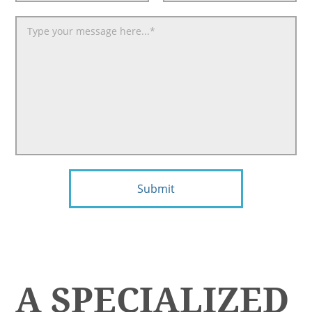
Submit
A SPECIALIZED