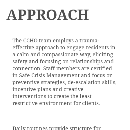
APPROACH
The CCHO team employs a trauma-
effective approach to engage residents in
a calm and compassionate way, eliciting
safety and focusing on relationships and
connection. Staff members are certified
in Safe Crisis Management and focus on
preventive strategies, de-escalation skills,
incentive plans and creative
interventions to create the least
restrictive environment for clients.
Daily routines provide structure for