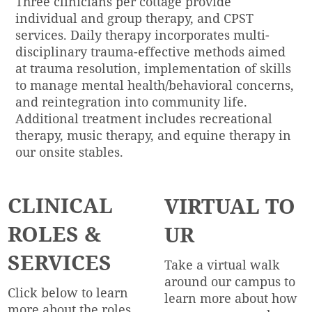
Three clinicians per cottage provide
individual and group therapy, and CPST
services. Daily therapy incorporates multi-
disciplinary trauma-effective methods aimed
at trauma resolution, implementation of skills
to manage mental health/behavioral concerns,
and reintegration into community life.
Additional treatment includes recreational
therapy, music therapy, and equine therapy in
our onsite stables.
CLINICAL
VIRTUAL TO
ROLES &
UR
SERVICES
Take a virtual walk
around our campus to
Click below to learn
learn more about how
more about the roles