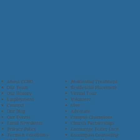
About CCHO
Residential Treatment
Our Team
Residential Placement
Our History
Virtual Tour
Employment
Volunteer
Connect
Give
Our Blog
Advocate
Our Events
Campus Champions
Email Newsletter
Church Partnerships
Privacy Policy
Encourage Foster Care
Terms & Conditions
Encompass Counseling