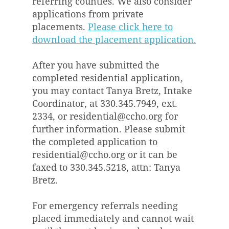
referring counties. We also consider
applications from private
placements.
Please click here to
download the placement application.
After you have submitted the
completed residential application,
you may contact Tanya Bretz, Intake
Coordinator, at 330.345.7949, ext.
2334, or
residential@ccho.org
for
further information. Please submit
the completed application to
residential@ccho.org
or it can be
faxed to 330.345.5218, attn: Tanya
Bretz.
For emergency referrals needing
placed immediately and cannot wait