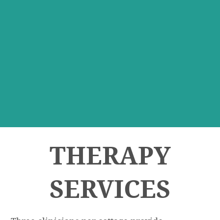
THERAPY
SERVICES