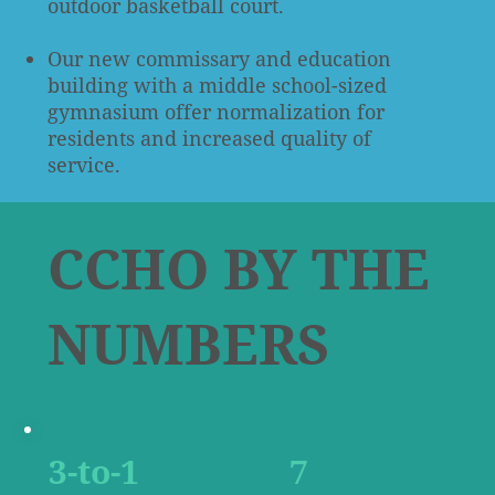
outdoor basketball court.
Our new commissary and education
building with a middle school-sized
gymnasium offer normalization for
residents and increased quality of
service.
CCHO BY THE
NUMBERS
3-to-1
7