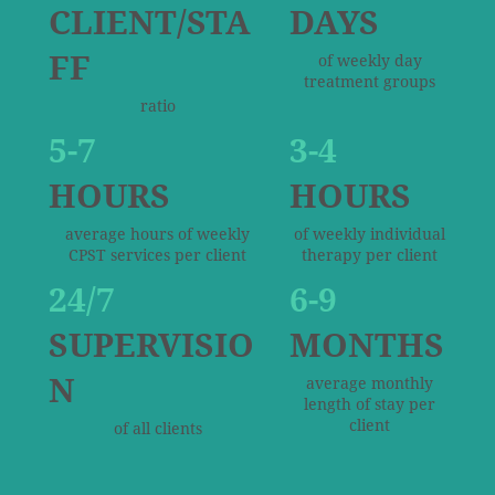
CLIENT/STA
DAYS
FF
of weekly day
treatment groups
ratio
5-7
3-4
HOURS
HOURS
average hours of weekly
of weekly individual
CPST services per client
therapy per client
24/7
6-9
SUPERVISIO
MONTHS
N
average monthly
length of stay per
client
of all clients