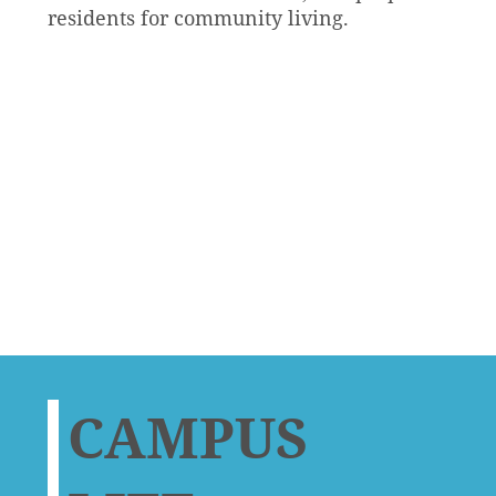
residents for community living.
CAMPUS