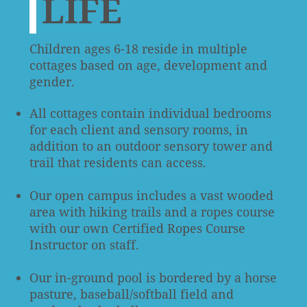
LIFE
Children ages 6-18 reside in multiple
cottages based on age, development and
gender.
All cottages contain individual bedrooms
for each client and sensory rooms, in
addition to an outdoor sensory tower and
trail that residents can access.
Our open campus includes a vast wooded
area with hiking trails and a ropes course
with our own Certified Ropes Course
Instructor on staff.
Our in-ground pool is bordered by a horse
pasture, baseball/softball field and