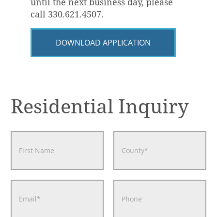
until the next business day, please
call 330.621.4507.
DOWNLOAD APPLICATION
Residential Inquiry