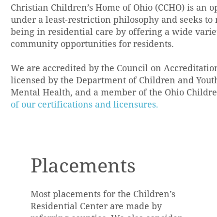
Christian Children’s Home of Ohio (CCHO) is an op
under a least-restriction philosophy and seeks to
being in residential care by offering a wide vari
community opportunities for residents.
We are accredited by the Council on Accreditatio
licensed by the Department of Children and Youth,
Mental Health, and a member of the Ohio Children
of our certifications and licensures.
Placements
Most placements for the Children’s
Residential Center are made by