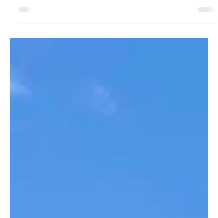
Aug 13, 2024
1 min read
15th Annual Cruisin' for the Kids
We could not have asked for better weather or a better
turnout for this year's Cruisin' for the Kids event with over
100 beautiful corvettes