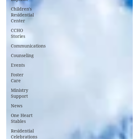
Children's
Residential
Center
CCHO
Stories
Communications
Counseling
Events
Foster
Care
Ministry
Support
News
One Heart
Stables
Residential
Celebrations