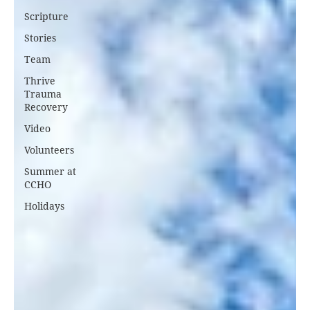
Scripture
Stories
Team
Thrive
Trauma
Recovery
Video
Volunteers
Summer at
CCHO
Holidays