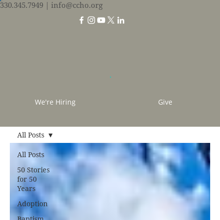
330.345.7949
| info@ccho.org
We're Hiring
Give
All Posts
All Posts
50 Stories
for 50
Years
Adoption
Baptism