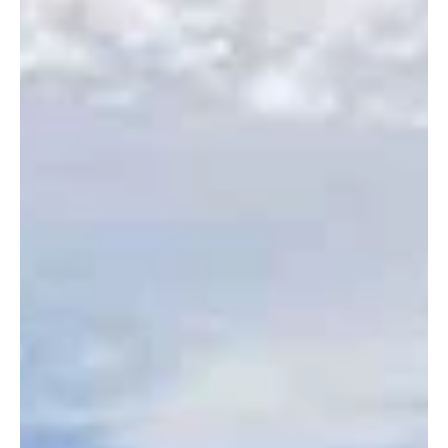
Aug 15, 2023
1 min read
14th Annual Cruisin' for the Kids
This year's Cruisin' for the Kids event was a great event for
everyone involved!