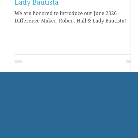
Lady Bautista
We are honored to introduce our June 2026
Difference Maker, Robert Hall & Lady Bautista!