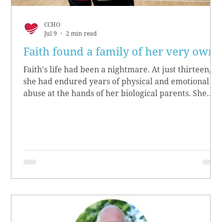
CCHO
Jul 9
2 min read
Faith found a family of her very own
Faith's life had been a nightmare. At just thirteen,
she had endured years of physical and emotional
abuse at the hands of her biological parents. She
grew up believing she didn’t matter, convinced she
had no worth.