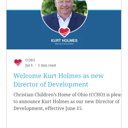
CCHO
Jul 6
1 min read
Welcome Kurt Holmes as new
Director of Development
Christian Children’s Home of Ohio (CCHO) is pleased
to announce Kurt Holmes as our new Director of
Development, effective June 15.