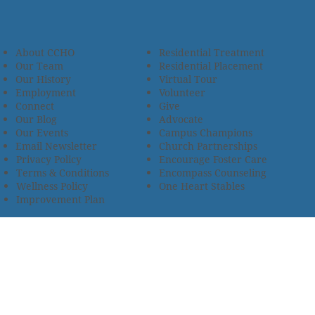
About CCHO
Residential Treatment
Our Team
Residential Placement
Our History
Virtual Tour
Employment
Volunteer
Connect
Give
Our Blog
Advocate
Our Events
Campus Champions
Email Newsletter
Church Partnerships
Privacy Policy
Encourage Foster Care
Terms & Conditions
Encompass Counseling
Wellness Policy
One Heart Stables
Improvement Plan
2685 Armstrong Road • Wooster, OH 44691 • 330.345.7949
© 2024
Christian Children’s Home of Ohio
.
All Rights
Reserved.
Selected photos used with permission. Names of