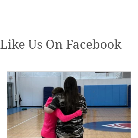
Like Us On Facebook