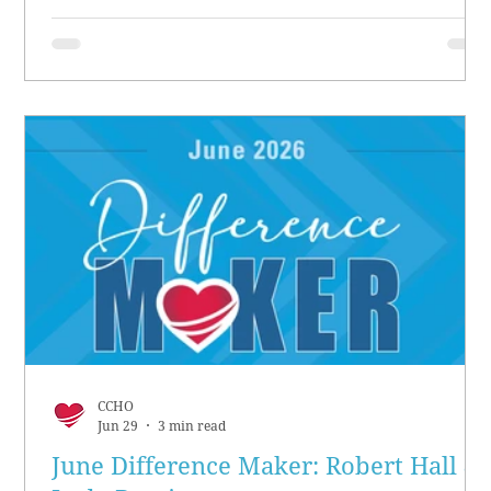
CCHO
Jun 29
3 min read
June Difference Maker: Robert Hall &