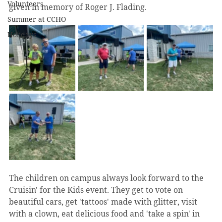
Volunteers
given in memory of Roger J. Flading. 
Summer at CCHO
Holidays
The children on campus always look forward to the 
Cruisin' for the Kids event. They get to vote on 
beautiful cars, get 'tattoos' made with glitter, visit 
with a clown, eat delicious food and 'take a spin' in 