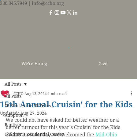
330.345.7949
| info@ccho.org
We're Hiring
Give
All Posts
CCHO
Aug 13, 2024
1 min read
All Posts
15th Annual Cruisin' for the Kids
50 Stories for 50 Years
Updated:
Aug 27, 2024
Adoption
We could not have asked for better weather or a 
Baptism
better turnout for this year's Cruisin' for the Kids 
Children's Residential Center
event! On Saturday, we 
welcomed the 
Mid-Ohio 