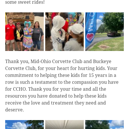
some sweet rides! 
Thank you, Mid-Ohio Corvette Club and Buckeye 
Corvette Club, for your heart for hurting kids. Your 
commitment to helping these kids for 15 years in a 
row is such a testament to the compassion you have 
for CCHO. Thank you for your time and all the 
resources you have donated to help these kids 
receive the love and treatment they need and 
deserve.