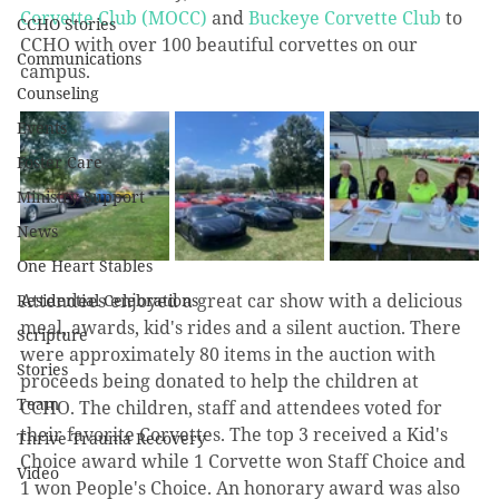
Corvette Club (MOCC)
 and 
Buckeye Corvette Club
 to 
CCHO Stories
CCHO with over 100 beautiful corvettes on our 
Communications
campus. 
Counseling
Events
Foster Care
Ministry Support
News
One Heart Stables
Attendees enjoyed a great car show with a delicious 
Residential Celebrations
meal, awards, kid's rides and a silent auction. There 
Scripture
were approximately 80 items in the auction with 
Stories
proceeds being donated to help the children at 
Team
CCHO. The children, staff and attendees voted for 
their favorite Corvettes. The top 3 received a Kid's 
Thrive Trauma Recovery
Choice award while 1 Corvette won Staff Choice and 
Video
1 won People's Choice. An honorary award was also 