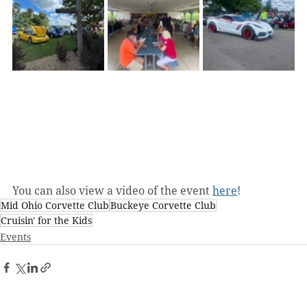
You can also view a video of the event 
here
!
Mid Ohio Corvette Club
Buckeye Corvette Club
Cruisin' for the Kids
Events