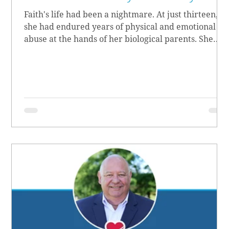
Faith's life had been a nightmare. At just thirteen,
she had endured years of physical and emotional
abuse at the hands of her biological parents. She
grew up believing she didn’t matter, convinced she
had no worth.