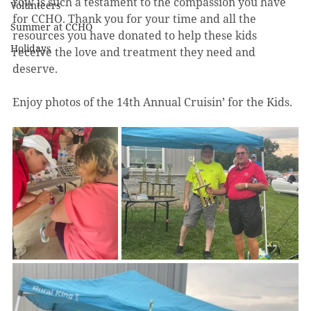
row is such a testament to the compassion you have 
Volunteers
for CCHO. Thank you for your time and all the 
Summer at CCHO
resources you have donated to help these kids 
Holidays
receive the love and treatment they need and 
deserve.
Enjoy photos of the 14th Annual Cruisin’ for the Kids.