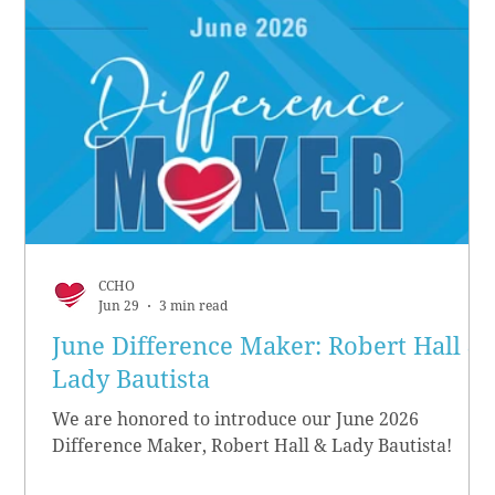
CCHO
Jun 29
3 min read
June Difference Maker: Robert Hall &
Lady Bautista
We are honored to introduce our June 2026
Difference Maker, Robert Hall & Lady Bautista!