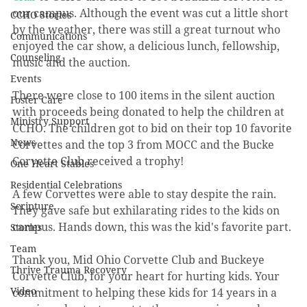
our campus. Although the event was cut a little short 
CCHO Stories
by the weather, there was still a great turnout who 
Communications
enjoyed the car show, a delicious lunch, fellowship, 
Counseling
music and the auction. 
Events
There were close to 100 items in the silent auction 
Foster Care
with proceeds being donated to help the children at 
Ministry Support
CCHO. The children got to bid on their top 10 favorite 
News
Corvettes and the top 3 from MOCC and the Bucke 
Corvette Club received a trophy!
One Heart Stables
Residential Celebrations
A few Corvettes were able to stay despite the rain. 
Scripture
They gave safe but exhilarating rides to the kids on 
campus. Hands down, this was the kid's favorite part. 
Stories
Team
Thank you, Mid Ohio Corvette Club and Buckeye 
Thrive Trauma Recovery
Corvette Club, for your heart for hurting kids. Your 
Video
commitment to helping these kids for 14 years in a 