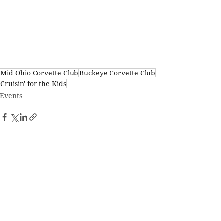
Mid Ohio Corvette Club
Buckeye Corvette Club
Cruisin' for the Kids
Events