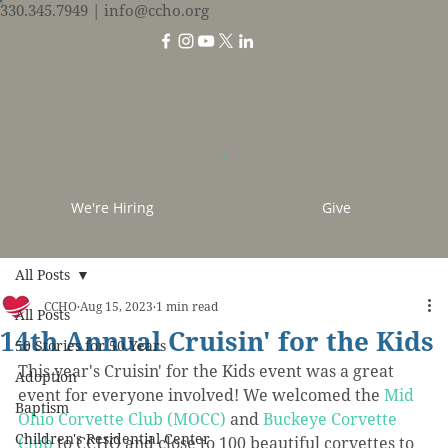
330.345.7949
| info@ccho.org
We're Hiring
Give
All Posts
CCHO
Aug 15, 2023
1 min read
All Posts
14th Annual Cruisin' for the Kids
50 Stories for 50 Years
This year's Cruisin' for the Kids event was a great 
Adoption
event for everyone involved! We 
welcomed the 
Mid 
Baptism
Ohio Corvette Club (MOCC)
 and 
Buckeye Corvette 
Children's Residential Center
Club
 to CCHO and close to 100 beautiful corvettes to 