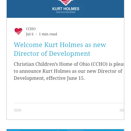
CCHO
Jul 6
1 min read
Welcome Kurt Holmes as new
Director of Development
Christian Children’s Home of Ohio (CCHO) is pleased
to announce Kurt Holmes as our new Director of
Development, effective June 15.