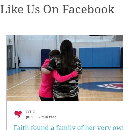
Like Us On Facebook
CCHO
Jul 9
2 min read
Faith found a family of her very own