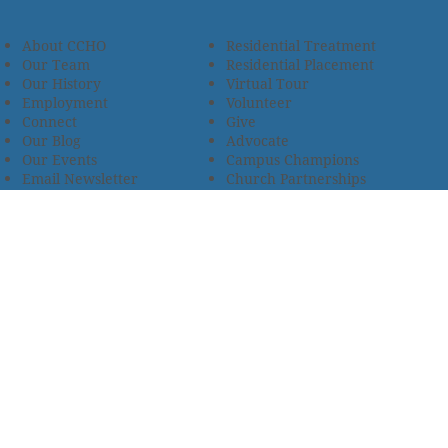
About CCHO
Residential Treatment
Our Team
Residential Placement
Our History
Virtual Tour
Employment
Volunteer
Connect
Give
Our Blog
Advocate
Our Events
Campus Champions
Email Newsletter
Church Partnerships
Privacy Policy
Encourage Foster Care
Terms & Conditions
Encompass Counseling
Wellness Policy
One Heart Stables
Improvement Plan
2685 Armstrong Road • Wooster, OH 44691 • 330.345.7949
© 2024
Christian Children’s Home of Ohio
.
All Rights
Reserved.
Selected photos used with permission. Names of
residents/clients changed to protect their identity.