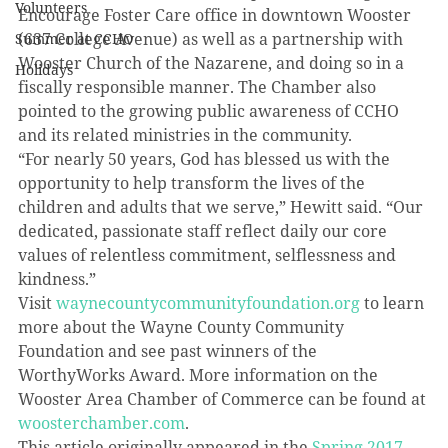
Volunteers
Encourage Foster Care office in downtown Wooster 
(637 College Avenue) as well as a partnership with 
Summer at CCHO
Wooster Church of the Nazarene, and doing so in a 
Holidays
fiscally responsible manner. The Chamber also 
pointed to the growing public awareness of CCHO 
and its related ministries in the community.
“For nearly 50 years, God has blessed us with the 
opportunity to help transform the lives of the 
children and adults that we serve,” Hewitt said. “Our 
dedicated, passionate staff reflect daily our core 
values of relentless commitment, selflessness and 
kindness.” 
Visit 
waynecountycommunityfoundation.org
 to learn 
more about the Wayne County Community 
Foundation and see past winners of the 
WorthyWorks Award. More information on the 
Wooster Area Chamber of Commerce can be found at 
woosterchamber.com
.
This article originally appeared in the 
Spring 2017 