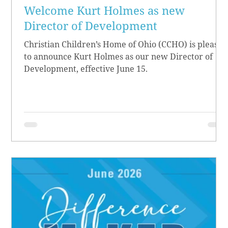
Welcome Kurt Holmes as new
Director of Development
Christian Children’s Home of Ohio (CCHO) is pleased
to announce Kurt Holmes as our new Director of
Development, effective June 15.