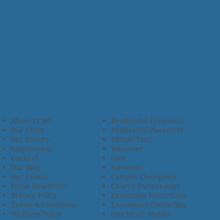
About CCHO
Residential Treatment
Our Team
Residential Placement
Our History
Virtual Tour
Employment
Volunteer
Connect
Give
Our Blog
Advocate
Our Events
Campus Champions
Email Newsletter
Church Partnerships
Privacy Policy
Encourage Foster Care
Terms & Conditions
Encompass Counseling
Wellness Policy
One Heart Stables