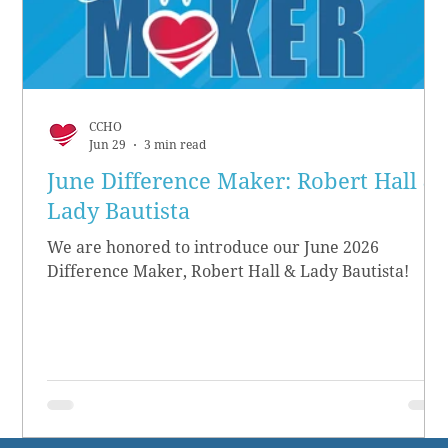
CCHO
Jun 29
3 min read
June Difference Maker: Robert Hall &
Lady Bautista
We are honored to introduce our June 2026
Difference Maker, Robert Hall & Lady Bautista!