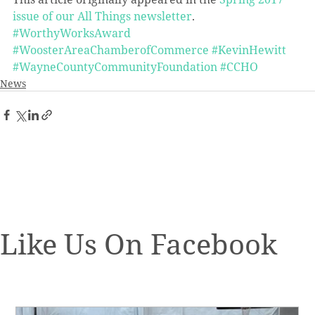
issue of our All Things newsletter
.
#WorthyWorksAward
#WoosterAreaChamberofCommerce
#KevinHewitt
#WayneCountyCommunityFoundation
#CCHO
News
Like Us On Facebook