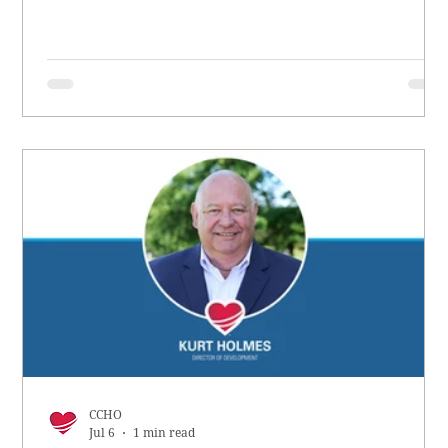
CCHO
Jul 6
1 min read