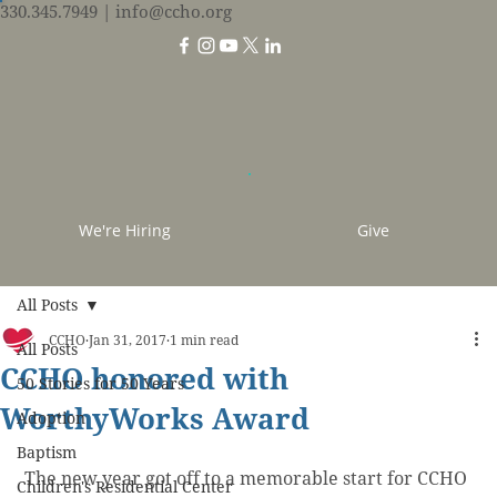
330.345.7949
| info@ccho.org
We're Hiring
Give
All Posts
CCHO
Jan 31, 2017
1 min read
All Posts
CCHO honored with
50 Stories for 50 Years
WorthyWorks Award
Adoption
Baptism
 The new year got off to a memorable start for CCHO 
Children's Residential Center