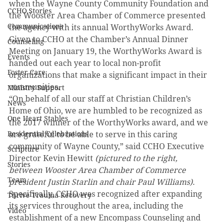
when the Wayne County Community Foundation and 
CCHO Stories
the Wooster Area Chamber of Commerce presented 
Communications
the agency with its annual WorthyWorks Award. 
Given to CCHO at the Chamber’s Annual Dinner 
Counseling
Meeting on January 19, the WorthyWorks Award is 
Events
handed out each year to local non-profit 
Foster Care
organizations that make a significant impact in their 
communities.
Ministry Support
“On behalf of all our staff at Christian Children’s 
News
Home of Ohio, we are humbled to be recognized as 
One Heart Stables
the 2017 winner of the WorthyWorks award, and we 
Residential Celebrations
are grateful to be able to serve in this caring 
community of Wayne County,” said CCHO Executive 
Scripture
Director Kevin Hewitt 
(pictured to the right, 
Stories
between Wooster Area Chamber of Commerce 
Team
president Justin Starlin and chair Paul Williams)
.
Specifically, CCHO was recognized after expanding 
Thrive Trauma Recovery
its services throughout the area, including the 
Video
establishment of a new Encompass Counseling and 