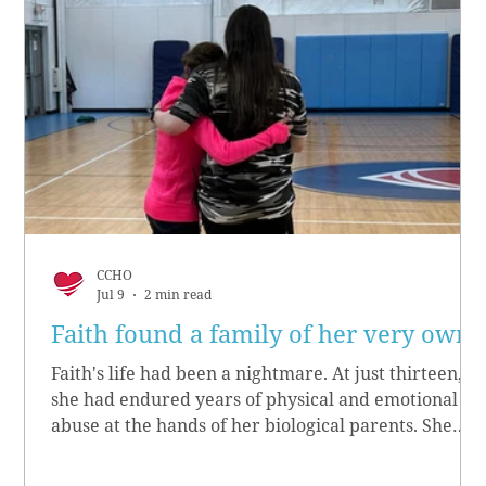
CCHO
Jul 9
2 min read
Faith found a family of her very own
Faith's life had been a nightmare. At just thirteen,
she had endured years of physical and emotional
abuse at the hands of her biological parents. She
grew up believing she didn’t matter, convinced she
had no worth.