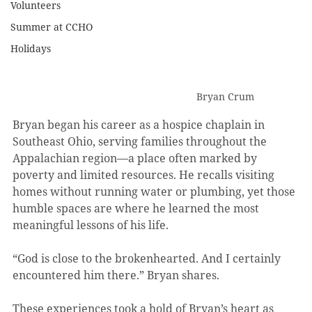
Volunteers
Summer at CCHO
Holidays
Bryan Crum
Bryan began his career as a hospice chaplain in 
Southeast Ohio, serving families throughout the 
Appalachian region—a place often marked by 
poverty and limited resources. He recalls visiting 
homes without running water or plumbing, yet those 
humble spaces are where he learned the most 
meaningful lessons of his life.
“God is close to the brokenhearted. And I certainly 
encountered him there.” Bryan shares.
These experiences took a hold of Bryan’s heart as 