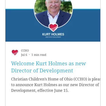
CCHO
Jul 6
1 min read
Welcome Kurt Holmes as new
Director of Development
Christian Children’s Home of Ohio (CCHO) is pleased
to announce Kurt Holmes as our new Director of
Development, effective June 15.