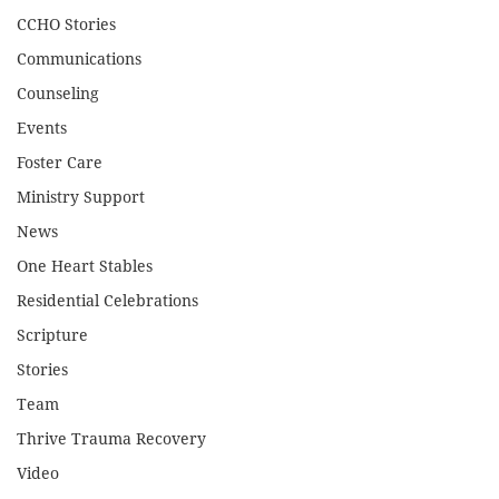
CCHO Stories
Communications
Counseling
Events
Foster Care
Ministry Support
News
One Heart Stables
Residential Celebrations
Scripture
Stories
Team
Thrive Trauma Recovery
Video