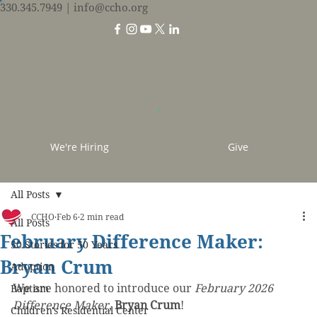
330.345.7949
| info@ccho.org
We're Hiring
Give
All Posts
CCHO
Feb 6
2 min read
All Posts
February Difference Maker:
50 Stories for 50 Years
Bryan Crum
Adoption
We are honored to introduce our 
February 2026 
Baptism
Difference Maker
, 
Bryan Crum
!
Children's Residential Center