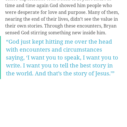
time and time again God showed him people who 
were desperate for love and purpose. Many of them, 
nearing the end of their lives, didn’t see the value in 
their own stories. Through these encounters, Bryan 
sensed God stirring something new inside him.
“God just kept hitting me over the head 
with encounters and circumstances 
saying, ‘I want you to speak, I want you to 
write. I want you to tell the best story in 
the world. And that’s the story of Jesus.’”