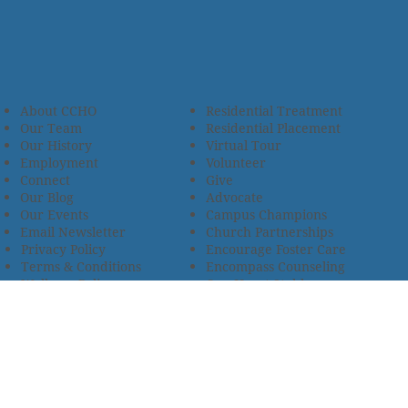
About CCHO
Residential Treatment
Our Team
Residential Placement
Our History
Virtual Tour
Employment
Volunteer
Connect
Give
Our Blog
Advocate
Our Events
Campus Champions
Email Newsletter
Church Partnerships
Privacy Policy
Encourage Foster Care
Terms & Conditions
Encompass Counseling
Wellness Policy
One Heart Stables
Improvement Plan
2685 Armstrong Road • Wooster, OH 44691 • 330.345.7949
© 2024
Christian Children’s Home of Ohio
.
All Rights