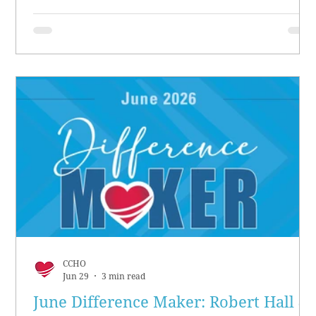
CCHO
Jun 29
3 min read
June Difference Maker: Robert Hall &