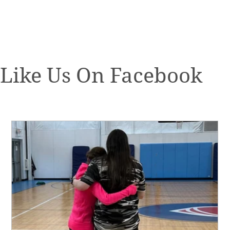
Like Us On Facebook