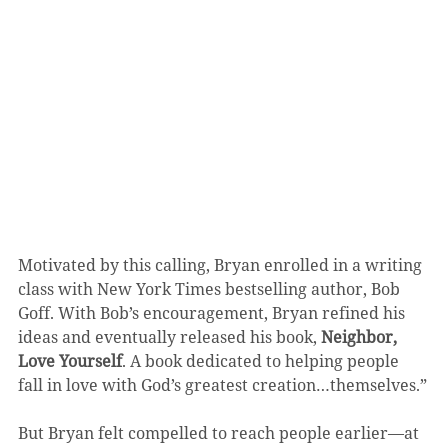
Motivated by this calling, Bryan enrolled in a writing 
class with New York Times bestselling author, Bob 
Goff. With Bob’s encouragement, Bryan refined his 
ideas and eventually released his book, 
Neighbor, 
Love Yourself
. A book dedicated to helping people 
fall in love with God’s greatest creation…themselves.”
But Bryan felt compelled to reach people earlier—at 