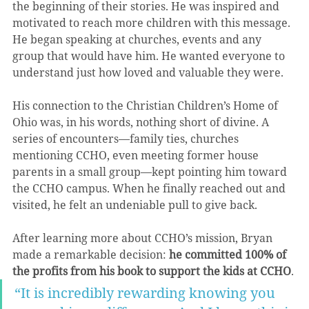
the beginning of their stories. He was inspired and 
motivated to reach more children with this message. 
He began speaking at churches, events and any 
group that would have him. He wanted everyone to 
understand just how loved and valuable they were.
His connection to the Christian Children’s Home of 
Ohio was, in his words, nothing short of divine. A 
series of encounters—family ties, churches 
mentioning CCHO, even meeting former house 
parents in a small group—kept pointing him toward 
the CCHO campus. When he finally reached out and 
visited, he felt an undeniable pull to give back.
After learning more about CCHO’s mission, Bryan 
made a remarkable decision: 
he committed 100% of 
the profits from his book to support the kids at CCHO
.
“It is incredibly rewarding knowing you 