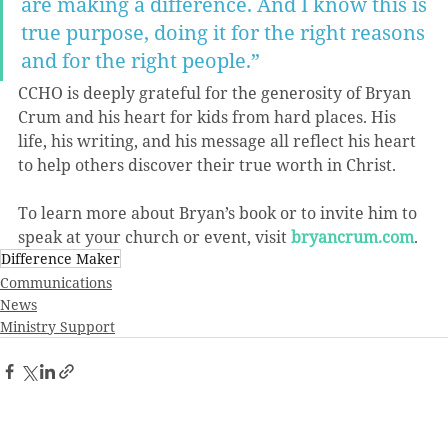
are making a difference. And I know this is 
true purpose, doing it for the right reasons 
and for the right people.”
CCHO is deeply grateful for the generosity of Bryan 
Crum and his heart for kids from hard places. His 
life, his writing, and his message all reflect his heart 
to help others discover their true worth in Christ.
To learn more about Bryan’s book or to invite him to 
speak at your church or event, visit 
bryancrum.com
.
Difference Maker
Communications
News
Ministry Support