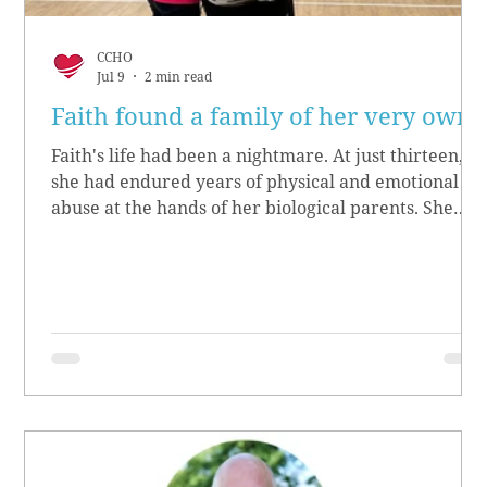
CCHO
Jul 9
2 min read
Faith found a family of her very own
Faith's life had been a nightmare. At just thirteen,
she had endured years of physical and emotional
abuse at the hands of her biological parents. She
grew up believing she didn’t matter, convinced she
had no worth.