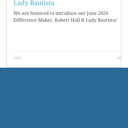
Lady Bautista
We are honored to introduce our June 2026
Difference Maker, Robert Hall & Lady Bautista!