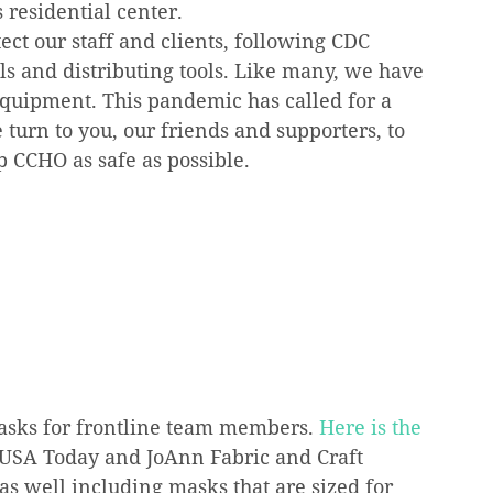
s residential center.
ect our staff and clients, following CDC 
s and distributing tools. Like many, we have 
equipment. This pandemic has called for a 
turn to you, our friends and supporters, to 
ep CCHO as safe as possible.
asks for frontline team members. 
Here is the 
: USA Today and JoAnn Fabric and Craft 
as well including masks that are sized for 