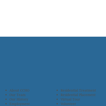
About CCHO
Residential Treatment
Our Team
Residential Placement
Our History
Virtual Tour
Employment
Volunteer