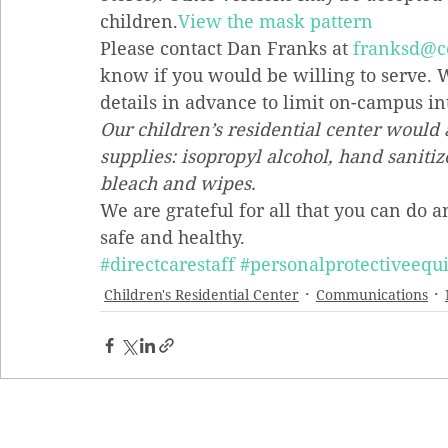
children.
View the mask pattern
Please contact Dan Franks at 
franksd@c
know if you would be willing to serve. W
details in advance to limit on-campus in
Our children’s residential center would 
supplies: isopropyl alcohol, hand sanitiz
bleach and wipes.
We are grateful for all that you can do 
safe and healthy.
#directcarestaff
#personalprotectiveeq
Children's Residential Center
Communications