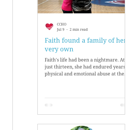
CCHO
Jul 9
2 min read
Faith found a family of her
very own
Faith's life had been a nightmare. At
just thirteen, she had endured years o
physical and emotional abuse at the
hands of her biological parents. She
grew up believing she didn’t matter,
convinced she had no worth.