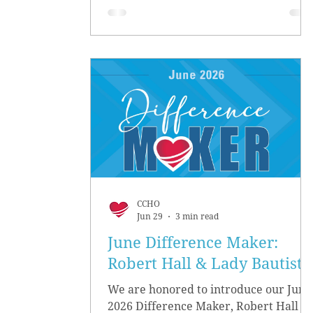
CCHO
Jun 29
3 min read
June Difference Maker:
Robert Hall & Lady Bautista
We are honored to introduce our June
2026 Difference Maker, Robert Hall &