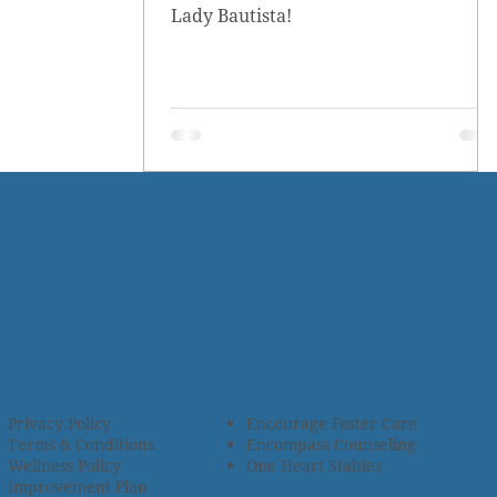
Lady Bautista!
Privacy Policy
Encourage Foster Care
Terms & Conditions
Encompass Counseling
Wellness Policy
One Heart Stables
Improvement Plan