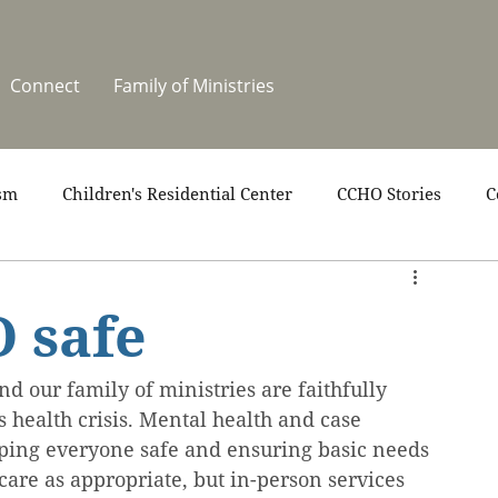
Connect
Family of Ministries
sm
Children's Residential Center
CCHO Stories
C
upport
News
One Heart Stables
Residential Cele
 safe
covery
Video
Volunteers
Summer at CCHO
d our family of ministries are faithfully 
 health crisis. Mental health and case 
ping everyone safe and ensuring basic needs 
care as appropriate, but in-person services 