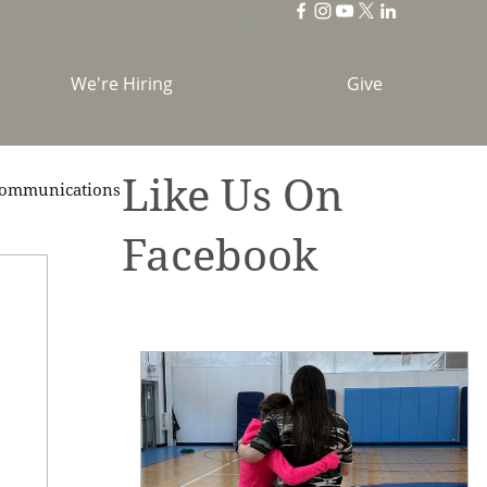
We're Hiring
Give
Like Us On
ommunications
Facebook
brations
Holidays