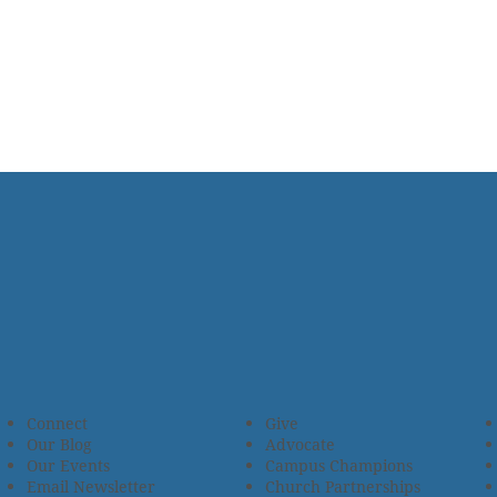
Connect
Give
Our Blog
Advocate
Our Events
Campus Champions
Email Newsletter
Church Partnerships