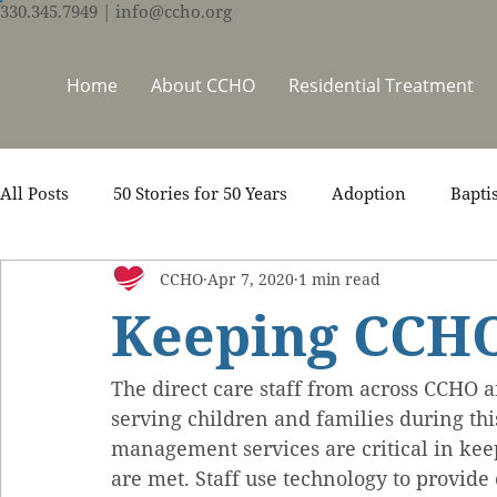
330.345.7949
| info@ccho.org
Home
About CCHO
Residential Treatment
All Posts
50 Stories for 50 Years
Adoption
Bapti
CCHO
Apr 7, 2020
1 min read
Counseling
Events
Foster Care
Ministry S
Keeping CCHO
Scripture
Stories
Team
Thrive Trauma Re
The direct care staff from across CCHO an
serving children and families during this
management services are critical in kee
are met. Staff use technology to provide 