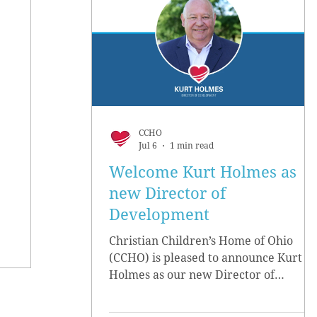
CCHO
Jul 6
1 min read
Welcome Kurt Holmes as
new Director of
Development
Christian Children’s Home of Ohio
(CCHO) is pleased to announce Kurt
Holmes as our new Director of
Development, effective June 15.