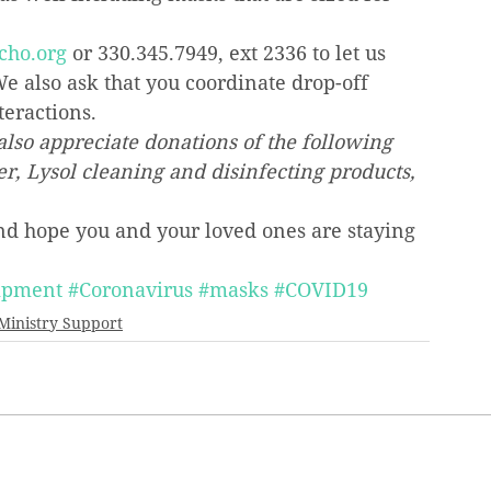
cho.org
 or 330.345.7949, ext 2336 to let us 
e also ask that you coordinate drop-off 
teractions.
also appreciate donations of the following 
er, Lysol cleaning and disinfecting products, 
and hope you and your loved ones are staying 
uipment
#Coronavirus
#masks
#COVID19
Ministry Support