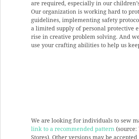
are required, especially in our children’
Our organization is working hard to prot
guidelines, implementing safety protocol
a limited supply of personal protective 
rise in creative problem solving. And we 
use your crafting abilities to help us ke
We are looking for individuals to sew m
link to a recommended pattern
 (source
Stores). Other versions may be accepted 